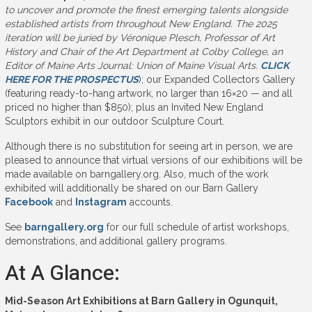
to uncover and promote the finest emerging talents alongside
established artists from throughout New England. The 2025
iteration will be juried by Véronique Plesch, Professor of Art
History and Chair of the Art Department at Colby College, an
Editor of Maine Arts Journal: Union of Maine Visual Arts.
CLICK
HERE FOR THE PROSPECTUS
); our Expanded Collectors Gallery
(featuring ready-to-hang artwork, no larger than 16×20 — and all
priced no higher than $850); plus an Invited New England
Sculptors exhibit in our outdoor Sculpture Court.
Although there is no substitution for seeing art in person, we are
pleased to announce that virtual versions of our exhibitions will be
made available on barngallery.org. Also, much of the work
exhibited will additionally be shared on our Barn Gallery
Facebook
and
Instagram
accounts.
See
barngallery.org
for our full schedule of artist workshops,
demonstrations, and additional gallery programs.
At A Glance:
Mid-Season Art Exhibitions at Barn Gallery in Ogunquit,