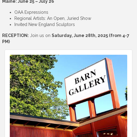
Maine: June 25 – July 26
OAA Expressions
Regional Artists: An Open, Juried Show
Invited New England Sculptors
RECEPTION:
Join us on
Saturday, June 28th, 2025 (from 4-7
PM)