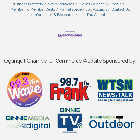
Business Directory
News Releases
Events Calendar
Specials
Member To Member Deals
MarketSpace
Job Postings
Contact Us
Information & Brochures
Join The Chamber
Ogunquit Chamber of Commerce Website Sponsored by: