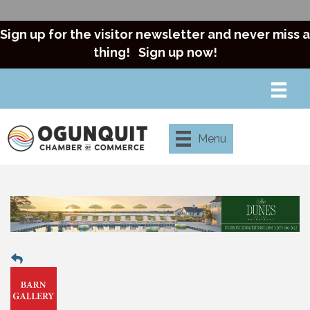
Sign up for the visitor newsletter and never miss a
thing!
Sign up now!
Menu