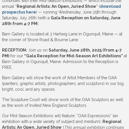
continues with their Mid-Season Exhibitions — which include the
annual “
Regional Artists: An Open, Juried Show
” (
download
prospectus here
) — running Wednesday, June 25th through
Saturday July 26th (with a
Gala Reception on Saturday, June
28th from 4-7 PM
).
Barn Gallery is located at 3 Hartwig Lane in Ogunquit, Maine — at
the corner of Shore Road & Bourne Lane.
RECEPTION:
Join us on
Saturday, June 28th, 2025 (from 4-7
PM)
for our
“Gala Reception for Mid-Season Art Exhibitions”
at
Barn Gallery in Ogunquit, Maine. Admission to the Reception is
FREE.
Barn Gallery will show the work of Artist Members of the OAA
(painters, graphic artists, photographers, and sculptors) in our big,
bright, cool, and airy spaces.
The Sculpture Court will show work of the OAA Sculptors as well
as the work of Invited New England Sculptors
Our Mid-Season Exhibitions will feature: “OAA Expressions” (an
exhibition with a wide variety of subject and medium);
Regional
Artists: An Open, Juried Show
(
This annual exhibition continues