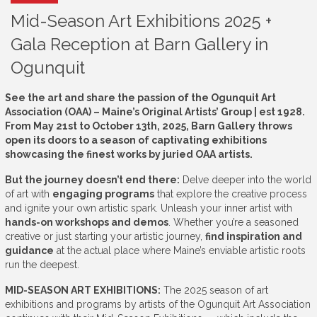
Mid-Season Art Exhibitions 2025 +
Gala Reception at Barn Gallery in
Ogunquit
See the art and share the passion of the Ogunquit Art
Association (OAA) – Maine’s Original Artists’ Group | est 1928.
From May 21st to October 13th, 2025, Barn Gallery throws
open its doors to a season of captivating exhibitions
showcasing the finest works by juried OAA artists.
But the journey doesn’t end there:
Delve deeper into the world
of art with
engaging programs
that explore the creative process
and ignite your own artistic spark. Unleash your inner artist with
hands-on workshops and demos
. Whether you’re a seasoned
creative or just starting your artistic journey,
find inspiration and
guidance
at the actual place where Maine’s enviable artistic roots
run the deepest.
MID-SEASON ART EXHIBITIONS:
The 2025 season of art
exhibitions and programs by artists of the Ogunquit Art Association