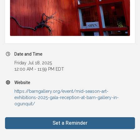
Date and Time
Friday Jul 18, 2025
12:00 AM - 11:59 PM EDT
Website
https://barngallery.org/event/mid-season-art-
exhibitions-2025-gala-reception-at-barn-gallery-in-
ogunquit/
Set a Reminder