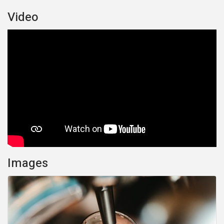
Video
Images