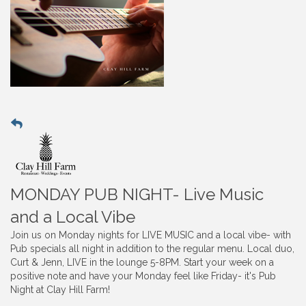
MONDAY PUB NIGHT- Live Music
and a Local Vibe
Join us on Monday nights for LIVE MUSIC and a local vibe- with
Pub specials all night in addition to the regular menu. Local duo,
Curt & Jenn, LIVE in the lounge 5-8PM. Start your week on a
positive note and have your Monday feel like Friday- it's Pub
Night at Clay Hill Farm!