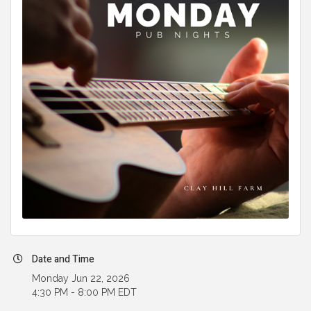
Date and Time
Monday Jun 22, 2026
4:30 PM - 8:00 PM EDT