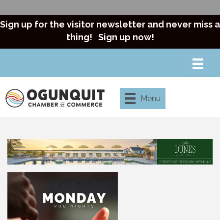
Sign up for the visitor newsletter and never miss a
thing!
Sign up now!
Menu