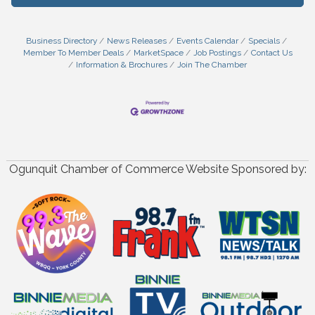
Business Directory
News Releases
Events Calendar
Specials
Member To Member Deals
MarketSpace
Job Postings
Contact Us
Information & Brochures
Join The Chamber
Ogunquit Chamber of Commerce Website Sponsored by: