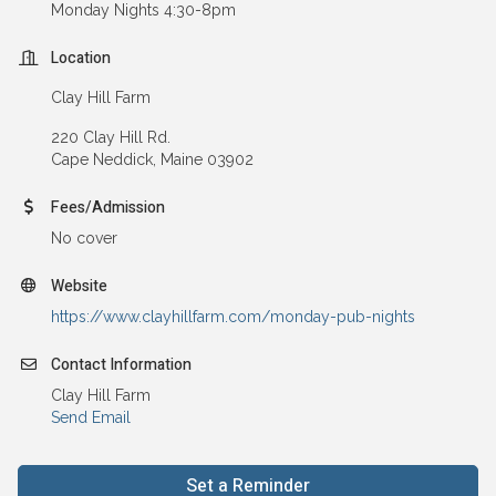
Monday Nights 4:30-8pm
Location
Clay Hill Farm
220 Clay Hill Rd.
Cape Neddick, Maine 03902
Fees/Admission
No cover
Website
https://www.clayhillfarm.com/monday-pub-nights
Contact Information
Clay Hill Farm
Send Email
Set a Reminder