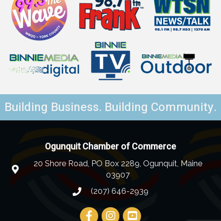
Building Business. Building Community.
Ogunquit Chamber of Commerce
20 Shore Road, PO Box 2289, Ogunquit, Maine
03907
(207) 646-2939