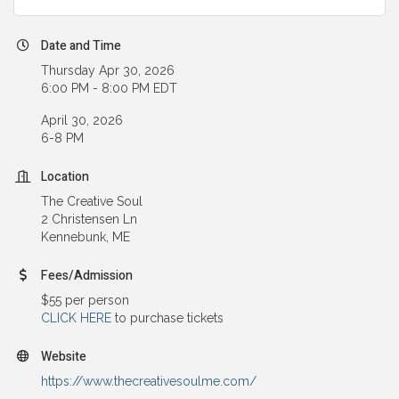
Date and Time
Thursday Apr 30, 2026
6:00 PM - 8:00 PM EDT
April 30, 2026
6-8 PM
Location
The Creative Soul
2 Christensen Ln
Kennebunk, ME
Fees/Admission
$55 per person
CLICK HERE
to purchase tickets
Website
https://www.thecreativesoulme.com/