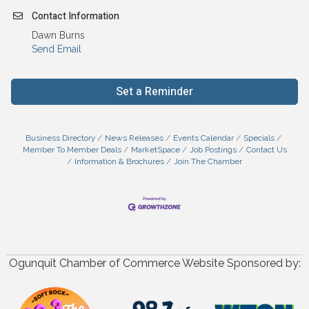
Contact Information
Dawn Burns
Send Email
Set a Reminder
Business Directory
News Releases
Events Calendar
Specials
Member To Member Deals
MarketSpace
Job Postings
Contact Us
Information & Brochures
Join The Chamber
Ogunquit Chamber of Commerce Website Sponsored by: