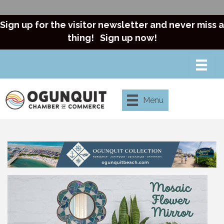
Sign up for the visitor newsletter and never miss a
thing!
Sign up now!
Menu