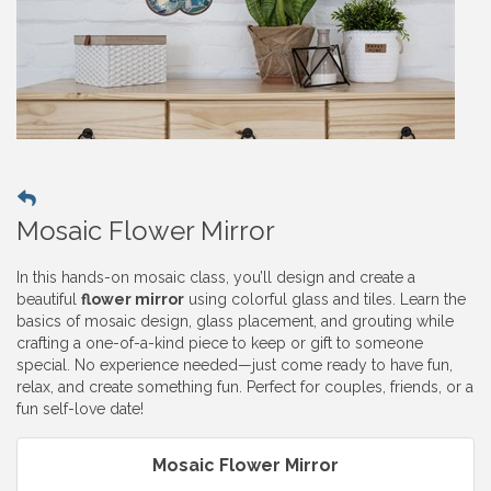
Mosaic Flower Mirror
In this hands-on mosaic class, you’ll design and create a
beautiful
flower mirror
using colorful glass and tiles. Learn the
basics of mosaic design, glass placement, and grouting while
crafting a one-of-a-kind piece to keep or gift to someone
special. No experience needed—just come ready to have fun,
relax, and create something fun. Perfect for couples, friends, or a
fun self-love date!
Mosaic Flower Mirror