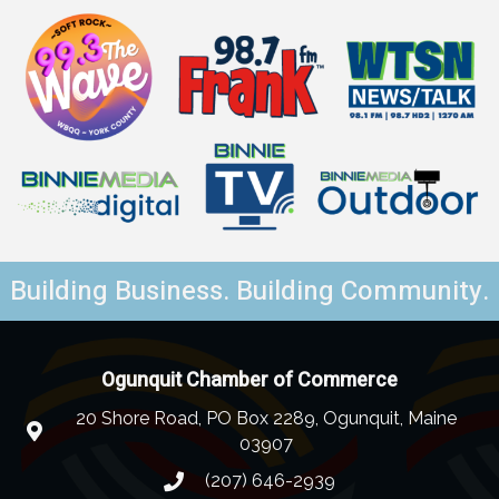
Building Business. Building Community.
Ogunquit Chamber of Commerce
20 Shore Road, PO Box 2289, Ogunquit, Maine
03907
(207) 646-2939