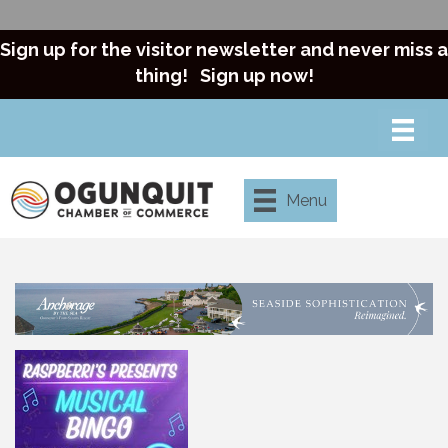
Sign up for the visitor newsletter and never miss a
thing!
Sign up now!
Menu