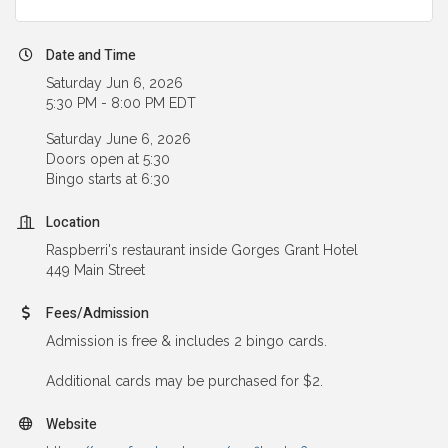
Date and Time
Saturday Jun 6, 2026
5:30 PM - 8:00 PM EDT
Saturday June 6, 2026
Doors open at 5:30
Bingo starts at 6:30
Location
Raspberri's restaurant inside Gorges Grant Hotel
449 Main Street
Fees/Admission
Admission is free & includes 2 bingo cards.
Additional cards may be purchased for $2.
Website