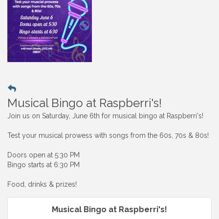
Musical Bingo at Raspberri's!
Join us on Saturday, June 6th for musical bingo at Raspberri's!
Test your musical prowess with songs from the 60s, 70s & 80s!
Doors open at 5:30 PM
Bingo starts at 6:30 PM
Food, drinks & prizes!
Musical Bingo at Raspberri's!