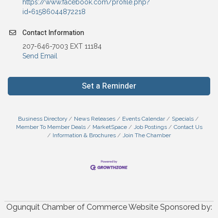
https://www.facebook.com/profile.php?
id=61586044872218
Contact Information
207-646-7003 EXT 11184
Send Email
Set a Reminder
Business Directory
News Releases
Events Calendar
Specials
Member To Member Deals
MarketSpace
Job Postings
Contact Us
Information & Brochures
Join The Chamber
Ogunquit Chamber of Commerce Website Sponsored by: