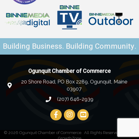
Building Business. Building Community.
Ogunquit Chamber of Commerce
20 Shore Road, PO Box 2289, Ogunquit, Maine
03907
(207) 646-2939
©
2026
Ogunquit Chamber of Commerce.
All Rights Reserved | Site by
GrowthZone