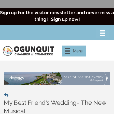
Sign up for the visitor newsletter and never miss a
thing!
Sign up now!
Menu
My Best Friend's Wedding- The New
Musical