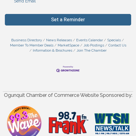
Send Email
Set a Reminder
Business Directory
News Releases
Events Calendar
Specials
Member To Member Deals
MarketSpace
Job Postings
Contact Us
Information & Brochures
Join The Chamber
Ogunquit Chamber of Commerce Website Sponsored by: