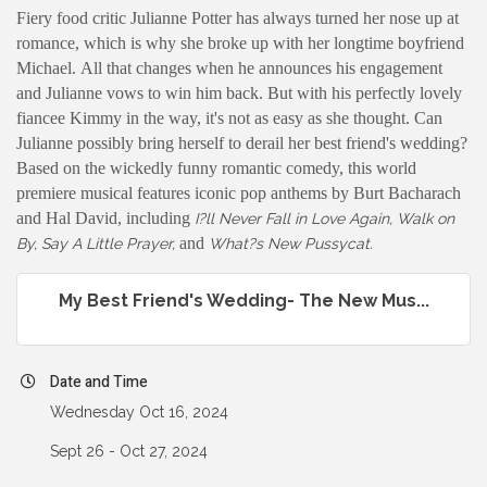
Fiery food critic Julianne Potter has always turned her nose up at
romance, which is why she broke up with her longtime boyfriend
Michael. All that changes when he announces his engagement
and Julianne vows to win him back. But with his perfectly lovely
fiancee Kimmy in the way, it's not as easy as she thought. Can
Julianne possibly bring herself to derail her best friend's wedding?
Based on the wickedly funny romantic comedy, this world
premiere musical features iconic pop anthems by Burt Bacharach
and Hal David, including
I?ll Never Fall in Love Again, Walk on
and
By, Say A Little Prayer,
What?s New Pussycat.
My Best Friend's Wedding- The New Mus...
Date and Time
Wednesday Oct 16, 2024
Sept 26 - Oct 27, 2024