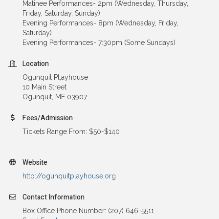
Matinee Performances- 2pm (Wednesday, Thursday,
Friday, Saturday, Sunday)
Evening Performances- 8pm (Wednesday, Friday,
Saturday)
Evening Performances- 7:30pm (Some Sundays)
Location
Ogunquit Pl;ayhouse
10 Main Street
Ogunquit, ME 03907
Fees/Admission
Tickets Range From: $50-$140
Website
http://ogunquitplayhouse.org
Contact Information
Box Office Phone Number: (207) 646-5511