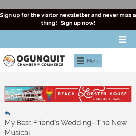
Sign up for the visitor newsletter and never miss a
thing!
Sign up now!
Menu
My Best Friend's Wedding- The New
Musical