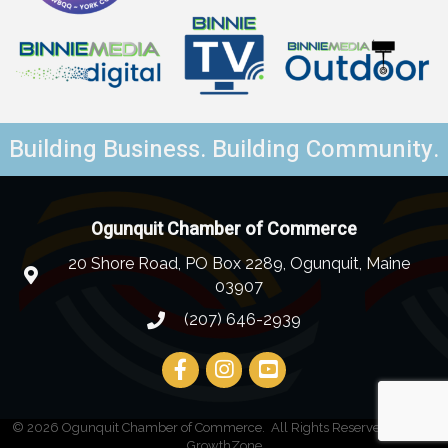
Building Business. Building Community.
Ogunquit Chamber of Commerce
20 Shore Road, PO Box 2289, Ogunquit, Maine
03907
(207) 646-2939
©
2026
Ogunquit Chamber of Commerce.
All Rights Reserved | Site by
GrowthZone