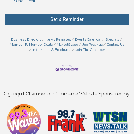
Send Email
Set a Reminder
Business Directory
News Releases
Events Calendar
Specials
Member To Member Deals
MarketSpace
Job Postings
Contact Us
Information & Brochures
Join The Chamber
Ogunquit Chamber of Commerce Website Sponsored by: