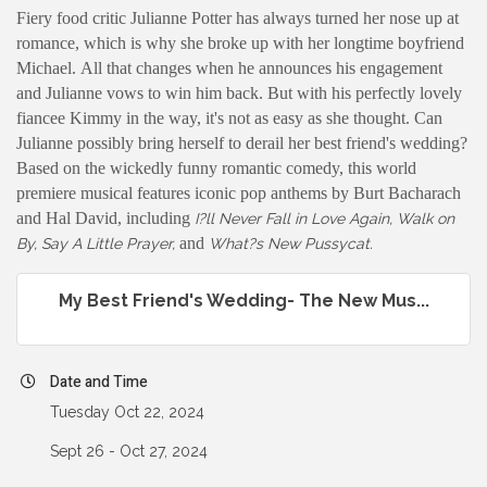
Fiery food critic Julianne Potter has always turned her nose up at
romance, which is why she broke up with her longtime boyfriend
Michael. All that changes when he announces his engagement
and Julianne vows to win him back. But with his perfectly lovely
fiancee Kimmy in the way, it's not as easy as she thought. Can
Julianne possibly bring herself to derail her best friend's wedding?
Based on the wickedly funny romantic comedy, this world
premiere musical features iconic pop anthems by Burt Bacharach
and Hal David, including
I?ll Never Fall in Love Again, Walk on
and
By, Say A Little Prayer,
What?s New Pussycat.
My Best Friend's Wedding- The New Mus...
Date and Time
Tuesday Oct 22, 2024
Sept 26 - Oct 27, 2024