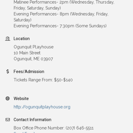
Matinee Performances- 2pm (Wednesday, Thursday,
Friday, Saturday, Sunday)
Evening Performances- 8pm (Wednesday, Friday,
Saturday)
Evening Performances- 7:30pm (Some Sundays)
Location
Ogunquit Pl;ayhouse
10 Main Street
Ogunquit, ME 03907
Fees/Admission
Tickets Range From: $50-$140
Website
http://ogunquitplayhouse.org
Contact Information
Box Office Phone Number: (207) 646-5511