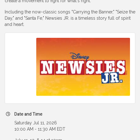
create a movement to fight for what's right.
Including the now-classic songs "Carrying the Banner," "Seize the
Day," and "Santa Fe," Newsies JR. is a timeless story full of spirit
and heart.
Date and Time
Saturday Jul 11, 2026
10:00 AM - 11:30 AM EDT