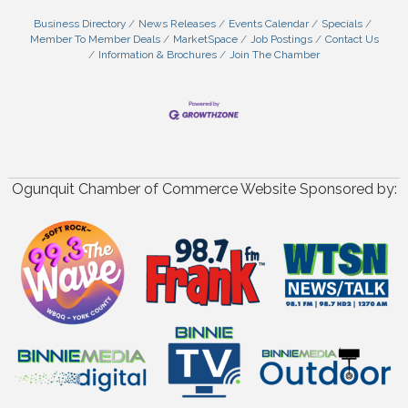
Business Directory
News Releases
Events Calendar
Specials
Member To Member Deals
MarketSpace
Job Postings
Contact Us
Information & Brochures
Join The Chamber
Ogunquit Chamber of Commerce Website Sponsored by: