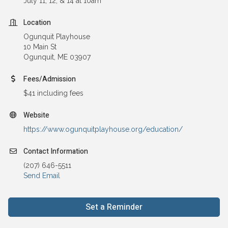
July 11, 12, & 14 at 10am
Location
Ogunquit Playhouse
10 Main St
Ogunquit, ME 03907
Fees/Admission
$41 including fees
Website
https://www.ogunquitplayhouse.org/education/
Contact Information
(207) 646-5511
Send Email
Set a Reminder