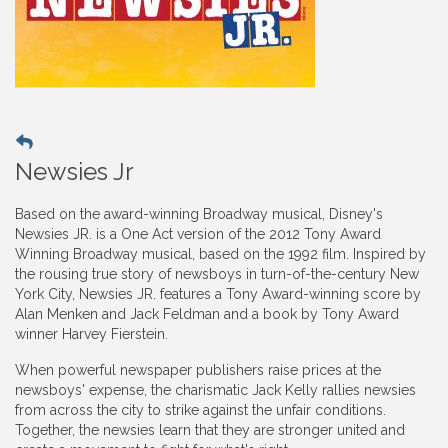
Newsies Jr
Based on the award-winning Broadway musical, Disney's
Newsies JR. is a One Act version of the 2012 Tony Award
Winning Broadway musical, based on the 1992 film. Inspired by
the rousing true story of newsboys in turn-of-the-century New
York City, Newsies JR. features a Tony Award-winning score by
Alan Menken and Jack Feldman and a book by Tony Award
winner Harvey Fierstein.
When powerful newspaper publishers raise prices at the
newsboys' expense, the charismatic Jack Kelly rallies newsies
from across the city to strike against the unfair conditions.
Together, the newsies learn that they are stronger united and