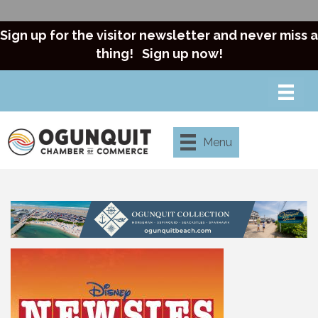
Sign up for the visitor newsletter and never miss a
thing!
Sign up now!
Menu