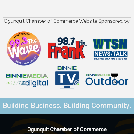
Ogunquit Chamber of Commerce Website Sponsored by:
Building Business. Building Community.
Ogunquit Chamber of Commerce