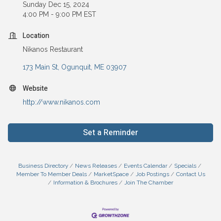
Sunday Dec 15, 2024
4:00 PM - 9:00 PM EST
Location
Nikanos Restaurant
173 Main St
Ogunquit
ME
03907
Website
http://www.nikanos.com
Set a Reminder
Business Directory
News Releases
Events Calendar
Specials
Member To Member Deals
MarketSpace
Job Postings
Contact Us
Information & Brochures
Join The Chamber