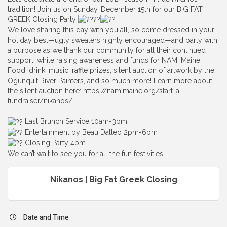
tradition! Join us on Sunday, December 15th for our BIG FAT
GREEK Closing Party
We love sharing this day with you all, so come dressed in your
holiday best—ugly sweaters highly encouraged—and party with
a purpose as we thank our community for all their continued
support, while raising awareness and funds for NAMI Maine.
Food, drink, music, raffle prizes, silent auction of artwork by the
Ogunquit River Painters, and so much more! Learn more about
the silent auction here: https://namimaine.org/start-a-
fundraiser/nikanos/
Last Brunch Service 10am-3pm
Entertainment by Beau Dalleo 2pm-6pm
Closing Party 4pm
We can’t wait to see you for all the fun festivities
Nikanos | Big Fat Greek Closing
Date and Time