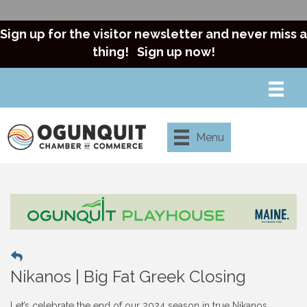
Sign up for the visitor newsletter and never miss a
thing!
Sign up now!
Menu
Nikanos | Big Fat Greek Closing
Let’s celebrate the end of our 2024 season in true Nikanos