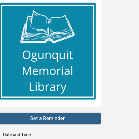
Set a Reminder
Date and Time