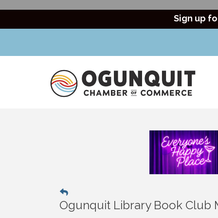
Sign up fo
Ogunquit Library Book Club 