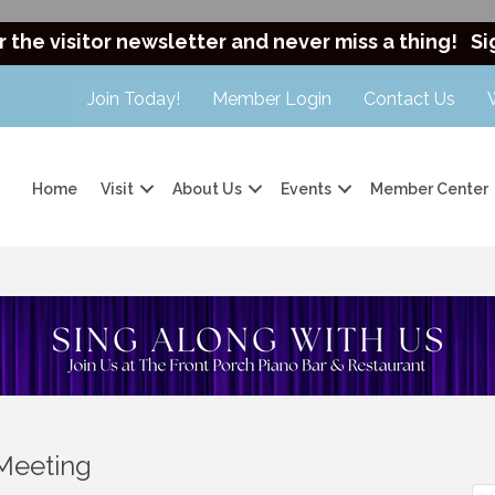
r the visitor newsletter and never miss a thing!
Si
Join Today!
Member Login
Contact Us
Home
Visit
About Us
Events
Member Center
Meeting