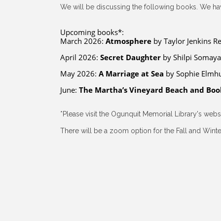
We will be discussing the following books. We hav
Upcoming books*:
March 2026:
Atmosphere
by Taylor Jenkins Re
April 2026:
Secret Daughter
by Shilpi Somay
May 2026:
A Marriage at Sea
by Sophie Elmhu
June:
The Martha’s Vineyard Beach and Boo
*Please visit the Ogunquit Memorial Library's web
There will be a zoom option for the Fall and Winter