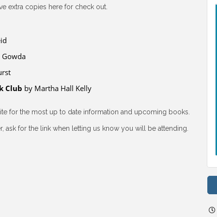
e extra copies here for check out.
id
a Gowda
rst
k Club
by Martha Hall Kelly
site for the most up to date information and upcoming books.
, ask for the link when letting us know you will be attending.