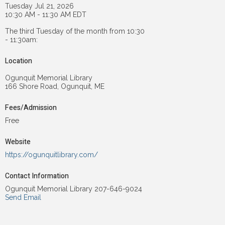
Tuesday Jul 21, 2026
10:30 AM - 11:30 AM EDT
The third Tuesday of the month from 10:30
- 11:30am:
Location
Ogunquit Memorial Library
166 Shore Road, Ogunquit, ME
Fees/Admission
Free
Website
https://ogunquitlibrary.com/
Contact Information
Ogunquit Memorial Library 207-646-9024
Send Email