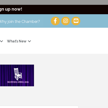
gn up now!
Why join the Chamber?
What’s New