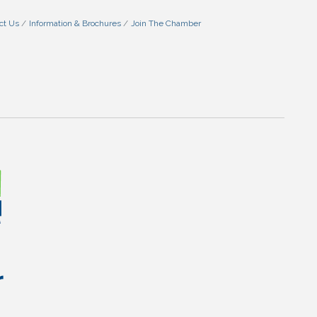
ct Us
Information & Brochures
Join The Chamber