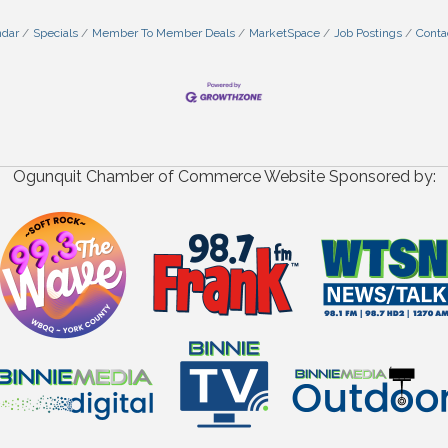
ndar
Specials
Member To Member Deals
MarketSpace
Job Postings
Conta
Ogunquit Chamber of Commerce Website Sponsored by: