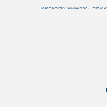
Business Directory
News Releases
Events Cale