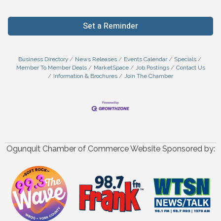
Set a Reminder
Business Directory
News Releases
Events Calendar
Specials
Member To Member Deals
MarketSpace
Job Postings
Contact Us
Information & Brochures
Join The Chamber
Ogunquit Chamber of Commerce Website Sponsored by: