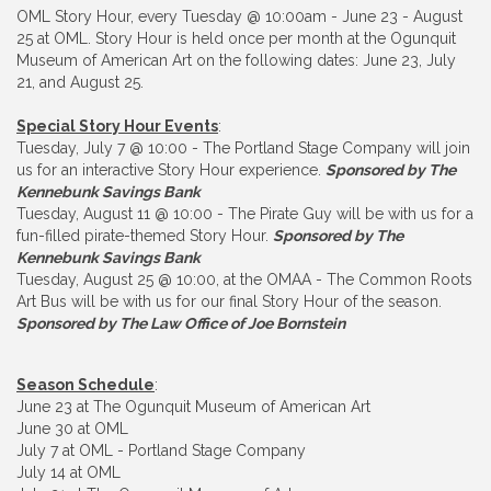
OML Story Hour, every Tuesday @ 10:00am - June 23 - August
25 at OML. Story Hour is held once per month at the Ogunquit
Museum of American Art on the following dates: June 23, July
21, and August 25.
Special Story Hour Events
:
Tuesday, July 7 @ 10:00 - The Portland Stage Company will join
us for an interactive Story Hour experience.
Sponsored by The
Kennebunk Savings Bank
Tuesday, August 11 @ 10:00 - The Pirate Guy will be with us for a
fun-filled pirate-themed Story Hour.
Sponsored by The
Kennebunk Savings Bank
Tuesday, August 25 @ 10:00, at the OMAA - The Common Roots
Art Bus will be with us for our final Story Hour of the season.
Sponsored by The Law Office of Joe Bornstein
Season Schedule
:
June 23 at The Ogunquit Museum of American Art
June 30 at OML
July 7 at OML - Portland Stage Company
July 14 at OML