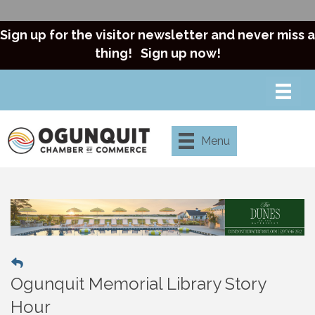
Sign up for the visitor newsletter and never miss a
thing!
Sign up now!
Menu
Ogunquit Memorial Library Story
Hour