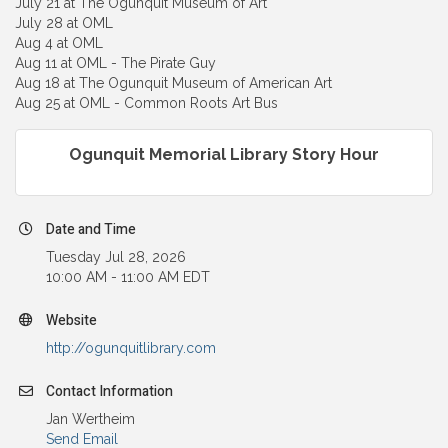
July 21 at The Ogunquit Museum of Art
July 28 at OML
Aug 4 at OML
Aug 11 at OML - The Pirate Guy
Aug 18 at The Ogunquit Museum of American Art
Aug 25 at OML - Common Roots Art Bus
Ogunquit Memorial Library Story Hour
Date and Time
Tuesday Jul 28, 2026
10:00 AM - 11:00 AM EDT
Website
http://ogunquitlibrary.com
Contact Information
Jan Wertheim
Send Email