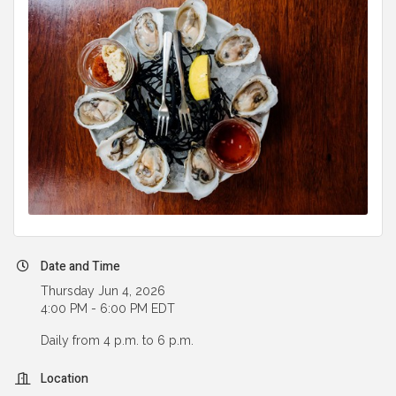
Date and Time
Thursday Jun 4, 2026
4:00 PM - 6:00 PM EDT
Daily from 4 p.m. to 6 p.m.
Location