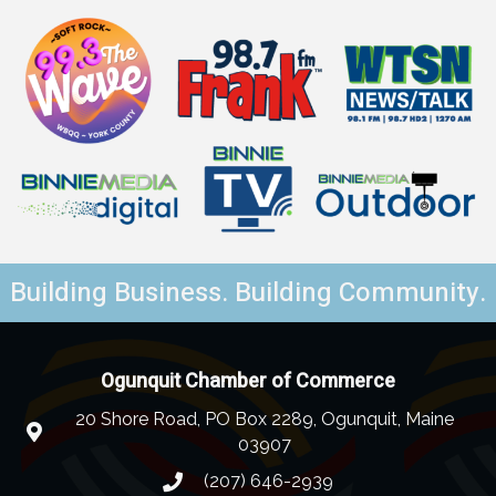
Building Business. Building Community.
Ogunquit Chamber of Commerce
20 Shore Road, PO Box 2289, Ogunquit, Maine
03907
(207) 646-2939