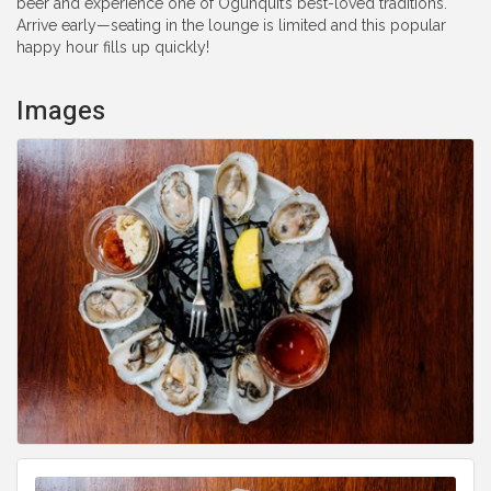
beer and experience one of Ogunquit’s best-loved traditions.
Arrive early—seating in the lounge is limited and this popular
happy hour fills up quickly!
Images