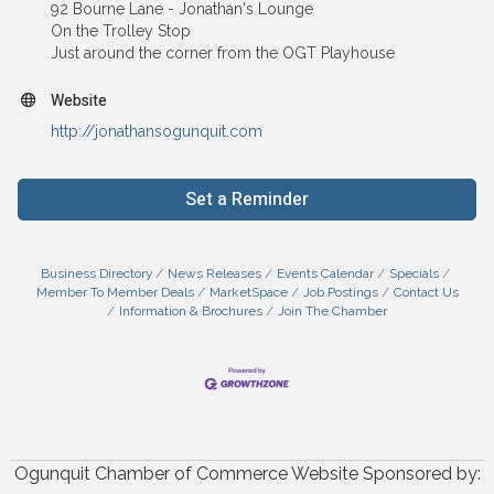
92 Bourne Lane - Jonathan's Lounge
On the Trolley Stop
Just around the corner from the OGT Playhouse
Website
http://jonathansogunquit.com
Set a Reminder
Business Directory
News Releases
Events Calendar
Specials
Member To Member Deals
MarketSpace
Job Postings
Contact Us
Information & Brochures
Join The Chamber
Ogunquit Chamber of Commerce Website Sponsored by: