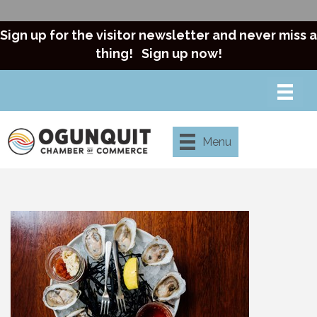
Sign up for the visitor newsletter and never miss a
thing!
Sign up now!
Menu