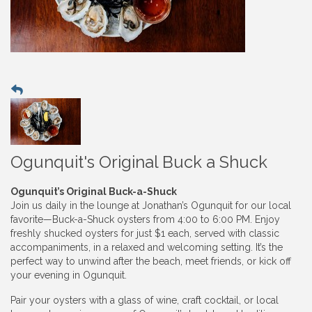
Ogunquit's Original Buck a Shuck
Ogunquit’s Original Buck-a-Shuck
Join us daily in the lounge at Jonathan’s Ogunquit for our local
favorite—Buck-a-Shuck oysters from 4:00 to 6:00 PM. Enjoy
freshly shucked oysters for just $1 each, served with classic
accompaniments, in a relaxed and welcoming setting. It’s the
perfect way to unwind after the beach, meet friends, or kick off
your evening in Ogunquit.
Pair your oysters with a glass of wine, craft cocktail, or local