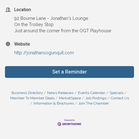
Location
92 Bourne Lane - Jonathan's Lounge
On the Trolley Stop
Just around the corner from the OGT Playhouse
Website
http://jonathansogunquit.com
Set a Reminder
Business Directory
News Releases
Events Calendar
Specials
Member To Member Deals
MarketSpace
Job Postings
Contact Us
Information & Brochures
Join The Chamber