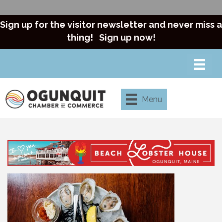
Sign up for the visitor newsletter and never miss a
thing!
Sign up now!
Menu