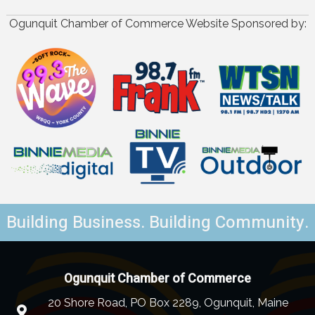
Ogunquit Chamber of Commerce Website Sponsored by:
Building Business. Building Community.
Ogunquit Chamber of Commerce
20 Shore Road, PO Box 2289, Ogunquit, Maine