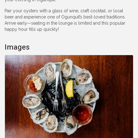
Pair your oysters with a glass of wine, craft cocktail, or local
beer and experience one of Ogunquit’s best-loved traditions.
Arrive early—seating in the lounge is limited and this popular
happy hour fills up quickly!
Images