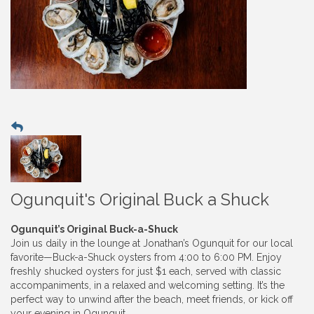
Ogunquit's Original Buck a Shuck
Ogunquit’s Original Buck-a-Shuck
Join us daily in the lounge at Jonathan’s Ogunquit for our local
favorite—Buck-a-Shuck oysters from 4:00 to 6:00 PM. Enjoy
freshly shucked oysters for just $1 each, served with classic
accompaniments, in a relaxed and welcoming setting. It’s the
perfect way to unwind after the beach, meet friends, or kick off
your evening in Ogunquit.