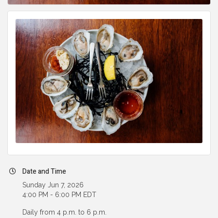
Date and Time
Sunday Jun 7, 2026
4:00 PM - 6:00 PM EDT
Daily from 4 p.m. to 6 p.m.