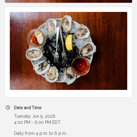
Date and Time
Tuesday Jun 9, 2026
4:00 PM - 6:00 PM EDT
Daily from 4 p.m. to 6 p.m.