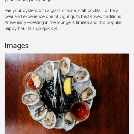
Pair your oysters with a glass of wine, craft cocktail, or local
beer and experience one of Ogunquit’s best-loved traditions.
Arrive early—seating in the lounge is limited and this popular
happy hour fills up quickly!
Images