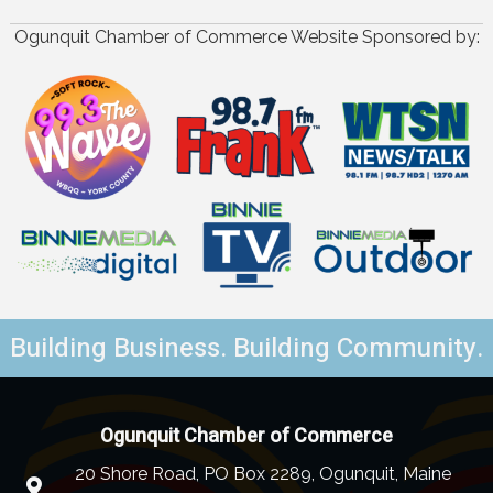
Ogunquit Chamber of Commerce Website Sponsored by:
Building Business. Building Community.
Ogunquit Chamber of Commerce
20 Shore Road, PO Box 2289, Ogunquit, Maine