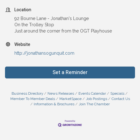
Location
92 Bourne Lane - Jonathan's Lounge
On the Trolley Stop
Just around the corner from the OGT Playhouse
Website
http://jonathansogunquit.com
Set a Reminder
Business Directory
News Releases
Events Calendar
Specials
Member To Member Deals
MarketSpace
Job Postings
Contact Us
Information & Brochures
Join The Chamber