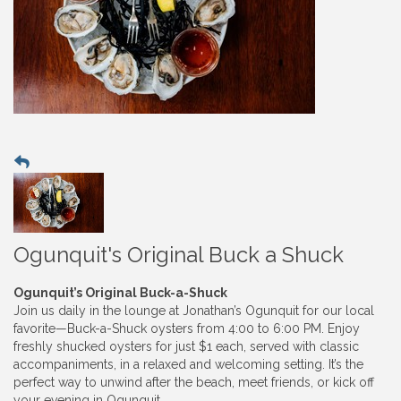
Ogunquit's Original Buck a Shuck
Ogunquit’s Original Buck-a-Shuck
Join us daily in the lounge at Jonathan’s Ogunquit for our local
favorite—Buck-a-Shuck oysters from 4:00 to 6:00 PM. Enjoy
freshly shucked oysters for just $1 each, served with classic
accompaniments, in a relaxed and welcoming setting. It’s the
perfect way to unwind after the beach, meet friends, or kick off
your evening in Ogunquit.