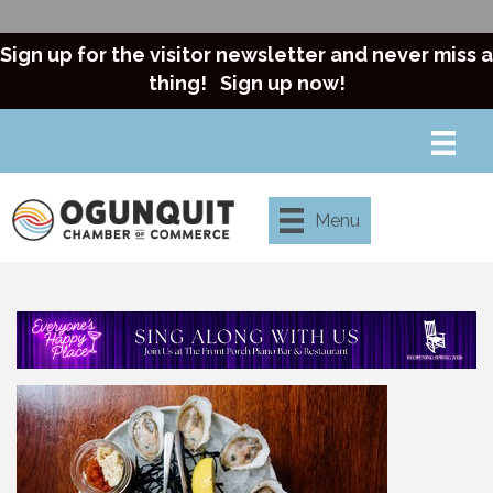
Sign up for the visitor newsletter and never miss a
thing!
Sign up now!
Menu