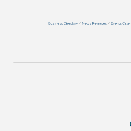
Business Directory
News Releases
Events Cale