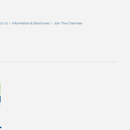
ct Us
Information & Brochures
Join The Chamber