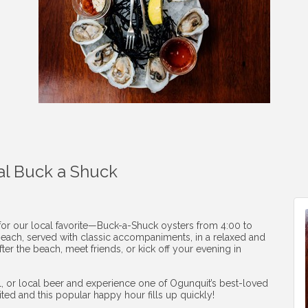
al Buck a Shuck
 for our local favorite—Buck-a-Shuck oysters from 4:00 to
1 each, served with classic accompaniments, in a relaxed and
ter the beach, meet friends, or kick off your evening in
ail, or local beer and experience one of Ogunquit’s best-loved
mited and this popular happy hour fills up quickly!