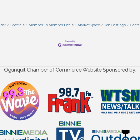
ndar
Specials
Member To Member Deals
MarketSpace
Job Postings
Conta
Ogunquit Chamber of Commerce Website Sponsored by: