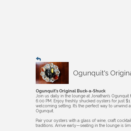
Ogunquit's Origin
Ogunquit’s Original Buck-a-Shuck
Join us daily in the lounge at Jonathan’s Ogunquit
6:00 PM. Enjoy freshly shucked oysters for just $
welcoming setting. It’s the perfect way to unwind af
Ogunquit.
Pair your oysters with a glass of wine, craft cockt
traditions. Arrive early—seating in the lounge is li