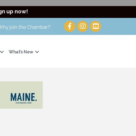
gn up now!
Why join the Chamber?
What’s New