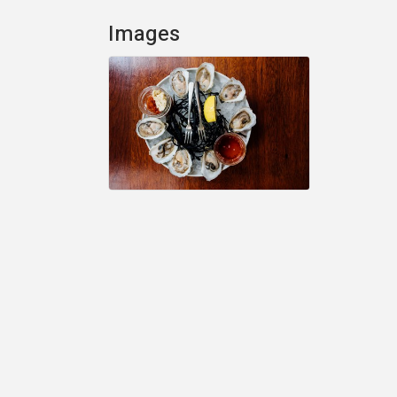
Images