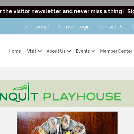
r the visitor newsletter and never miss a thing!
Si
Join Today!
Member Login
Contact Us
Home
Visit
About Us
Events
Member Center