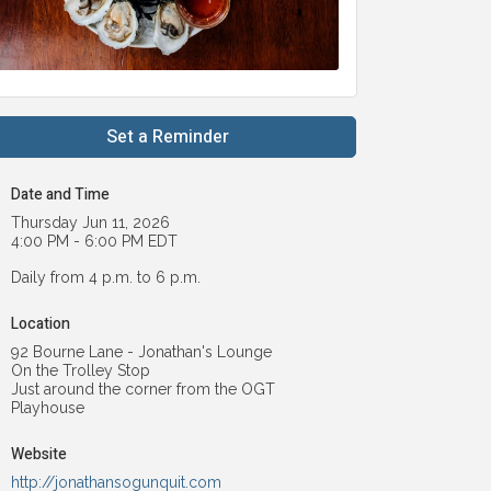
Set a Reminder
Date and Time
Thursday Jun 11, 2026
4:00 PM - 6:00 PM EDT
Daily from 4 p.m. to 6 p.m.
Location
92 Bourne Lane - Jonathan's Lounge
On the Trolley Stop
Just around the corner from the OGT
Playhouse
Website
http://jonathansogunquit.com