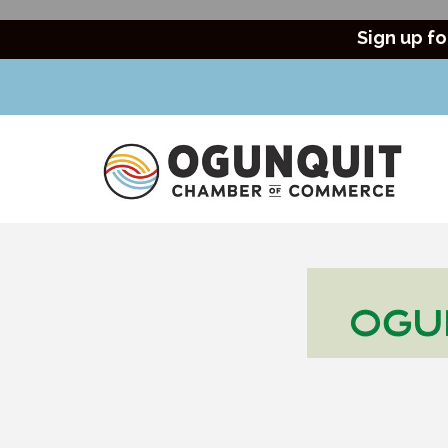
Sign up fo