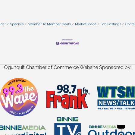
ndar
Specials
Member To Member Deals
MarketSpace
Job Postings
Conta
Ogunquit Chamber of Commerce Website Sponsored by: