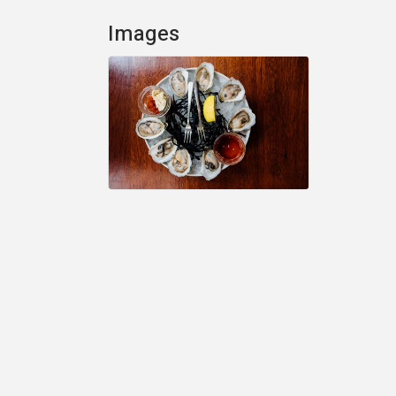
Images