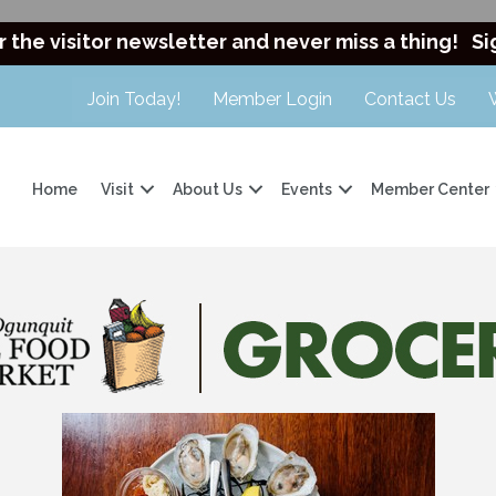
r the visitor newsletter and never miss a thing!
Si
Join Today!
Member Login
Contact Us
Home
Visit
About Us
Events
Member Center