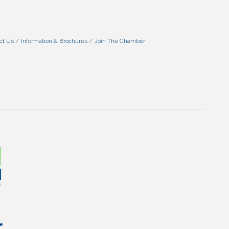
ct Us
Information & Brochures
Join The Chamber