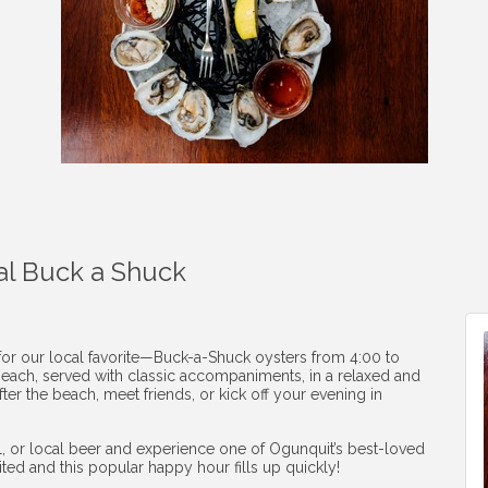
al Buck a Shuck
 for our local favorite—Buck-a-Shuck oysters from 4:00 to
1 each, served with classic accompaniments, in a relaxed and
ter the beach, meet friends, or kick off your evening in
ail, or local beer and experience one of Ogunquit’s best-loved
mited and this popular happy hour fills up quickly!