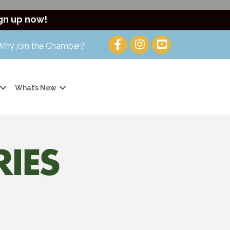
gn up now!
Why join the Chamber?
What’s New