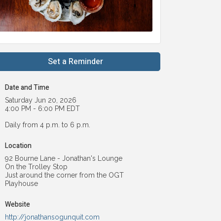
Set a Reminder
Date and Time
Saturday Jun 20, 2026
4:00 PM - 6:00 PM EDT
Daily from 4 p.m. to 6 p.m.
Location
92 Bourne Lane - Jonathan's Lounge
On the Trolley Stop
Just around the corner from the OGT
Playhouse
Website
http://jonathansogunquit.com