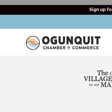
Sign up fo