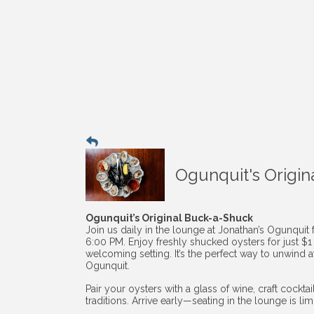
Ogunquit's Origin
Ogunquit’s Original Buck-a-Shuck
Join us daily in the lounge at Jonathan’s Ogunquit
6:00 PM. Enjoy freshly shucked oysters for just $
welcoming setting. It’s the perfect way to unwind af
Ogunquit.
Pair your oysters with a glass of wine, craft cockt
traditions. Arrive early—seating in the lounge is li