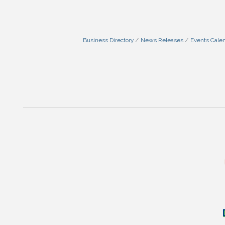
Business Directory
News Releases
Events Cale