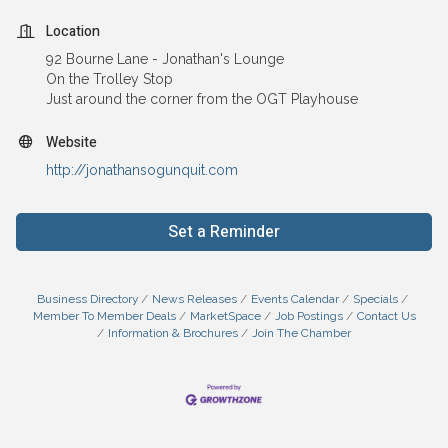
Location
92 Bourne Lane - Jonathan's Lounge
On the Trolley Stop
Just around the corner from the OGT Playhouse
Website
http://jonathansogunquit.com
Set a Reminder
Business Directory
News Releases
Events Calendar
Specials
Member To Member Deals
MarketSpace
Job Postings
Contact Us
Information & Brochures
Join The Chamber