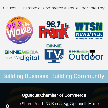
Ogunquit Chamber of Commerce Website Sponsored by:
Building Business. Building Community.
Ogunquit Chamber of Commerce
20 Shore Road, PO Box 2289, Ogunquit, Maine