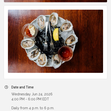
Date and Time
Wednesday Jun 24, 2026
4:00 PM - 6:00 PM EDT
Daily from 4 p.m. to 6 p.m.