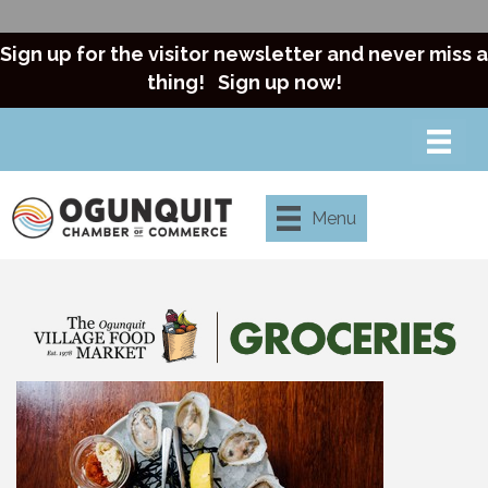
Sign up for the visitor newsletter and never miss a
thing!
Sign up now!
Menu