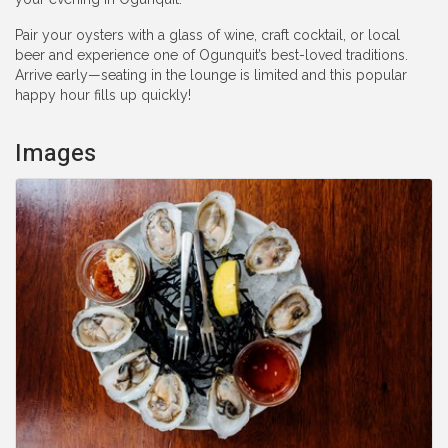
Pair your oysters with a glass of wine, craft cocktail, or local
beer and experience one of Ogunquit’s best-loved traditions.
Arrive early—seating in the lounge is limited and this popular
happy hour fills up quickly!
Images