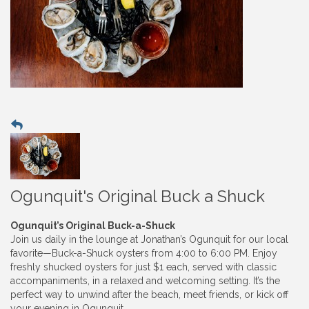
Ogunquit's Original Buck a Shuck
Ogunquit’s Original Buck-a-Shuck
Join us daily in the lounge at Jonathan’s Ogunquit for our local
favorite—Buck-a-Shuck oysters from 4:00 to 6:00 PM. Enjoy
freshly shucked oysters for just $1 each, served with classic
accompaniments, in a relaxed and welcoming setting. It’s the
perfect way to unwind after the beach, meet friends, or kick off
your evening in Ogunquit.