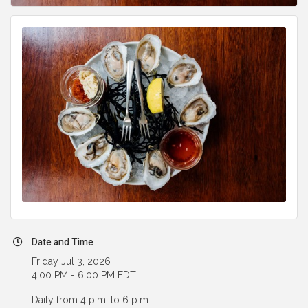
Date and Time
Friday Jul 3, 2026
4:00 PM - 6:00 PM EDT
Daily from 4 p.m. to 6 p.m.