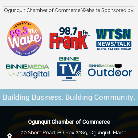
Ogunquit Chamber of Commerce Website Sponsored by:
Building Business. Building Community.
Ogunquit Chamber of Commerce
20 Shore Road, PO Box 2289, Ogunquit, Maine