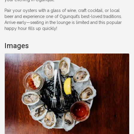
Pair your oysters with a glass of wine, craft cocktail, or local
beer and experience one of Ogunquit’s best-loved traditions.
Arrive early—seating in the lounge is limited and this popular
happy hour fills up quickly!
Images