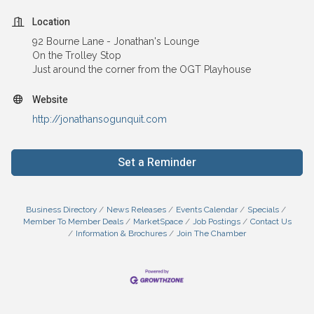
Location
92 Bourne Lane - Jonathan's Lounge
On the Trolley Stop
Just around the corner from the OGT Playhouse
Website
http://jonathansogunquit.com
Set a Reminder
Business Directory
News Releases
Events Calendar
Specials
Member To Member Deals
MarketSpace
Job Postings
Contact Us
Information & Brochures
Join The Chamber