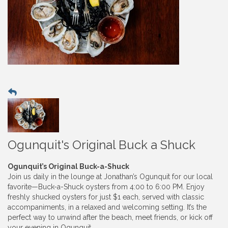
Ogunquit's Original Buck a Shuck
Ogunquit’s Original Buck-a-Shuck
Join us daily in the lounge at Jonathan’s Ogunquit for our local
favorite—Buck-a-Shuck oysters from 4:00 to 6:00 PM. Enjoy
freshly shucked oysters for just $1 each, served with classic
accompaniments, in a relaxed and welcoming setting. It’s the
perfect way to unwind after the beach, meet friends, or kick off
your evening in Ogunquit.