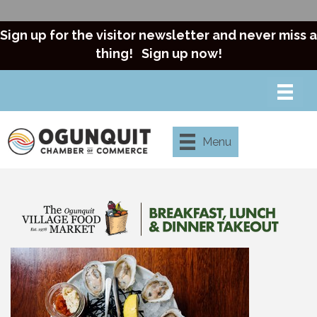
Sign up for the visitor newsletter and never miss a
thing!
Sign up now!
Menu