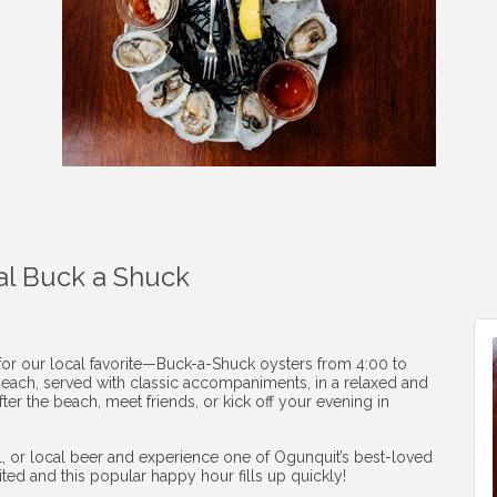
al Buck a Shuck
 for our local favorite—Buck-a-Shuck oysters from 4:00 to
1 each, served with classic accompaniments, in a relaxed and
ter the beach, meet friends, or kick off your evening in
ail, or local beer and experience one of Ogunquit’s best-loved
mited and this popular happy hour fills up quickly!