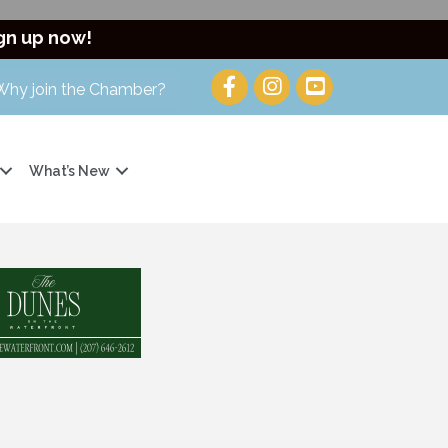
gn up now!
Why join the Chamber?
What’s New