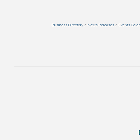
Business Directory
News Releases
Events Cale