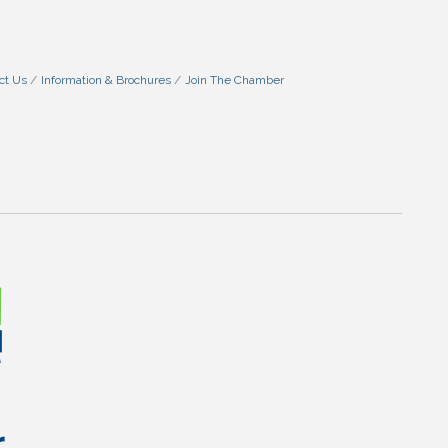
ct Us
Information & Brochures
Join The Chamber