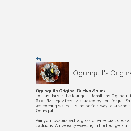
Ogunquit's Origin
Ogunquit’s Original Buck-a-Shuck
Join us daily in the lounge at Jonathan’s Ogunquit
6:00 PM. Enjoy freshly shucked oysters for just $
welcoming setting. It’s the perfect way to unwind af
Ogunquit.
Pair your oysters with a glass of wine, craft cockt
traditions. Arrive early—seating in the lounge is li