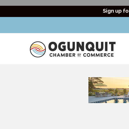
Sign up fo