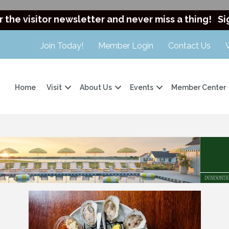
r the visitor newsletter and never miss a thing!
Si
Join Today!
Member Login
Contact Us
Home
Visit
About Us
Events
Member Center