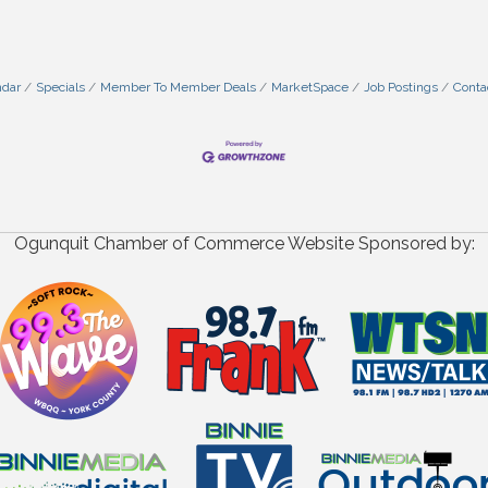
ndar
Specials
Member To Member Deals
MarketSpace
Job Postings
Conta
Ogunquit Chamber of Commerce Website Sponsored by: