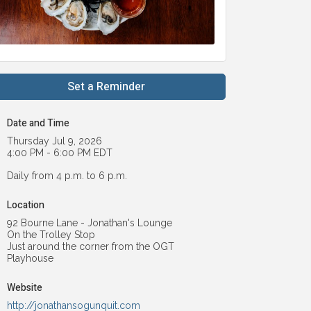
Set a Reminder
Date and Time
Thursday Jul 9, 2026
4:00 PM - 6:00 PM EDT
Daily from 4 p.m. to 6 p.m.
Location
92 Bourne Lane - Jonathan's Lounge
On the Trolley Stop
Just around the corner from the OGT
Playhouse
Website
http://jonathansogunquit.com