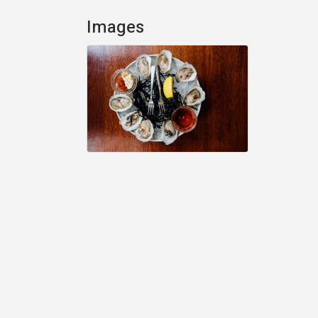
Images