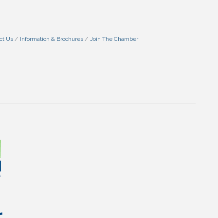
ct Us
Information & Brochures
Join The Chamber