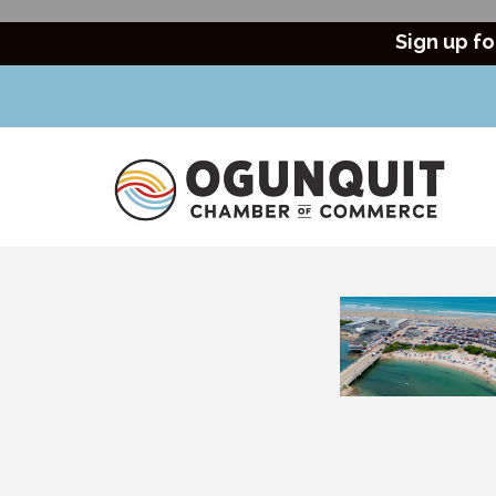
Sign up fo