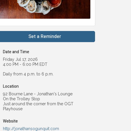
Set a Reminder
Date and Time
Friday Jul 17, 2026
4:00 PM - 6:00 PM EDT
Daily from 4 p.m. to 6 p.m.
Location
92 Bourne Lane - Jonathan's Lounge
On the Trolley Stop
Just around the corner from the OGT
Playhouse
Website
http://jonathansogunquit.com