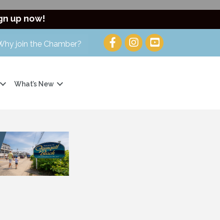
gn up now!
Why join the Chamber?
What’s New