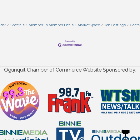
ndar
Specials
Member To Member Deals
MarketSpace
Job Postings
Conta
Ogunquit Chamber of Commerce Website Sponsored by: