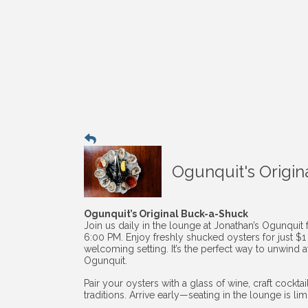
Ogunquit's Origin
Ogunquit’s Original Buck-a-Shuck
Join us daily in the lounge at Jonathan’s Ogunquit
6:00 PM. Enjoy freshly shucked oysters for just $
welcoming setting. It’s the perfect way to unwind af
Ogunquit.
Pair your oysters with a glass of wine, craft cockt
traditions. Arrive early—seating in the lounge is li