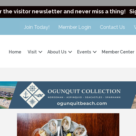
r the visitor newsletter and never miss a thing!
Si
Join Today!
Member Login
Contact Us
Home
Visit
About Us
Events
Member Center