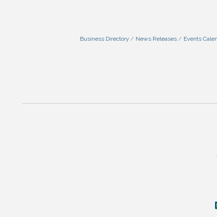
Business Directory
News Releases
Events Cale