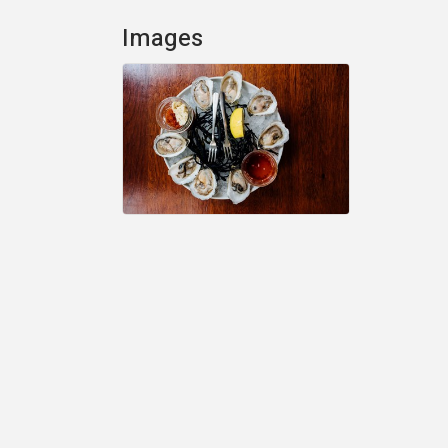
Images