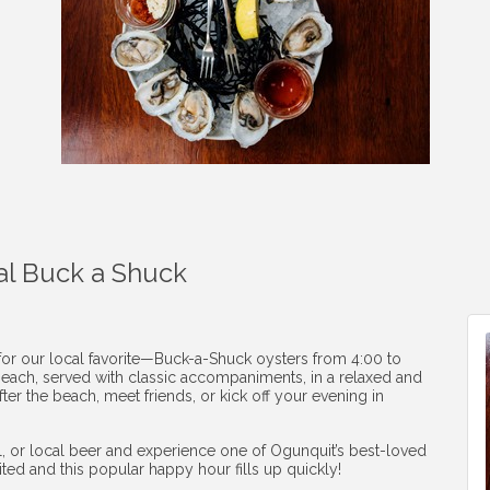
al Buck a Shuck
 for our local favorite—Buck-a-Shuck oysters from 4:00 to
1 each, served with classic accompaniments, in a relaxed and
ter the beach, meet friends, or kick off your evening in
ail, or local beer and experience one of Ogunquit’s best-loved
mited and this popular happy hour fills up quickly!