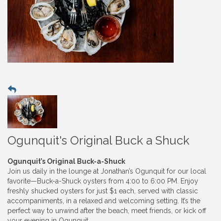
Ogunquit's Original Buck a Shuck
Ogunquit’s Original Buck-a-Shuck
Join us daily in the lounge at Jonathan’s Ogunquit for our local
favorite—Buck-a-Shuck oysters from 4:00 to 6:00 PM. Enjoy
freshly shucked oysters for just $1 each, served with classic
accompaniments, in a relaxed and welcoming setting. It’s the
perfect way to unwind after the beach, meet friends, or kick off
your evening in Ogunquit.