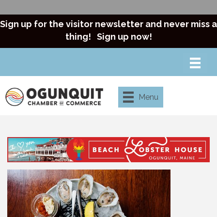
Sign up for the visitor newsletter and never miss a
thing!
Sign up now!
Menu