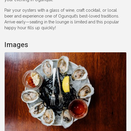
Pair your oysters with a glass of wine, craft cocktail, or local
beer and experience one of Ogunquit’s best-loved traditions.
Arrive early—seating in the lounge is limited and this popular
happy hour fills up quickly!
Images