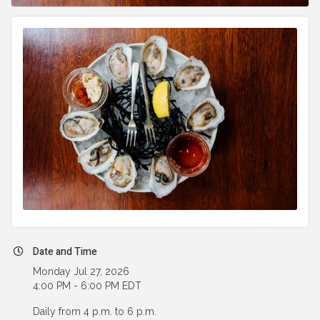
Date and Time
Monday Jul 27, 2026
4:00 PM - 6:00 PM EDT
Daily from 4 p.m. to 6 p.m.