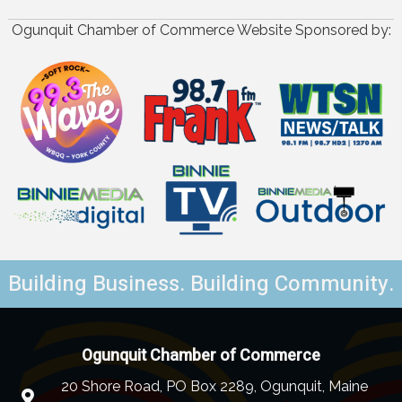
Ogunquit Chamber of Commerce Website Sponsored by:
Building Business. Building Community.
Ogunquit Chamber of Commerce
20 Shore Road, PO Box 2289, Ogunquit, Maine