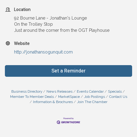
Location
92 Bourne Lane - Jonathan's Lounge
On the Trolley Stop
Just around the corner from the OGT Playhouse
Website
http://jonathansogunquit.com
Set a Reminder
Business Directory
News Releases
Events Calendar
Specials
Member To Member Deals
MarketSpace
Job Postings
Contact Us
Information & Brochures
Join The Chamber