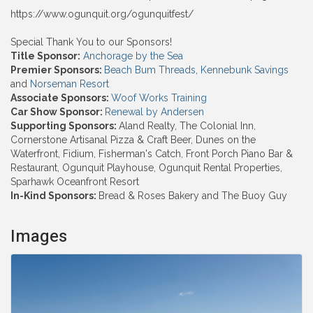
https://www.ogunquit.org/ogunquitfest/
Special Thank You to our Sponsors!
Title Sponsor:
Anchorage by the Sea
Premier Sponsors:
Beach Bum Threads
,
Kennebunk Savings
and
Norseman Resort
Associate Sponsors:
Woof Works Training
Car Show Sponsor:
Renewal by Andersen
Supporting Sponsors:
Aland Realty, The Colonial Inn,
Cornerstone Artisanal Pizza & Craft Beer, Dunes on the
Waterfront, Fidium, Fisherman's Catch, Front Porch Piano Bar &
Restaurant, Ogunquit Playhouse, Ogunquit Rental Properties,
Sparhawk Oceanfront Resort
In-Kind Sponsors:
Bread & Roses Bakery and The Buoy Guy
Images