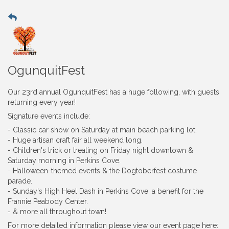
OgunquitFest
Our 23rd annual OgunquitFest has a huge following, with guests
returning every year!
Signature events include:
- Classic car show on Saturday at main beach parking lot.
- Huge artisan craft fair all weekend long.
- Children's trick or treating on Friday night downtown &
Saturday morning in Perkins Cove.
- Halloween-themed events & the Dogtoberfest costume
parade.
- Sunday's High Heel Dash in Perkins Cove, a benefit for the
Frannie Peabody Center.
- & more all throughout town!
For more detailed information please view our event page here: