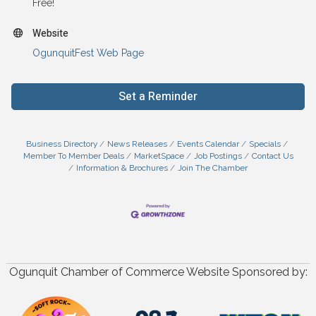
Free!
Website
OgunquitFest Web Page
Set a Reminder
Business Directory
News Releases
Events Calendar
Specials
Member To Member Deals
MarketSpace
Job Postings
Contact Us
Information & Brochures
Join The Chamber
Ogunquit Chamber of Commerce Website Sponsored by: