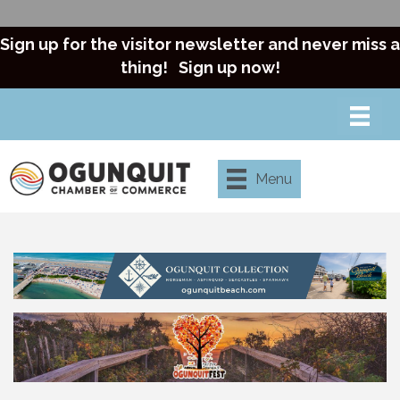
Sign up for the visitor newsletter and never miss a
thing!
Sign up now!
Menu