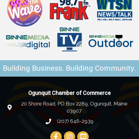
Building Business. Building Community.
Ogunquit Chamber of Commerce
20 Shore Road, PO Box 2289, Ogunquit, Maine
03907
(207) 646-2939