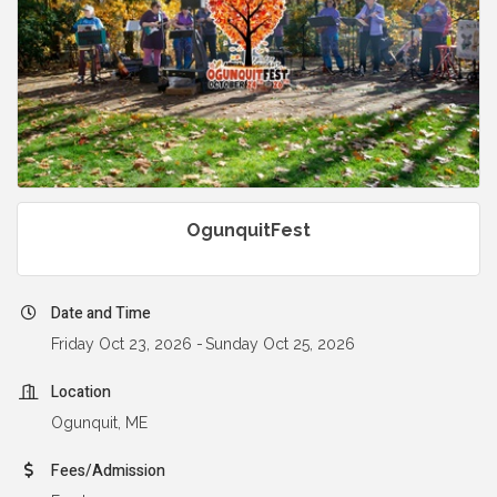
OgunquitFest
Date and Time
Friday Oct 23, 2026
Sunday Oct 25, 2026
Location
Ogunquit, ME
Fees/Admission