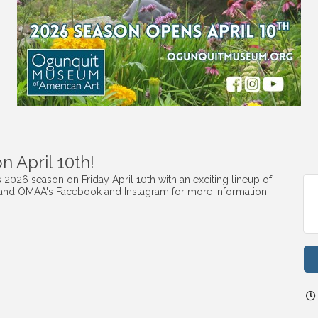
 April 10th!
2026 season on Friday April 10th with an exciting lineup of
 and OMAA's Facebook and Instagram for more information.