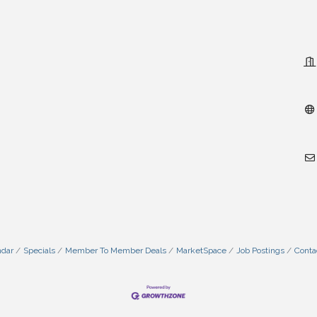
ndar
Specials
Member To Member Deals
MarketSpace
Job Postings
Conta