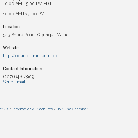
10:00 AM - 5:00 PM EDT
10:00 AM to 5:00 PM
Location
543 Shore Road, Ogunquit Maine
Website
http://ogunquitmuseum.org
Contact Information
(207) 646-4909
Send Email
ct Us
Information & Brochures
Join The Chamber