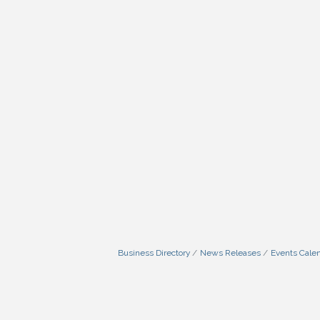
Business Directory
News Releases
Events Cale