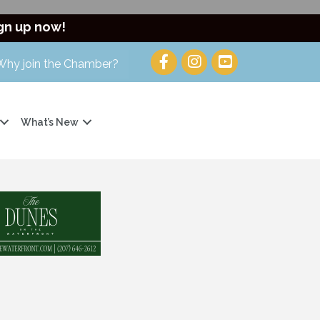
gn up now!
Why join the Chamber?
What’s New