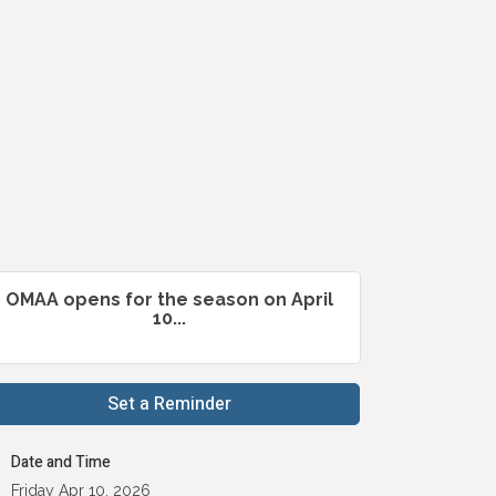
OMAA opens for the season on April
10...
Set a Reminder
Date and Time
Friday Apr 10, 2026