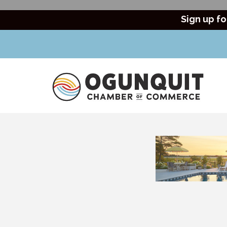
Sign up fo