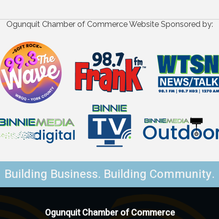
Ogunquit Chamber of Commerce Website Sponsored by:
Building Business. Building Community.
Ogunquit Chamber of Commerce