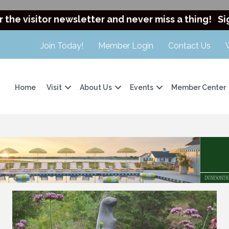
r the visitor newsletter and never miss a thing!
Si
Join Today!
Member Login
Contact Us
Home
Visit
About Us
Events
Member Center