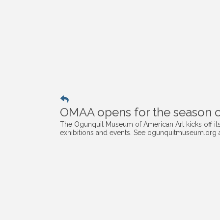
OMAA opens for the season on
The Ogunquit Museum of American Art kicks off its 
exhibitions and events. See ogunquitmuseum.org