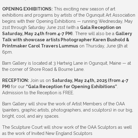
OPENING EXHIBITIONS:
This exciting new season of art
exhibitions and programs by artists of the Ogunquit Art Association
begins with their Opening Exhibitions — running Wednesday, May
21st through Saturday June 21st (with a
Gala Reception on
Saturday, May 24th from 4-7 PM
). There will also be a
Gallery
Talk with showcase artists Photographer Karen Bushold &
Printmaker Carol Travers Lummus
on Thursday, June 5th at
6pm.
Barn Gallery is located at 3 Hartwig Lane in Ogunquit, Maine — at
the corner of Shore Road & Bourne Lane.
RECEPTION:
Join us on
Saturday, May 24th, 2025 (from 4-7
PM)
for our
“Gala Reception for Opening Exhibitions”
.
Admission to the Reception is FREE.
Barn Gallery will show the work of Artist Members of the OAA
(painters, graphic artists, photographers, and sculptors) in our big,
bright, cool, and airy spaces.
The Sculpture Court will show work of the OAA Sculptors as well
as the work of Invited New England Sculptors