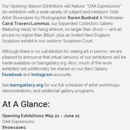
Our Opening-Season Exhibitions will feature: “OAA Expressions”
(an exhibition with a wide variety of subject and medium); OAA
Artist Showcases by Photographer
Karen Bushold
& Printmaker
Carol Travers Lummus
; our Expanded Collectors Gallery
(featuring ready-to-hang artwork, no larger than 16×20 — and all
priced no higher than $850); plus an Invited New England
Sculptors exhibit in our outdoor Sculpture Court.
Although there is no substitution for seeing art in person, we are
pleased to announce that virtual versions of our exhibitions will be
made available on barngallery.org. Also, much of the work
exhibited will additionally be shared on our Barn Gallery
Facebook
and
Instagram
accounts.
See
barngallery.org
for our full schedule of artist workshops,
demonstrations, and additional gallery programs.
At A Glance:
Opening Exhibitions: May 21 – June 21
OAA Expressions
Showcases: