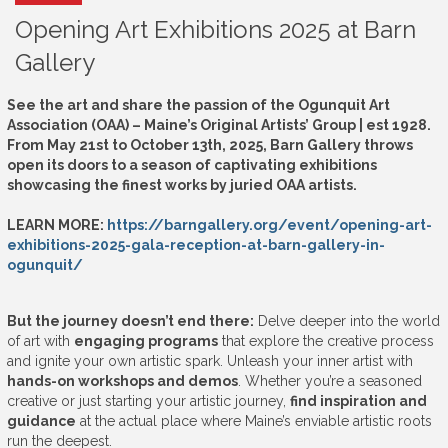
Opening Art Exhibitions 2025 at Barn
Gallery
See the art and share the passion of the Ogunquit Art
Association (OAA) – Maine’s Original Artists’ Group | est 1928.
From May 21st to October 13th, 2025, Barn Gallery throws
open its doors to a season of captivating exhibitions
showcasing the finest works by juried OAA artists.
LEARN MORE:
https://barngallery.org/event/opening-art-
exhibitions-2025-gala-reception-at-barn-gallery-in-
ogunquit/
But the journey doesn’t end there:
Delve deeper into the world
of art with
engaging programs
that explore the creative process
and ignite your own artistic spark. Unleash your inner artist with
hands-on workshops and demos
. Whether you’re a seasoned
creative or just starting your artistic journey,
find inspiration and
guidance
at the actual place where Maine’s enviable artistic roots
run the deepest.