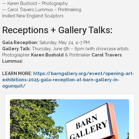
— Karen Bushold – Photography
— Carol Travers Lummus – Printmaking
Invited New England Sculptors
Receptions + Gallery Talks:
Gala Reception:
Saturday, May 24, 4–7 PM
Gallery Talk:
Thursday, June 5th – 6pm (with showcase artists
Photographer
Karen Bushold
& Printmaker
Carol Travers
Lummus
)
LEARN MORE:
https://barngallery.org/event/opening-art-
exhibitions-2025-gala-reception-at-barn-gallery-in-
ogunquit/