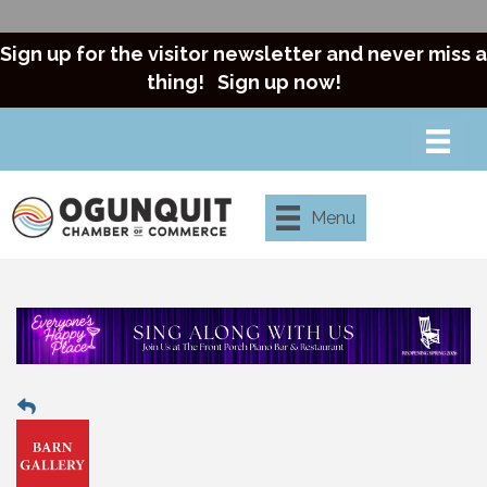
Sign up for the visitor newsletter and never miss a
thing!
Sign up now!
Menu