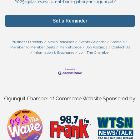
2025-gala-reception-at-barn-gallery-in-ogunquit/
Set a Reminder
Business Directory
News Releases
Events Calendar
Specials
Member To Member Deals
MarketSpace
Job Postings
Contact Us
Information & Brochures
Join The Chamber
Ogunquit Chamber of Commerce Website Sponsored by: