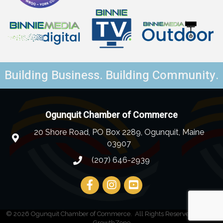
Building Business. Building Community.
Ogunquit Chamber of Commerce
20 Shore Road, PO Box 2289, Ogunquit, Maine
03907
(207) 646-2939
©
2026
Ogunquit Chamber of Commerce.
All Rights Reserved | Site by
GrowthZone