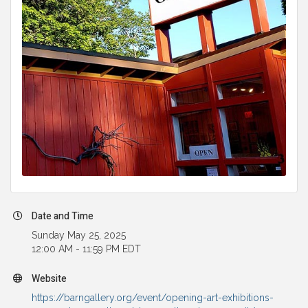
Date and Time
Sunday May 25, 2025
12:00 AM - 11:59 PM EDT
Website
https://barngallery.org/event/opening-art-exhibitions-