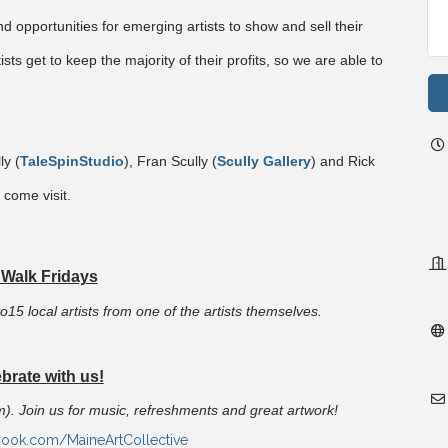
nd opportunities for emerging artists to show and sell their
ists get to keep the majority of their profits, so we are able to
y (
TaleSpinStudio
), Fran Scully (
Scully Gallery
) and Rick
 come visit.
 Walk Fridays
o15 local artists from one of the artists themselves.
brate with us!
pm). Join us for music, refreshments and great artwork!
book.com/MaineArtCollective