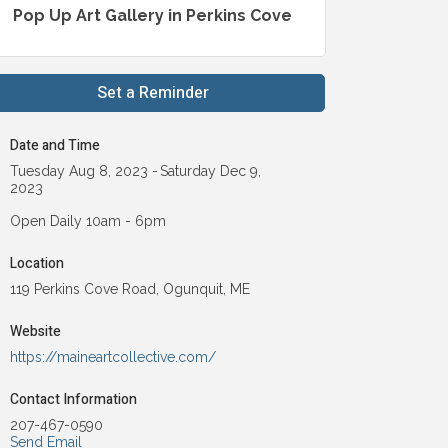
Pop Up Art Gallery in Perkins Cove
Set a Reminder
Date and Time
Tuesday Aug 8, 2023
Saturday Dec 9,
2023
Open Daily 10am - 6pm
Location
119 Perkins Cove Road, Ogunquit, ME
Website
https://maineartcollective.com/
Contact Information
207-467-0590
Send Email