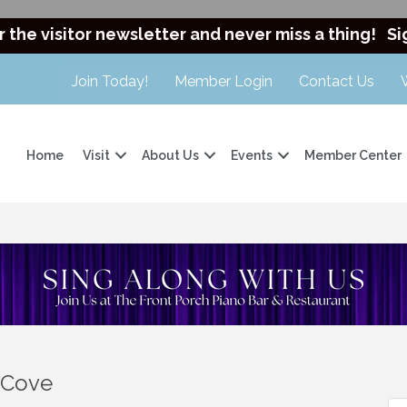
r the visitor newsletter and never miss a thing!
Si
Join Today!
Member Login
Contact Us
Home
Visit
About Us
Events
Member Center
s Cove