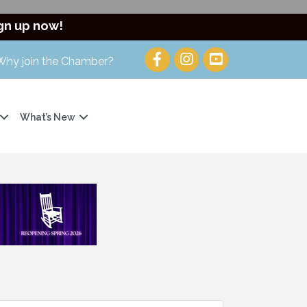
gn up now!
Why join the Chamber?
What’s New