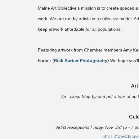
Maine Art Collective's mission is to create spaces a
work. We are run by artists in a collective model. Art
keep artwork affordable for all populations.
Featuring artwork from Chamber members Amy Kell
Barber (
Rick Barber Photography
) We hope you'll
Art
2p - close Stop by and get a tour of up t
Cele
Artist Receptions Friday, Nov. 3rd (5 - 7 
https://www.face