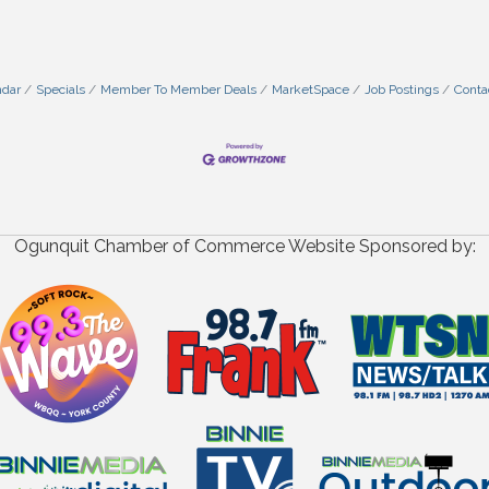
ndar
Specials
Member To Member Deals
MarketSpace
Job Postings
Conta
Ogunquit Chamber of Commerce Website Sponsored by: