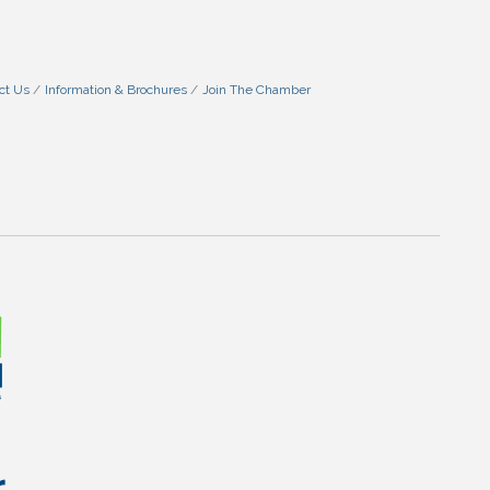
ct Us
Information & Brochures
Join The Chamber