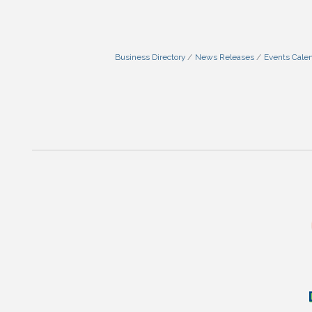
Business Directory
News Releases
Events Cale