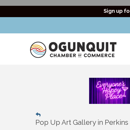
Sign up fo
Pop Up Art Gallery in Perkin