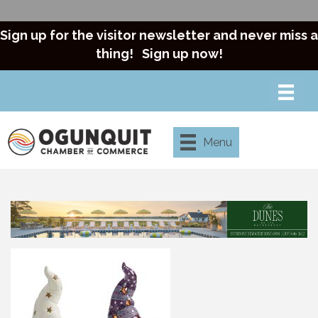
Sign up for the visitor newsletter and never miss a
thing!
Sign up now!
Menu