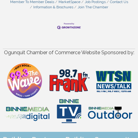
Member To Member Deals
MarketSpace
Job Postings
Contact Us
Information & Brochures
Join The Chamber
Ogunquit Chamber of Commerce Website Sponsored by: