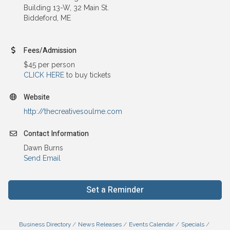
Building 13-W, 32 Main St.
Biddeford, ME
Fees/Admission
$45 per person
CLICK HERE
to buy tickets
Website
http://thecreativesoulme.com
Contact Information
Dawn Burns
Send Email
Set a Reminder
Business Directory
News Releases
Events Calendar
Specials