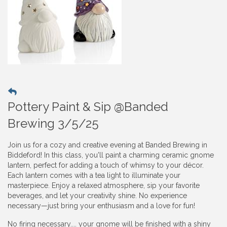
Pottery Paint & Sip @Banded
Brewing 3/5/25
Join us for a cozy and creative evening at Banded Brewing in
Biddeford! In this class, you'll paint a charming ceramic gnome
lantern, perfect for adding a touch of whimsy to your décor.
Each lantern comes with a tea light to illuminate your
masterpiece. Enjoy a relaxed atmosphere, sip your favorite
beverages, and let your creativity shine. No experience
necessary—just bring your enthusiasm and a love for fun!
No firing necessary.... your gnome will be finished with a shiny