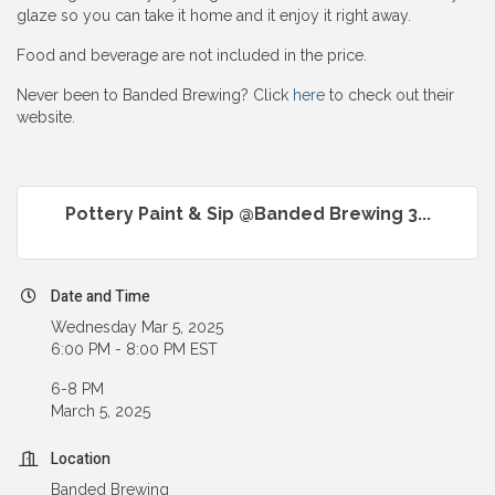
glaze so you can take it home and it enjoy it right away.
Food and beverage are not included in the price.
Never been to Banded Brewing? Click
here
to check out their
website.
Pottery Paint & Sip @Banded Brewing 3...
Date and Time
Wednesday Mar 5, 2025
6:00 PM - 8:00 PM EST
6-8 PM
March 5, 2025
Location
Banded Brewing