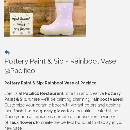
Pottery Paint & Sip - Rainboot Vase
@Pacifico
Pottery Paint & Sip: Rainboot Vase at Pacifico
Join us at
Pacifico Restaurant
for a fun and creative
Pottery
Paint & Sip
, where we’ll be painting charming
rainboot vases
!
Customize your ceramic boot with vibrant colors and designs,
then finish it with a
glossy glaze
for a beautiful, sealed shine.
Once your masterpiece is complete, choose from a variety
of
faux flowers
to create the perfect bouquet to display in your
new vase.