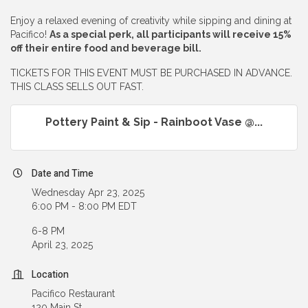
Enjoy a relaxed evening of creativity while sipping and dining at
Pacifico!
As a special perk, all participants will receive 15%
off their entire food and beverage bill.
TICKETS FOR THIS EVENT MUST BE PURCHASED IN ADVANCE.
THIS CLASS SELLS OUT FAST.
Pottery Paint & Sip - Rainboot Vase @...
Date and Time
Wednesday Apr 23, 2025
6:00 PM - 8:00 PM EDT
6-8 PM
April 23, 2025
Location
Pacifico Restaurant
120 Main St