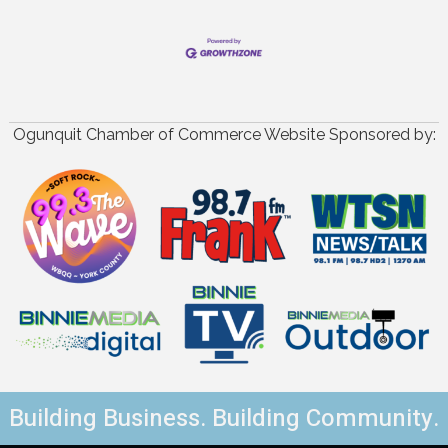
Ogunquit Chamber of Commerce Website Sponsored by:
Building Business. Building Community.