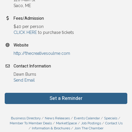
Saco, ME
Fees/Admission
$40 per person
CLICK HERE
to purchase tickets
Website
http://thecreativesoulme.com
Contact Information
Dawn Burns
Send Email
Set a Reminder
Business Directory
News Releases
Events Calendar
Specials
Member To Member Deals
MarketSpace
Job Postings
Contact Us
Information & Brochures
Join The Chamber