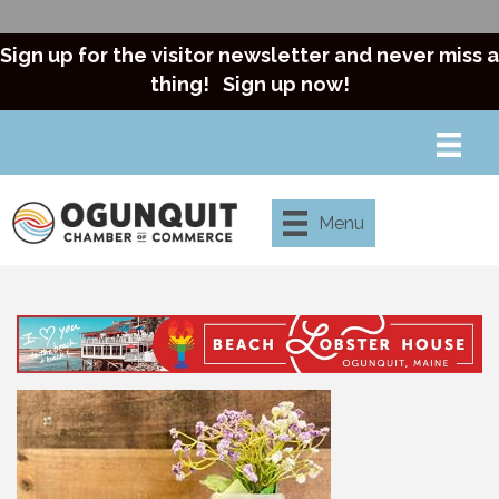
Sign up for the visitor newsletter and never miss a
thing!
Sign up now!
Menu