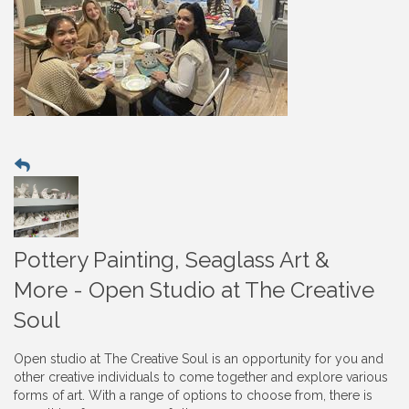
Pottery Painting, Seaglass Art &
More - Open Studio at The Creative
Soul
Open studio at The Creative Soul is an opportunity for you and
other creative individuals to come together and explore various
forms of art. With a range of options to choose from, there is