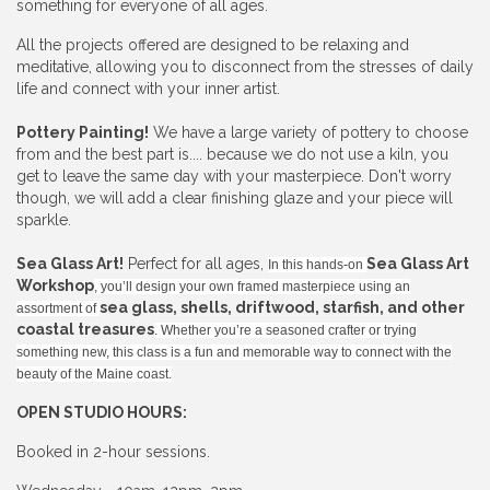
something for everyone of all ages.
All the projects offered are designed to be relaxing and
meditative, allowing you to disconnect from the stresses of daily
life and connect with your inner artist.
Pottery Painting!
We have a large variety of pottery to choose
from and the best part is.... because we do not use a kiln, you
get to leave the same day with your masterpiece. Don't worry
though, we will add a clear finishing glaze and your piece will
sparkle.
Sea Glass Art!
Perfect for all ages,
Sea Glass Art
In this hands-on
Workshop
, you’ll design your own framed masterpiece using an
sea glass, shells, driftwood, starfish, and other
assortment of
coastal treasures
. Whether you’re a seasoned crafter or trying
something new, this class is a fun and memorable way to connect with the
beauty of the Maine coast.
OPEN STUDIO HOURS:
Booked in 2-hour sessions.