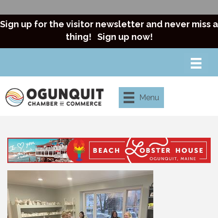
Sign up for the visitor newsletter and never miss a
thing!
Sign up now!
Menu