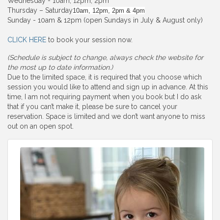
Wednesday - 10am, 12pm, 2pm
Thursday – Saturday
10am, 12pm, 2pm & 4pm
Sunday - 10am & 12pm (open Sundays in July & August only)
CLICK HERE
to book your session now.
(Schedule is subject to change, always check the website for
the most up to date information.)
Due to the limited space, it is required that you choose which
session you would like to attend and sign up in advance. At this
time, I am not requiring payment when you book but I do ask
that if you can’t make it, please be sure to cancel your
reservation. Space is limited and we don’t want anyone to miss
out on an open spot.