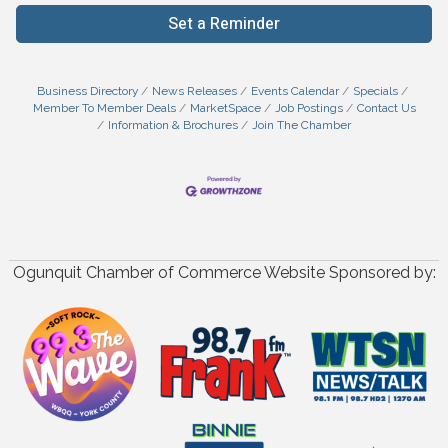
Set a Reminder
Business Directory
News Releases
Events Calendar
Specials
Member To Member Deals
MarketSpace
Job Postings
Contact Us
Information & Brochures
Join The Chamber
Ogunquit Chamber of Commerce Website Sponsored by: