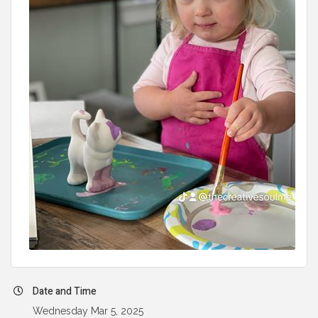
Date and Time
Wednesday Mar 5, 2025