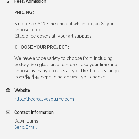
Fees/Admission
PRICING:
Studio Fee: $10 + the price of which project(s) you
choose to do.
(Studio fee covers all your art supplies)
CHOOSE YOUR PROJECT:
We have a wide variety to choose from including
pottery, Sea glass art and more. Take your time and
choose as many projects as you like. Projects range
from $5-$45 depending on what you choose.
Website
http://thecreativesoulme.com
Contact Information
Dawn Burns
Send Email