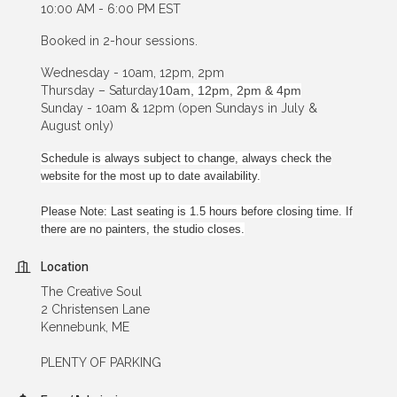
10:00 AM - 6:00 PM EST
Booked in 2-hour sessions.
Wednesday - 10am, 12pm, 2pm
Thursday – Saturday
10am, 12pm, 2pm & 4pm
Sunday - 10am & 12pm (open Sundays in July &
August only)
Schedule is always subject to change, always check the
website for the most up to date availability.
Please Note: Last seating is 1.5 hours before closing time. If
there are no painters, the studio closes.
Location
The Creative Soul
2 Christensen Lane
Kennebunk, ME
PLENTY OF PARKING