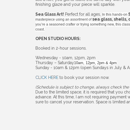
finishing glaze and your piece will sparkle.
Sea Glass Art!
Perfect for all ages,
In this hands-on
sea glass, shells,
masterpiece using an assortment of
you’re a seasoned crafter or trying something new, this cla
coast.
OPEN STUDIO HOURS:
Booked in 2-hour sessions.
Wednesday - 10am, 12pm, 2pm
Thursday – Saturday
10am, 12pm, 2pm & 4pm
Sunday - 10am & 12pm (open Sundays in July & A
CLICK HERE
to book your session now.
(Schedule is subject to change, always check the 
Due to the limited space, it is required that you 
advance. At this time, I am not requiring payment w
sure to cancel your reservation. Space is limited