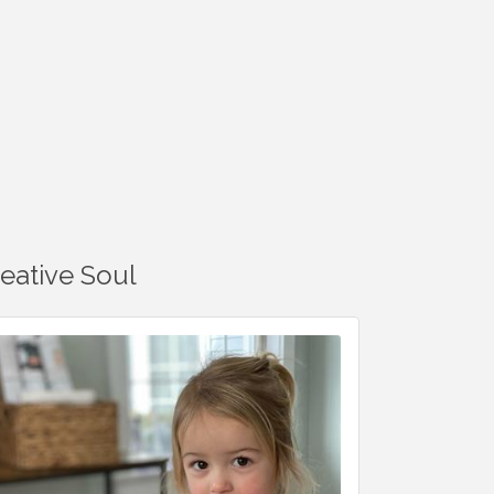
reative Soul