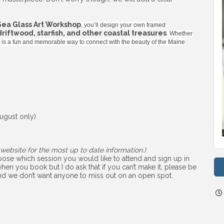
Sea Glass Art Workshop
, you’ll design your own framed
 driftwood, starfish, and other coastal treasures
. Whether
ss is a fun and memorable way to connect with the beauty of the Maine
ugust only)
website for the most up to date information.)
choose which session you would like to attend and sign up in
hen you book but I do ask that if you can’t make it, please be
 and we don’t want anyone to miss out on an open spot.