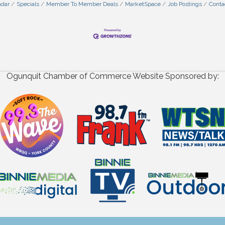
ndar
Specials
Member To Member Deals
MarketSpace
Job Postings
Conta
Ogunquit Chamber of Commerce Website Sponsored by: