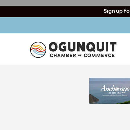
Sign up fo