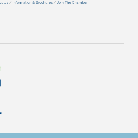
ct Us
Information & Brochures
Join The Chamber