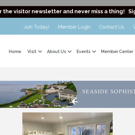
r the visitor newsletter and never miss a thing!
Si
Join Today!
Member Login
Contact Us
Home
Visit
About Us
Events
Member Center