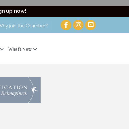
gn up now!
Why join the Chamber?
What’s New