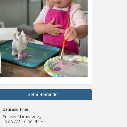
Set a Reminder
Date and Time
Sunday Mar 16, 2025
10:00 AM - 6:00 PM EDT