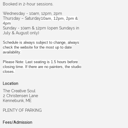
Booked in 2-hour sessions.
Wednesday - 10am, 12pm, 2pm
Thursday – Saturday
10am, 12pm, 2pm &
4pm
Sunday - 10am & 12pm (open Sundays in
July & August only)
Schedule is always subject to change, always
check the website for the most up to date
availability.
Please Note: Last seating is 1.5 hours before
closing time. If there are no painters, the studio
closes.
Location
The Creative Soul
2 Christensen Lane
Kennebunk, ME
PLENTY OF PARKING
Fees/Admission