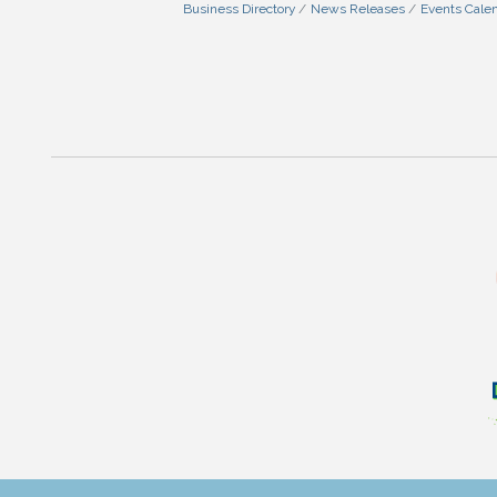
Business Directory
News Releases
Events Cale