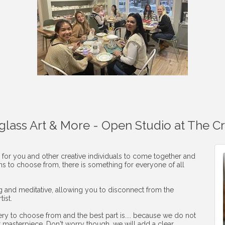
aglass Art & More - Open Studio at The C
 for you and other creative individuals to come together and
ons to choose from, there is something for everyone of all
ng and meditative, allowing you to disconnect from the
ist.
ery to choose from and the best part is.... because we do not
r masterpiece. Don't worry though, we will add a clear