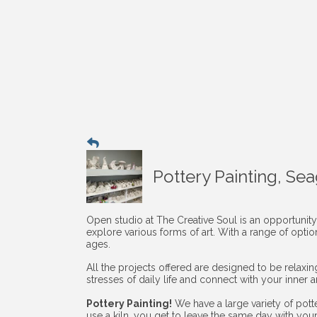
Pottery Painting, Se
Open studio at The Creative Soul is an opportunity
explore various forms of art. With a range of opti
ages.
All the projects offered are designed to be relaxi
stresses of daily life and connect with your inner art
Pottery Painting!
We have a large variety of pott
use a kiln, you get to leave the same day with you