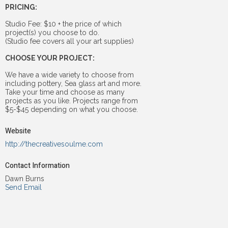
PRICING:
Studio Fee: $10 + the price of which
project(s) you choose to do.
(Studio fee covers all your art supplies)
CHOOSE YOUR PROJECT:
We have a wide variety to choose from
including pottery, Sea glass art and more.
Take your time and choose as many
projects as you like. Projects range from
$5-$45 depending on what you choose.
Website
http://thecreativesoulme.com
Contact Information
Dawn Burns
Send Email