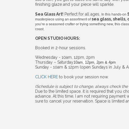
finishing glaze and your piece will sparkle.
Sea Glass Art!
Perfect for all ages,
In this hands-on
sea glass, shells,
masterpiece using an assortment of
you’re a seasoned crafter or trying something new, this cla
coast.
OPEN STUDIO HOURS:
Booked in 2-hour sessions.
Wednesday - 10am, 12pm, 2pm
Thursday – Saturday
10am, 12pm, 2pm & 4pm
Sunday - 10am & 12pm (open Sundays in July & A
CLICK HERE
to book your session now.
(Schedule is subject to change, always check the 
Due to the limited space, it is required that you 
advance. At this time, I am not requiring payment w
sure to cancel your reservation. Space is limited