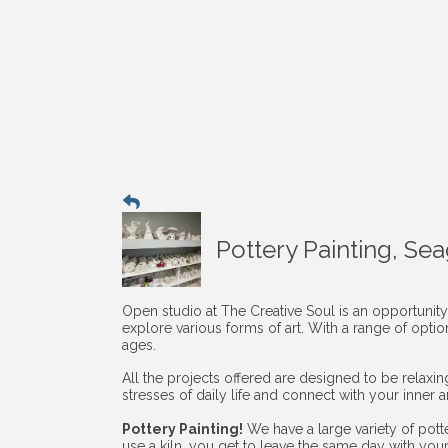
Pottery Painting, Se
Open studio at The Creative Soul is an opportunity
explore various forms of art. With a range of opti
ages.
All the projects offered are designed to be relaxi
stresses of daily life and connect with your inner art
Pottery Painting!
We have a large variety of pott
use a kiln, you get to leave the same day with you