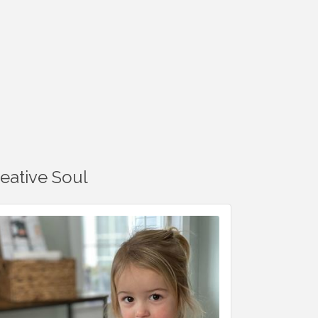
reative Soul