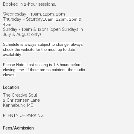
Booked in 2-hour sessions.
Wednesday - 10am, 12pm, 2pm
Thursday – Saturday
10am, 12pm, 2pm &
4pm
Sunday - 10am & 12pm (open Sundays in
July & August only)
Schedule is always subject to change, always
check the website for the most up to date
availability.
Please Note: Last seating is 1.5 hours before
closing time. If there are no painters, the studio
closes.
Location
The Creative Soul
2 Christensen Lane
Kennebunk, ME
PLENTY OF PARKING
Fees/Admission