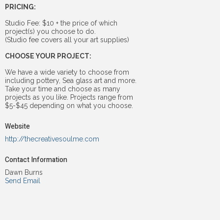
PRICING:
Studio Fee: $10 + the price of which
project(s) you choose to do.
(Studio fee covers all your art supplies)
CHOOSE YOUR PROJECT:
We have a wide variety to choose from
including pottery, Sea glass art and more.
Take your time and choose as many
projects as you like. Projects range from
$5-$45 depending on what you choose.
Website
http://thecreativesoulme.com
Contact Information
Dawn Burns
Send Email