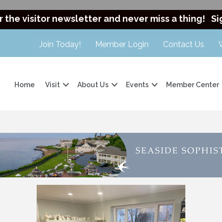
r the visitor newsletter and never miss a thing!
Si
Join Today!
Member Login
Contact Us
Home
Visit
About Us
Events
Member Center