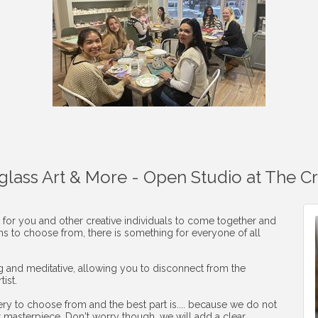
aglass Art & More - Open Studio at The C
 for you and other creative individuals to come together and
ons to choose from, there is something for everyone of all
ng and meditative, allowing you to disconnect from the
ist.
ery to choose from and the best part is.... because we do not
r masterpiece. Don't worry though, we will add a clear