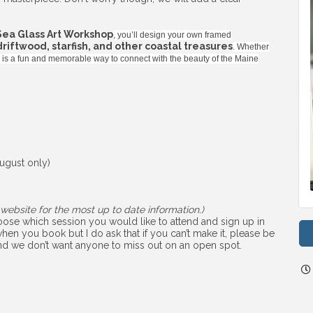
Sea Glass Art Workshop
, you’ll design your own framed
 driftwood, starfish, and other coastal treasures
. Whether
ss is a fun and memorable way to connect with the beauty of the Maine
ugust only)
website for the most up to date information.)
choose which session you would like to attend and sign up in
hen you book but I do ask that if you can’t make it, please be
 and we don’t want anyone to miss out on an open spot.