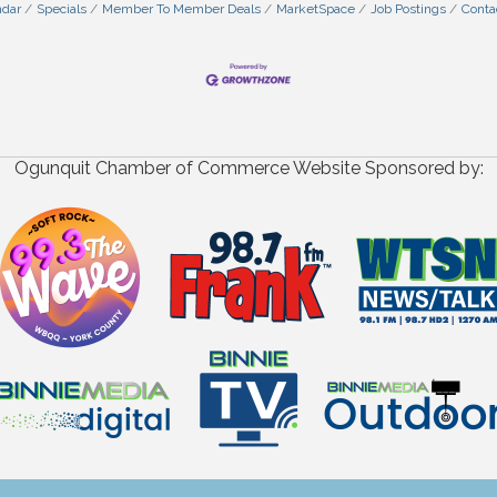
ndar
Specials
Member To Member Deals
MarketSpace
Job Postings
Conta
Ogunquit Chamber of Commerce Website Sponsored by: