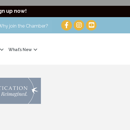
gn up now!
Why join the Chamber?
What’s New