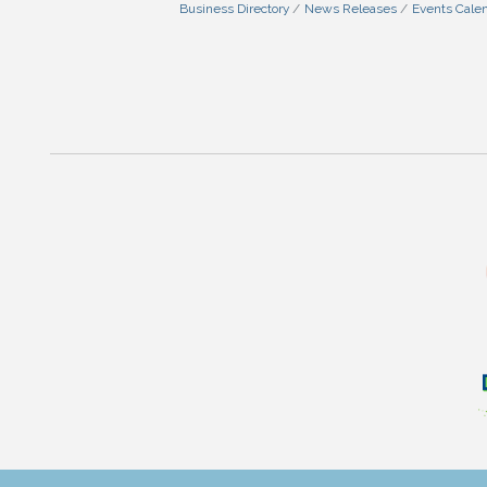
Business Directory
News Releases
Events Cale