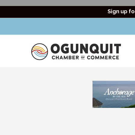
Sign up fo