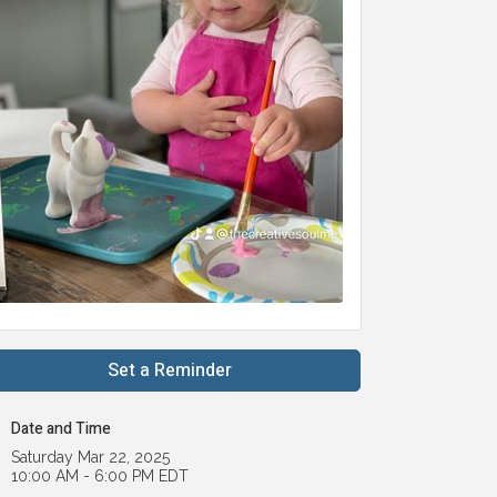
Set a Reminder
Date and Time
Saturday Mar 22, 2025
10:00 AM - 6:00 PM EDT