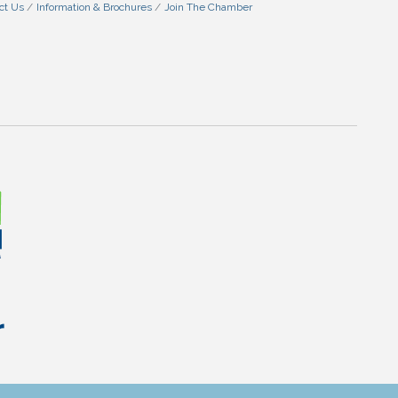
ct Us
Information & Brochures
Join The Chamber