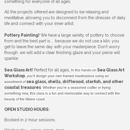
something for everyone of all ages.
All the projects offered are designed to be relaxing and
meditative, allowing you to disconnect from the stresses of daily
life and connect with your inner artist.
Pottery Painting!
We have a large variety of pottery to choose
from and the best part is.... because we do not use a kiln, you
get to leave the same day with your masterpiece. Don't worry
though, we will add a clear finishing glaze and your piece will
sparkle.
Sea Glass Art!
Perfect for all ages,
Sea Glass Art
In this hands-on
Workshop
, you’ll design your own framed masterpiece using an
sea glass, shells, driftwood, starfish, and other
assortment of
coastal treasures
. Whether you’re a seasoned crafter or trying
something new, this class is a fun and memorable way to connect with the
beauty of the Maine coast.
OPEN STUDIO HOURS:
Booked in 2-hour sessions.