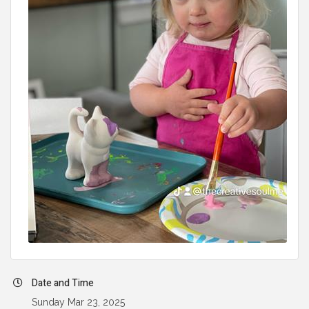
Date and Time
Sunday Mar 23, 2025