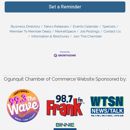
Set a Reminder
Business Directory
News Releases
Events Calendar
Specials
Member To Member Deals
MarketSpace
Job Postings
Contact Us
Information & Brochures
Join The Chamber
Ogunquit Chamber of Commerce Website Sponsored by: