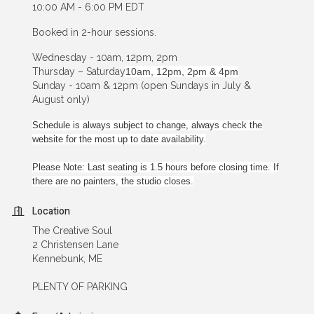
10:00 AM - 6:00 PM EDT
Booked in 2-hour sessions.
Wednesday - 10am, 12pm, 2pm
Thursday – Saturday
10am, 12pm, 2pm & 4pm
Sunday - 10am & 12pm (open Sundays in July &
August only)
Schedule is always subject to change, always check the
website for the most up to date availability.
Please Note: Last seating is 1.5 hours before closing time. If
there are no painters, the studio closes.
Location
The Creative Soul
2 Christensen Lane
Kennebunk, ME
PLENTY OF PARKING