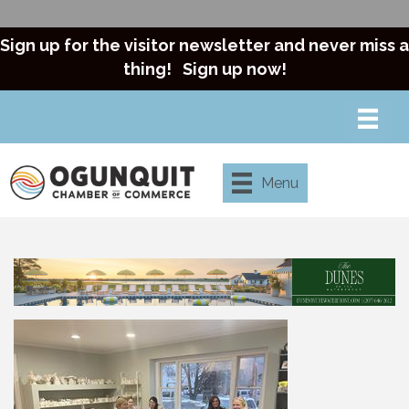
Sign up for the visitor newsletter and never miss a
thing!
Sign up now!
Menu