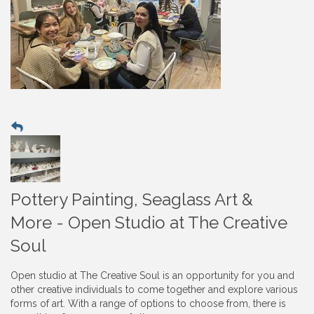
Pottery Painting, Seaglass Art &
More - Open Studio at The Creative
Soul
Open studio at The Creative Soul is an opportunity for you and
other creative individuals to come together and explore various
forms of art. With a range of options to choose from, there is