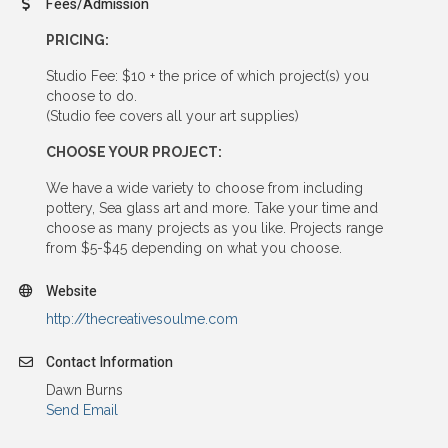
Fees/Admission
PRICING:
Studio Fee: $10 + the price of which project(s) you
choose to do.
(Studio fee covers all your art supplies)
CHOOSE YOUR PROJECT:
We have a wide variety to choose from including
pottery, Sea glass art and more. Take your time and
choose as many projects as you like. Projects range
from $5-$45 depending on what you choose.
Website
http://thecreativesoulme.com
Contact Information
Dawn Burns
Send Email