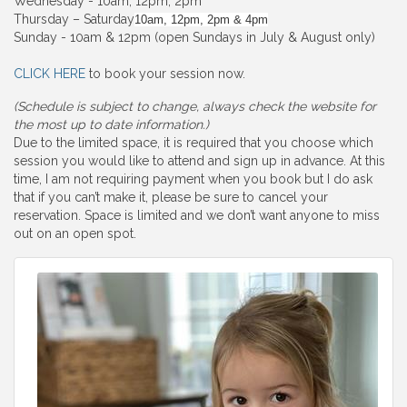
Wednesday - 10am, 12pm, 2pm
Thursday – Saturday
10am, 12pm, 2pm & 4pm
Sunday - 10am & 12pm (open Sundays in July & August only)
CLICK HERE
to book your session now.
(Schedule is subject to change, always check the website for
the most up to date information.)
Due to the limited space, it is required that you choose which
session you would like to attend and sign up in advance. At this
time, I am not requiring payment when you book but I do ask
that if you can’t make it, please be sure to cancel your
reservation. Space is limited and we don’t want anyone to miss
out on an open spot.