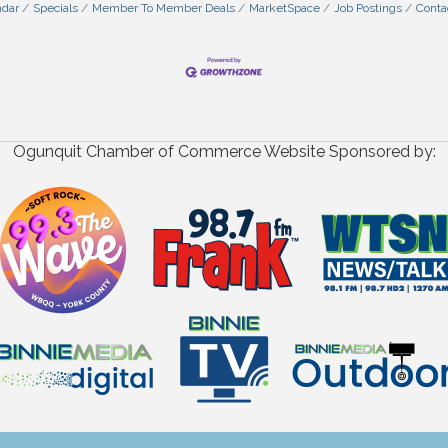
ndar
Specials
Member To Member Deals
MarketSpace
Job Postings
Conta
Ogunquit Chamber of Commerce Website Sponsored by: