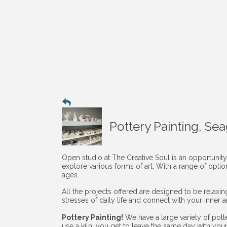
Pottery Painting, Se
Open studio at The Creative Soul is an opportunity
explore various forms of art. With a range of opti
ages.
All the projects offered are designed to be relaxi
stresses of daily life and connect with your inner art
Pottery Painting!
We have a large variety of pott
use a kiln, you get to leave the same day with you