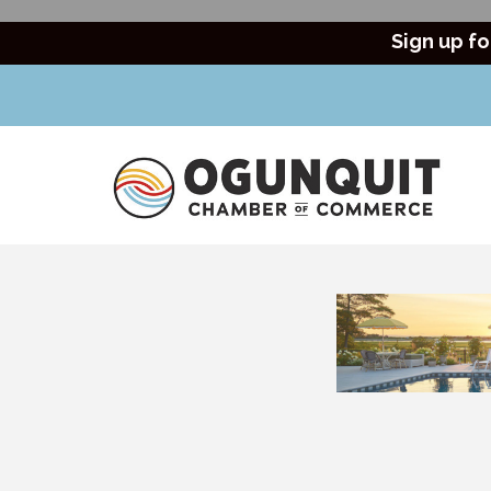
Sign up fo