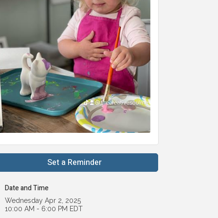
Set a Reminder
Date and Time
Wednesday Apr 2, 2025
10:00 AM - 6:00 PM EDT