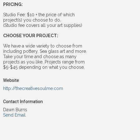
PRICING:
Studio Fee: $10 + the price of which
project(s) you choose to do.
(Studio fee covers all your art supplies)
CHOOSE YOUR PROJECT:
We have a wide variety to choose from
including pottery, Sea glass art and more.
Take your time and choose as many
projects as you like. Projects range from
$5-$45 depending on what you choose.
Website
http://thecreativesoulme.com
Contact Information
Dawn Burns
Send Email