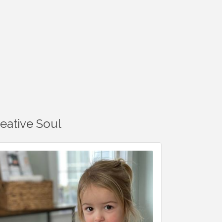
reative Soul