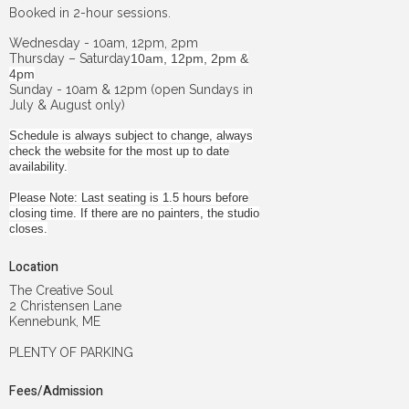
Booked in 2-hour sessions.
Wednesday - 10am, 12pm, 2pm
Thursday – Saturday
10am, 12pm, 2pm &
4pm
Sunday - 10am & 12pm (open Sundays in
July & August only)
Schedule is always subject to change, always
check the website for the most up to date
availability.
Please Note: Last seating is 1.5 hours before
closing time. If there are no painters, the studio
closes.
Location
The Creative Soul
2 Christensen Lane
Kennebunk, ME
PLENTY OF PARKING
Fees/Admission