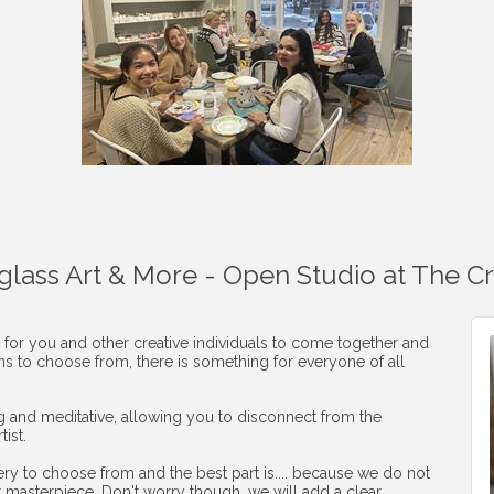
aglass Art & More - Open Studio at The C
 for you and other creative individuals to come together and
ons to choose from, there is something for everyone of all
ng and meditative, allowing you to disconnect from the
ist.
ery to choose from and the best part is.... because we do not
r masterpiece. Don't worry though, we will add a clear