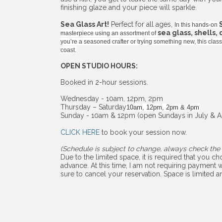
finishing glaze and your piece will sparkle.
Sea Glass Art!
Perfect for all ages,
In this hands-on
sea glass, shells,
masterpiece using an assortment of
you’re a seasoned crafter or trying something new, this cla
coast.
OPEN STUDIO HOURS:
Booked in 2-hour sessions.
Wednesday - 10am, 12pm, 2pm
Thursday – Saturday
10am, 12pm, 2pm & 4pm
Sunday - 10am & 12pm (open Sundays in July & A
CLICK HERE
to book your session now.
(Schedule is subject to change, always check the 
Due to the limited space, it is required that you 
advance. At this time, I am not requiring payment w
sure to cancel your reservation. Space is limited