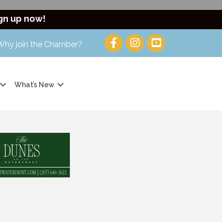
gn up now!
Why join the Chamber?
What’s New