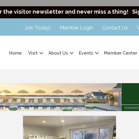
r the visitor newsletter and never miss a thing!
Si
Join Today!
Member Login
Contact Us
Home
Visit
About Us
Events
Member Center