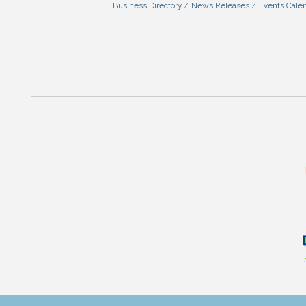
Business Directory
News Releases
Events Cale