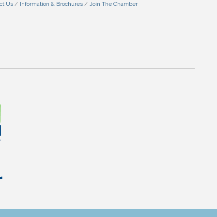
ct Us
Information & Brochures
Join The Chamber