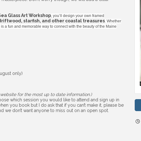
Sea Glass Art Workshop
, you’ll design your own framed
 driftwood, starfish, and other coastal treasures
. Whether
ss is a fun and memorable way to connect with the beauty of the Maine
ugust only)
website for the most up to date information.)
choose which session you would like to attend and sign up in
hen you book but I do ask that if you can’t make it, please be
 and we don’t want anyone to miss out on an open spot.