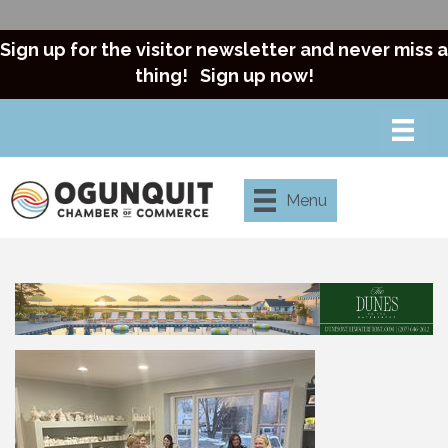
Sign up for the visitor newsletter and never miss a
thing!
Sign up now!
Menu