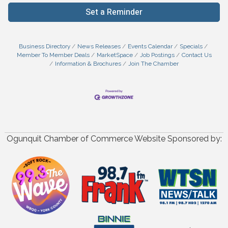
Set a Reminder
Business Directory
News Releases
Events Calendar
Specials
Member To Member Deals
MarketSpace
Job Postings
Contact Us
Information & Brochures
Join The Chamber
Ogunquit Chamber of Commerce Website Sponsored by: