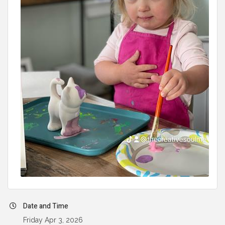
Date and Time
Friday Apr 3, 2026