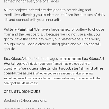
something for everyone of all ages.
All the projects offered are designed to be relaxing and
meditative, allowing you to disconnect from the stresses of daily
life and connect with your inner artist.
Pottery Painting!
We have a large variety of pottery to choose
from and the best part is.... because we do not use a kiln, you
get to leave the same day with your masterpiece. Don't worry
though, we will add a clear finishing glaze and your piece will
sparkle.
Sea Glass Art!
Perfect for all ages,
Sea Glass Art
In this hands-on
Workshop
, you’ll design your own framed masterpiece using an
sea glass, shells, driftwood, starfish, and other
assortment of
coastal treasures
. Whether you’re a seasoned crafter or trying
something new, this class is a fun and memorable way to connect with the
beauty of the Maine coast.
OPEN STUDIO HOURS:
Booked in 2-hour sessions.