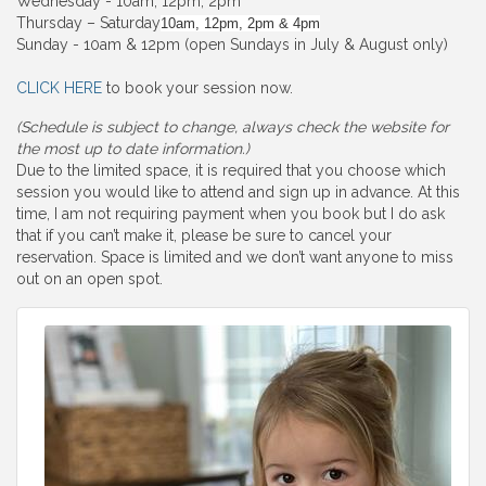
Wednesday - 10am, 12pm, 2pm
Thursday – Saturday
10am, 12pm, 2pm & 4pm
Sunday - 10am & 12pm (open Sundays in July & August only)
CLICK HERE
to book your session now.
(Schedule is subject to change, always check the website for
the most up to date information.)
Due to the limited space, it is required that you choose which
session you would like to attend and sign up in advance. At this
time, I am not requiring payment when you book but I do ask
that if you can’t make it, please be sure to cancel your
reservation. Space is limited and we don’t want anyone to miss
out on an open spot.