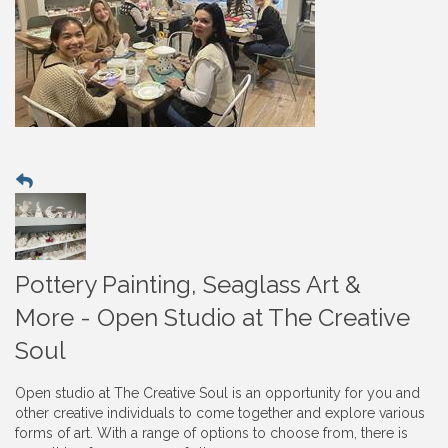
Pottery Painting, Seaglass Art &
More - Open Studio at The Creative
Soul
Open studio at The Creative Soul is an opportunity for you and
other creative individuals to come together and explore various
forms of art. With a range of options to choose from, there is