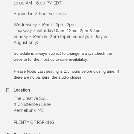
10:00 AM - 6:00 PM EDT
Booked in 2-hour sessions.
Wednesday - 10am, 12pm, 2pm
Thursday – Saturday
10am, 12pm, 2pm & 4pm
Sunday - 10am & 12pm (open Sundays in July &
August only)
Schedule is always subject to change, always check the
website for the most up to date availability.
Please Note: Last seating is 1.5 hours before closing time. If
there are no painters, the studio closes.
Location
The Creative Soul
2 Christensen Lane
Kennebunk, ME
PLENTY OF PARKING