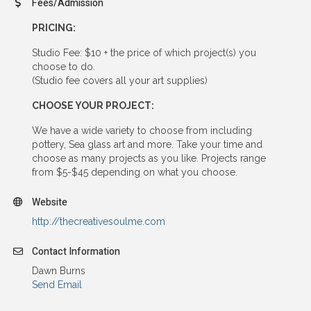
Fees/Admission
PRICING:
Studio Fee: $10 + the price of which project(s) you
choose to do.
(Studio fee covers all your art supplies)
CHOOSE YOUR PROJECT:
We have a wide variety to choose from including
pottery, Sea glass art and more. Take your time and
choose as many projects as you like. Projects range
from $5-$45 depending on what you choose.
Website
http://thecreativesoulme.com
Contact Information
Dawn Burns
Send Email