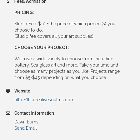
Fees/Admission
PRICING:
Studio Fee: $10 + the price of which project(s) you
choose to do.
(Studio fee covers all your art supplies)
CHOOSE YOUR PROJECT:
We have a wide variety to choose from including
pottery, Sea glass art and more. Take your time and
choose as many projects as you like. Projects range
from $5-$45 depending on what you choose.
Website
http://thecreativesoulme.com
Contact Information
Dawn Burns
Send Email