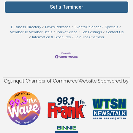
Set a Reminder
Business Directory
News Releases
Events Calendar
Specials
Member To Member Deals
MarketSpace
Job Postings
Contact Us
Information & Brochures
Join The Chamber
Ogunquit Chamber of Commerce Website Sponsored by: