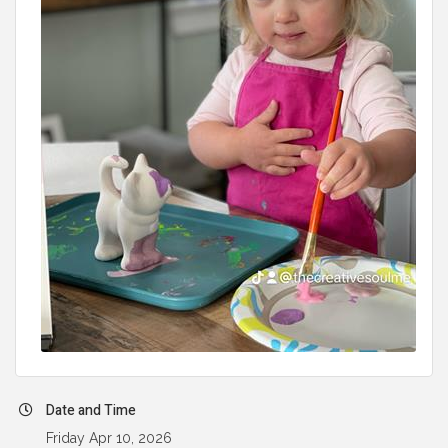
Date and Time
Friday Apr 10, 2026