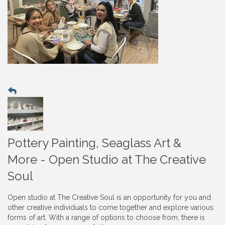
Pottery Painting, Seaglass Art &
More - Open Studio at The Creative
Soul
Open studio at The Creative Soul is an opportunity for you and
other creative individuals to come together and explore various
forms of art. With a range of options to choose from, there is