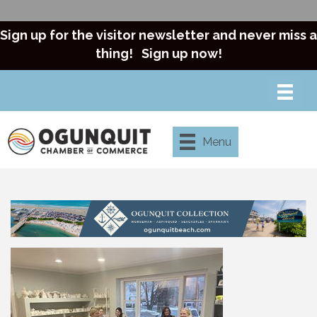
Sign up for the visitor newsletter and never miss a
thing!
Sign up now!
Menu