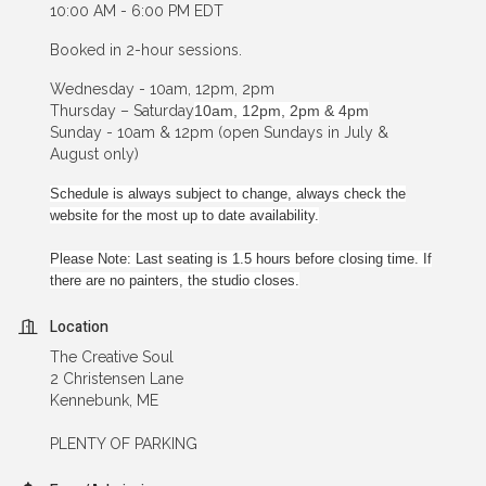
10:00 AM - 6:00 PM EDT
Booked in 2-hour sessions.
Wednesday - 10am, 12pm, 2pm
Thursday – Saturday
10am, 12pm, 2pm & 4pm
Sunday - 10am & 12pm (open Sundays in July &
August only)
Schedule is always subject to change, always check the
website for the most up to date availability.
Please Note: Last seating is 1.5 hours before closing time. If
there are no painters, the studio closes.
Location
The Creative Soul
2 Christensen Lane
Kennebunk, ME
PLENTY OF PARKING