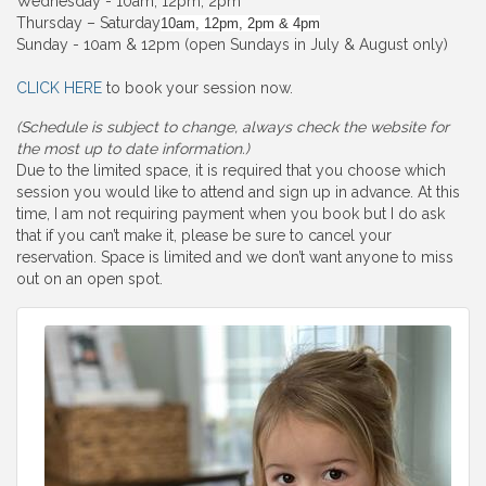
Wednesday - 10am, 12pm, 2pm
Thursday – Saturday
10am, 12pm, 2pm & 4pm
Sunday - 10am & 12pm (open Sundays in July & August only)
CLICK HERE
to book your session now.
(Schedule is subject to change, always check the website for
the most up to date information.)
Due to the limited space, it is required that you choose which
session you would like to attend and sign up in advance. At this
time, I am not requiring payment when you book but I do ask
that if you can’t make it, please be sure to cancel your
reservation. Space is limited and we don’t want anyone to miss
out on an open spot.