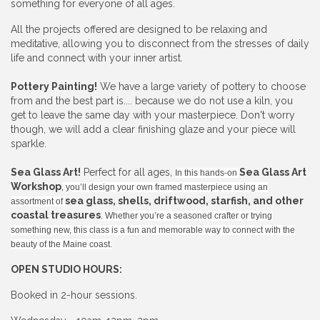
something for everyone of all ages.
All the projects offered are designed to be relaxing and
meditative, allowing you to disconnect from the stresses of daily
life and connect with your inner artist.
Pottery Painting!
We have a large variety of pottery to choose
from and the best part is.... because we do not use a kiln, you
get to leave the same day with your masterpiece. Don't worry
though, we will add a clear finishing glaze and your piece will
sparkle.
Sea Glass Art!
Perfect for all ages,
Sea Glass Art
In this hands-on
Workshop
, you’ll design your own framed masterpiece using an
sea glass, shells, driftwood, starfish, and other
assortment of
coastal treasures
. Whether you’re a seasoned crafter or trying
something new, this class is a fun and memorable way to connect with the
beauty of the Maine coast.
OPEN STUDIO HOURS:
Booked in 2-hour sessions.