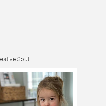
reative Soul