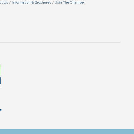
ct Us
Information & Brochures
Join The Chamber