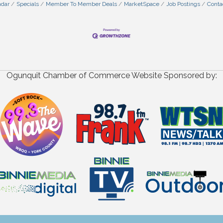
ndar
Specials
Member To Member Deals
MarketSpace
Job Postings
Conta
Ogunquit Chamber of Commerce Website Sponsored by: