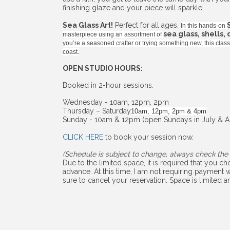
finishing glaze and your piece will sparkle.
Sea Glass Art!
Perfect for all ages,
In this hands-on
sea glass, shells,
masterpiece using an assortment of
you’re a seasoned crafter or trying something new, this cla
coast.
OPEN STUDIO HOURS:
Booked in 2-hour sessions.
Wednesday - 10am, 12pm, 2pm
Thursday – Saturday
10am, 12pm, 2pm & 4pm
Sunday - 10am & 12pm (open Sundays in July & A
CLICK HERE
to book your session now.
(Schedule is subject to change, always check the 
Due to the limited space, it is required that you 
advance. At this time, I am not requiring payment w
sure to cancel your reservation. Space is limited