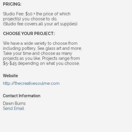
PRICING:
Studio Fee: $10 + the price of which
project(s) you choose to do.
(Studio fee covers all your art supplies)
CHOOSE YOUR PROJECT:
We have a wide variety to choose from
including pottery, Sea glass art and more.
Take your time and choose as many
projects as you like. Projects range from
$5-$45 depending on what you choose.
Website
http://thecreativesoulme.com
Contact Information
Dawn Burns
Send Email