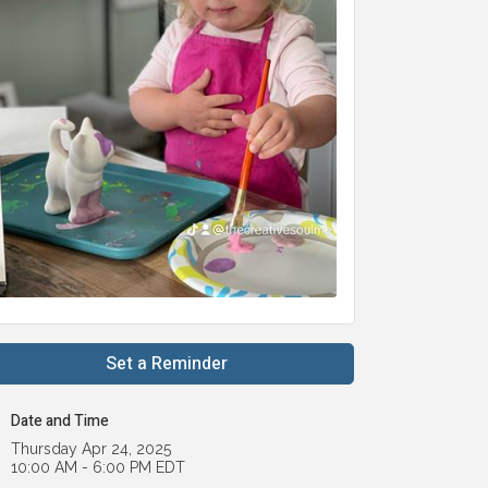
Set a Reminder
Date and Time
Thursday Apr 24, 2025
10:00 AM - 6:00 PM EDT