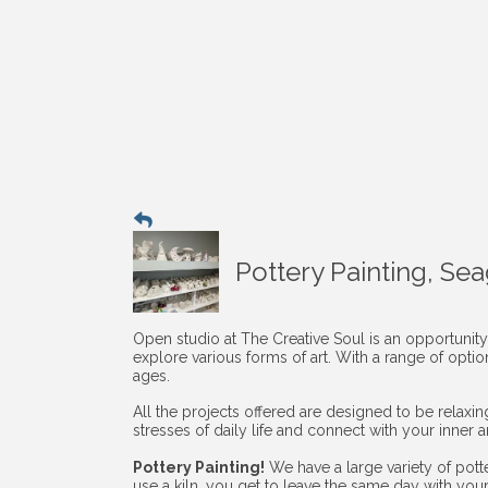
Pottery Painting, Se
Open studio at The Creative Soul is an opportunity
explore various forms of art. With a range of opti
ages.
All the projects offered are designed to be relaxi
stresses of daily life and connect with your inner art
Pottery Painting!
We have a large variety of pott
use a kiln, you get to leave the same day with you