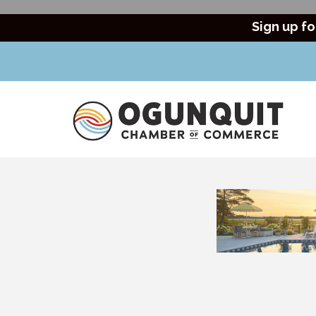
Sign up fo