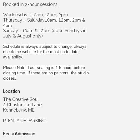
Booked in 2-hour sessions.
Wednesday - 10am, 12pm, 2pm
Thursday – Saturday
10am, 12pm, 2pm &
4pm
Sunday - 10am & 12pm (open Sundays in
July & August only)
Schedule is always subject to change, always
check the website for the most up to date
availability.
Please Note: Last seating is 1.5 hours before
closing time. If there are no painters, the studio
closes.
Location
The Creative Soul
2 Christensen Lane
Kennebunk, ME
PLENTY OF PARKING
Fees/Admission