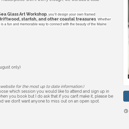
Sea Glass Art Workshop
, you’ll design your own framed
 driftwood, starfish, and other coastal treasures
. Whether
ss is a fun and memorable way to connect with the beauty of the Maine
ugust only)
website for the most up to date information.)
choose which session you would like to attend and sign up in
hen you book but I do ask that if you can’t make it, please be
 and we don’t want anyone to miss out on an open spot.