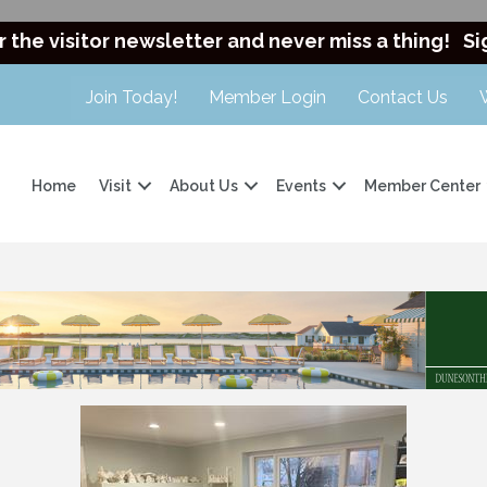
r the visitor newsletter and never miss a thing!
Si
Join Today!
Member Login
Contact Us
Home
Visit
About Us
Events
Member Center