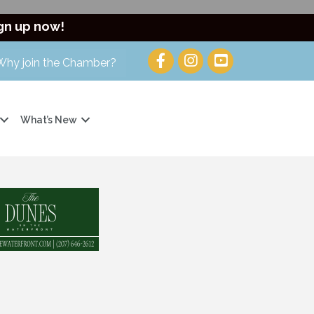
gn up now!
Why join the Chamber?
What’s New