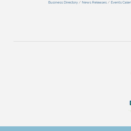
Business Directory
News Releases
Events Cale