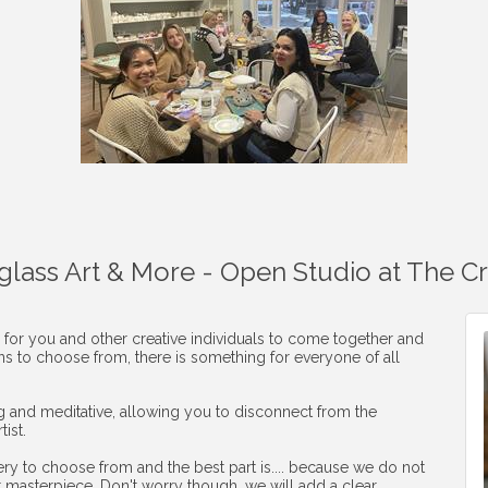
aglass Art & More - Open Studio at The C
 for you and other creative individuals to come together and
ons to choose from, there is something for everyone of all
ng and meditative, allowing you to disconnect from the
ist.
ery to choose from and the best part is.... because we do not
r masterpiece. Don't worry though, we will add a clear