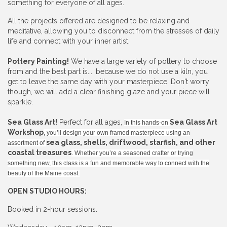
something for everyone of all ages.
All the projects offered are designed to be relaxing and
meditative, allowing you to disconnect from the stresses of daily
life and connect with your inner artist.
Pottery Painting!
We have a large variety of pottery to choose
from and the best part is.... because we do not use a kiln, you
get to leave the same day with your masterpiece. Don't worry
though, we will add a clear finishing glaze and your piece will
sparkle.
Sea Glass Art!
Perfect for all ages,
Sea Glass Art
In this hands-on
Workshop
, you’ll design your own framed masterpiece using an
sea glass, shells, driftwood, starfish, and other
assortment of
coastal treasures
. Whether you’re a seasoned crafter or trying
something new, this class is a fun and memorable way to connect with the
beauty of the Maine coast.
OPEN STUDIO HOURS:
Booked in 2-hour sessions.