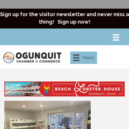
Sign up for the visitor newsletter and never miss a
thing!
Sign up now!
Menu