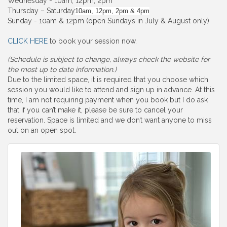
Wednesday - 10am, 12pm, 2pm
Thursday – Saturday
10am, 12pm, 2pm & 4pm
Sunday - 10am & 12pm (open Sundays in July & August only)
CLICK HERE
to book your session now.
(Schedule is subject to change, always check the website for
the most up to date information.)
Due to the limited space, it is required that you choose which
session you would like to attend and sign up in advance. At this
time, I am not requiring payment when you book but I do ask
that if you can’t make it, please be sure to cancel your
reservation. Space is limited and we don’t want anyone to miss
out on an open spot.