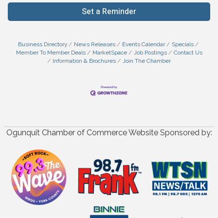
Set a Reminder
Business Directory
News Releases
Events Calendar
Specials
Member To Member Deals
MarketSpace
Job Postings
Contact Us
Information & Brochures
Join The Chamber
Ogunquit Chamber of Commerce Website Sponsored by: