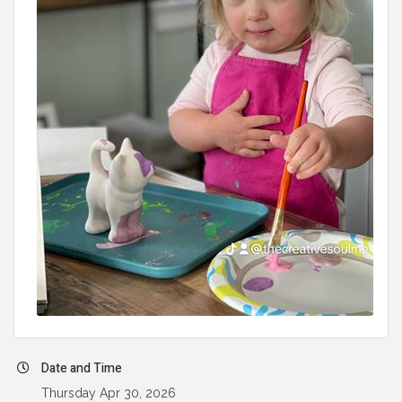
Date and Time
Thursday Apr 30, 2026