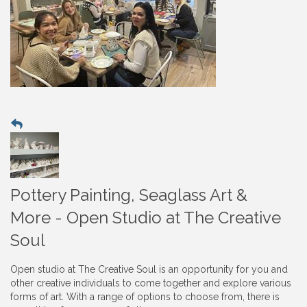
Pottery Painting, Seaglass Art &
More - Open Studio at The Creative
Soul
Open studio at The Creative Soul is an opportunity for you and
other creative individuals to come together and explore various
forms of art. With a range of options to choose from, there is