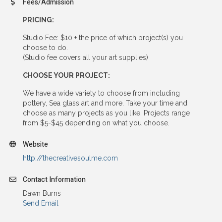
Fees/Admission
PRICING:
Studio Fee: $10 + the price of which project(s) you
choose to do.
(Studio fee covers all your art supplies)
CHOOSE YOUR PROJECT:
We have a wide variety to choose from including
pottery, Sea glass art and more. Take your time and
choose as many projects as you like. Projects range
from $5-$45 depending on what you choose.
Website
http://thecreativesoulme.com
Contact Information
Dawn Burns
Send Email