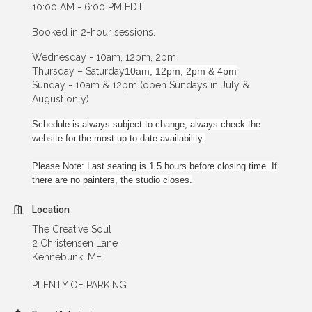
10:00 AM - 6:00 PM EDT
Booked in 2-hour sessions.
Wednesday - 10am, 12pm, 2pm
Thursday – Saturday
10am, 12pm, 2pm & 4pm
Sunday - 10am & 12pm (open Sundays in July &
August only)
Schedule is always subject to change, always check the
website for the most up to date availability.
Please Note: Last seating is 1.5 hours before closing time. If
there are no painters, the studio closes.
Location
The Creative Soul
2 Christensen Lane
Kennebunk, ME
PLENTY OF PARKING