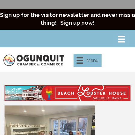
Sign up for the visitor newsletter and never miss a
thing!
Sign up now!
Menu