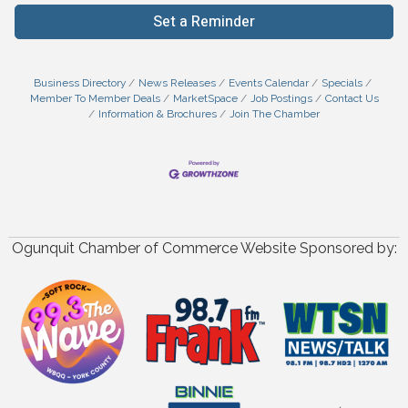
Set a Reminder
Business Directory
News Releases
Events Calendar
Specials
Member To Member Deals
MarketSpace
Job Postings
Contact Us
Information & Brochures
Join The Chamber
Ogunquit Chamber of Commerce Website Sponsored by: