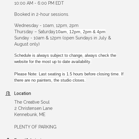
10:00 AM - 6:00 PM EDT
Booked in 2-hour sessions.
Wednesday - 10am, 12pm, 2pm
Thursday – Saturday
10am, 12pm, 2pm & 4pm
Sunday - 10am & 12pm (open Sundays in July &
August only)
Schedule is always subject to change, always check the
website for the most up to date availability.
Please Note: Last seating is 1.5 hours before closing time. If
there are no painters, the studio closes.
Location
The Creative Soul
2 Christensen Lane
Kennebunk, ME
PLENTY OF PARKING