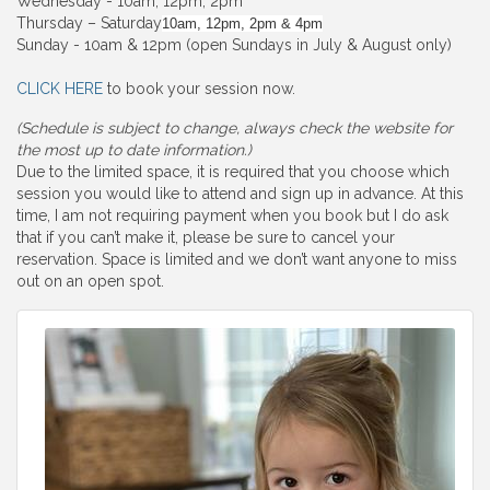
Wednesday - 10am, 12pm, 2pm
Thursday – Saturday
10am, 12pm, 2pm & 4pm
Sunday - 10am & 12pm (open Sundays in July & August only)
CLICK HERE
to book your session now.
(Schedule is subject to change, always check the website for
the most up to date information.)
Due to the limited space, it is required that you choose which
session you would like to attend and sign up in advance. At this
time, I am not requiring payment when you book but I do ask
that if you can’t make it, please be sure to cancel your
reservation. Space is limited and we don’t want anyone to miss
out on an open spot.