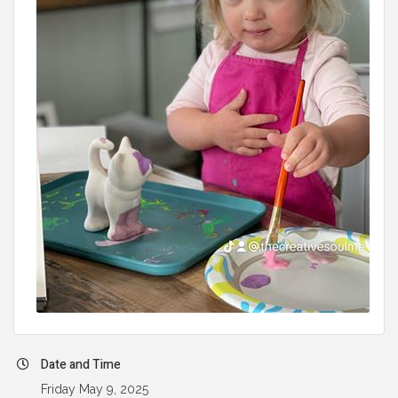
Date and Time
Friday May 9, 2025