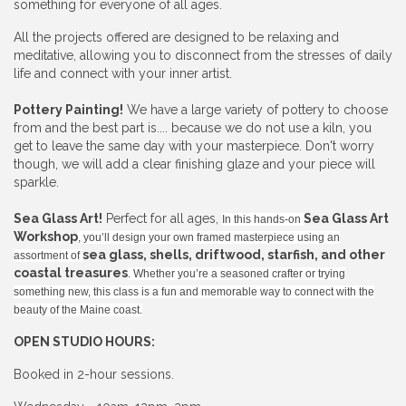
something for everyone of all ages.
All the projects offered are designed to be relaxing and
meditative, allowing you to disconnect from the stresses of daily
life and connect with your inner artist.
Pottery Painting!
We have a large variety of pottery to choose
from and the best part is.... because we do not use a kiln, you
get to leave the same day with your masterpiece. Don't worry
though, we will add a clear finishing glaze and your piece will
sparkle.
Sea Glass Art!
Perfect for all ages,
Sea Glass Art
In this hands-on
Workshop
, you’ll design your own framed masterpiece using an
sea glass, shells, driftwood, starfish, and other
assortment of
coastal treasures
. Whether you’re a seasoned crafter or trying
something new, this class is a fun and memorable way to connect with the
beauty of the Maine coast.
OPEN STUDIO HOURS:
Booked in 2-hour sessions.