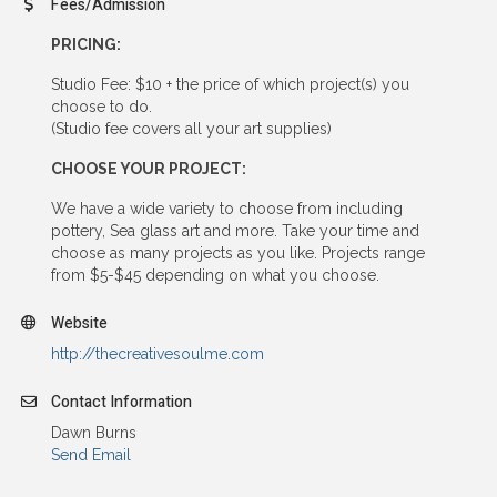
Fees/Admission
PRICING:
Studio Fee: $10 + the price of which project(s) you
choose to do.
(Studio fee covers all your art supplies)
CHOOSE YOUR PROJECT:
We have a wide variety to choose from including
pottery, Sea glass art and more. Take your time and
choose as many projects as you like. Projects range
from $5-$45 depending on what you choose.
Website
http://thecreativesoulme.com
Contact Information
Dawn Burns
Send Email