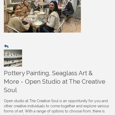
Pottery Painting, Seaglass Art &
More - Open Studio at The Creative
Soul
Open studio at The Creative Soul is an opportunity for you and
other creative individuals to come together and explore various
forms of art. With a range of options to choose from, there is