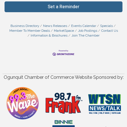
Set a Reminder
Business Directory
News Releases
Events Calendar
Specials
Member To Member Deals
MarketSpace
Job Postings
Contact Us
Information & Brochures
Join The Chamber
Ogunquit Chamber of Commerce Website Sponsored by: