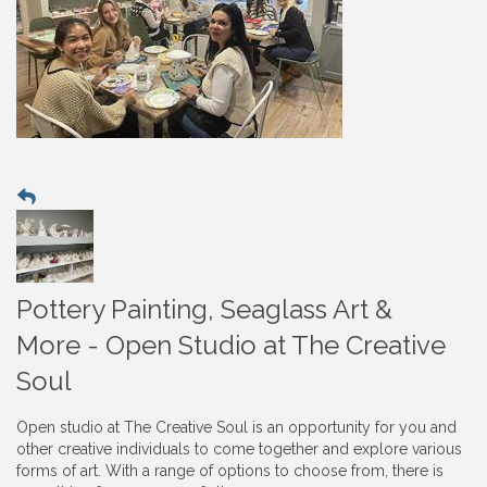
Pottery Painting, Seaglass Art &
More - Open Studio at The Creative
Soul
Open studio at The Creative Soul is an opportunity for you and
other creative individuals to come together and explore various
forms of art. With a range of options to choose from, there is