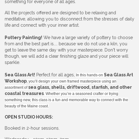
something for everyone of all ages.
All the projects offered are designed to be relaxing and
meditative, allowing you to disconnect from the stresses of daily
life and connect with your inner artist.
Pottery Painting!
We have a large variety of pottery to choose
from and the best part is.... because we do not use a kiln, you
get to leave the same day with your masterpiece. Don't worry
though, we will add a clear finishing glaze and your piece will
sparkle.
Sea Glass Art!
Perfect for all ages,
Sea Glass Art
In this hands-on
Workshop
, you’ll design your own framed masterpiece using an
sea glass, shells, driftwood, starfish, and other
assortment of
coastal treasures
. Whether you’re a seasoned crafter or trying
something new, this class is a fun and memorable way to connect with the
beauty of the Maine coast.
OPEN STUDIO HOURS:
Booked in 2-hour sessions.