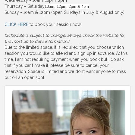
Wednesday - 10am, 12pm, 2pm
Thursday – Saturday
10am, 12pm, 2pm & 4pm
Sunday - 10am & 12pm (open Sundays in July & August only)
CLICK HERE
to book your session now.
(Schedule is subject to change, always check the website for
the most up to date information.)
Due to the limited space, it is required that you choose which
session you would like to attend and sign up in advance. At this
time, I am not requiring payment when you book but I do ask
that if you can’t make it, please be sure to cancel your
reservation. Space is limited and we don’t want anyone to miss
out on an open spot.