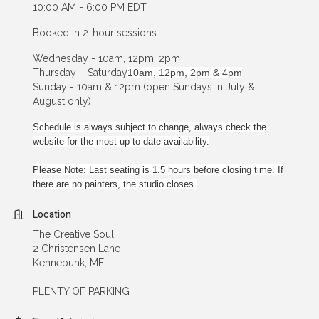
10:00 AM - 6:00 PM EDT
Booked in 2-hour sessions.
Wednesday - 10am, 12pm, 2pm
Thursday – Saturday
10am, 12pm, 2pm & 4pm
Sunday - 10am & 12pm (open Sundays in July &
August only)
Schedule is always subject to change, always check the
website for the most up to date availability.
Please Note: Last seating is 1.5 hours before closing time. If
there are no painters, the studio closes.
Location
The Creative Soul
2 Christensen Lane
Kennebunk, ME
PLENTY OF PARKING