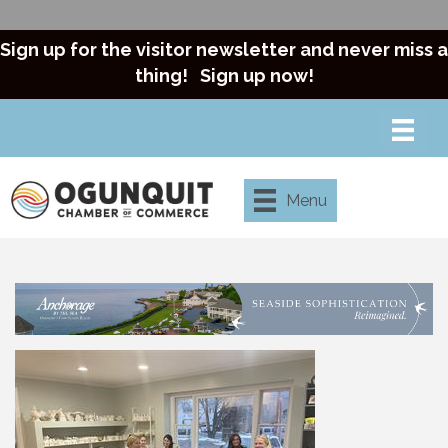
Sign up for the visitor newsletter and never miss a
thing!
Sign up now!
Menu