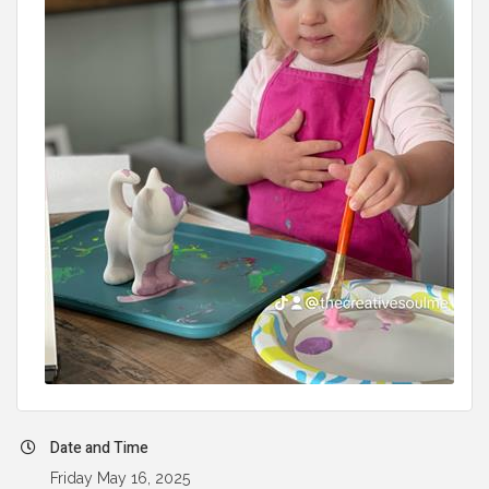
Date and Time
Friday May 16, 2025