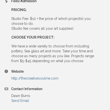
Fees/Admission
PRICING:
Studio Fee: $10 + the price of which project(s) you
choose to do.
(Studio fee covers all your art supplies)
CHOOSE YOUR PROJECT:
We have a wide variety to choose from including
pottery, Sea glass art and more. Take your time and
choose as many projects as you like. Projects range
from $5-$45 depending on what you choose.
Website
http://thecreativesoulme.com
Contact Information
Dawn Burns
Send Email