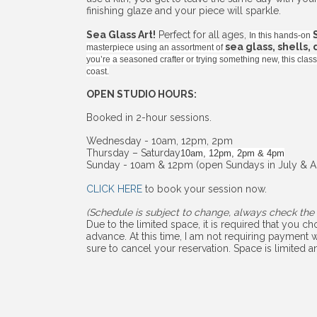
finishing glaze and your piece will sparkle.
Sea Glass Art!
Perfect for all ages,
In this hands-on
sea glass, shells,
masterpiece using an assortment of
you’re a seasoned crafter or trying something new, this cla
coast.
OPEN STUDIO HOURS:
Booked in 2-hour sessions.
Wednesday - 10am, 12pm, 2pm
Thursday – Saturday
10am, 12pm, 2pm & 4pm
Sunday - 10am & 12pm (open Sundays in July & A
CLICK HERE
to book your session now.
(Schedule is subject to change, always check the 
Due to the limited space, it is required that you 
advance. At this time, I am not requiring payment w
sure to cancel your reservation. Space is limited