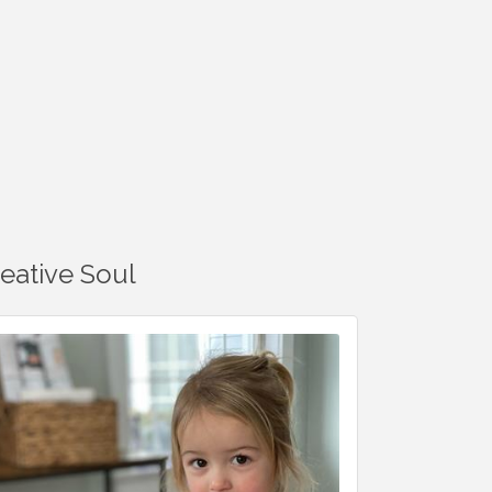
reative Soul