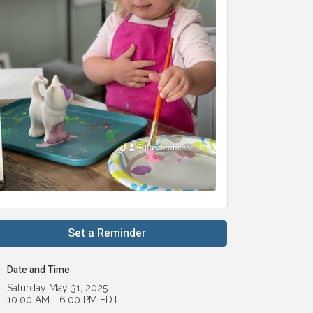
Set a Reminder
Date and Time
Saturday May 31, 2025
10:00 AM - 6:00 PM EDT