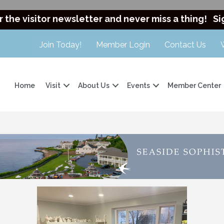
r the visitor newsletter and never miss a thing!
Si
Join Today!
Member Login
Contact Us
Home
Visit
About Us
Events
Member Center