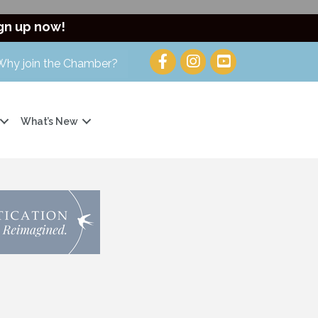
gn up now!
Why join the Chamber?
What’s New