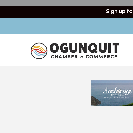
Sign up fo