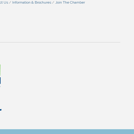
ct Us
Information & Brochures
Join The Chamber