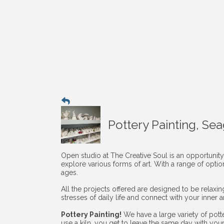
Pottery Painting, Se
Open studio at The Creative Soul is an opportunity
explore various forms of art. With a range of opti
ages.
All the projects offered are designed to be relaxi
stresses of daily life and connect with your inner art
Pottery Painting!
We have a large variety of pott
use a kiln, you get to leave the same day with you