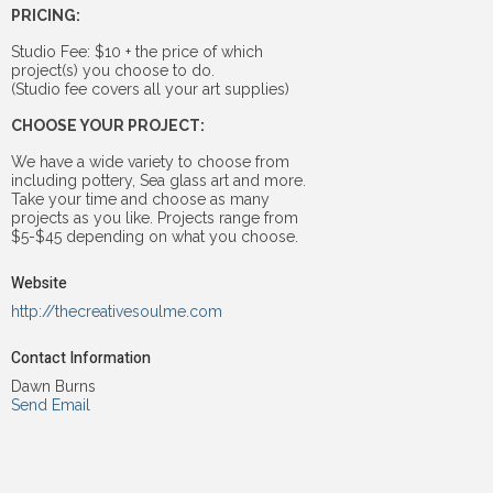
PRICING:
Studio Fee: $10 + the price of which
project(s) you choose to do.
(Studio fee covers all your art supplies)
CHOOSE YOUR PROJECT:
We have a wide variety to choose from
including pottery, Sea glass art and more.
Take your time and choose as many
projects as you like. Projects range from
$5-$45 depending on what you choose.
Website
http://thecreativesoulme.com
Contact Information
Dawn Burns
Send Email