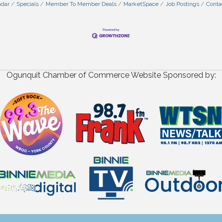
ndar
Specials
Member To Member Deals
MarketSpace
Job Postings
Conta
Ogunquit Chamber of Commerce Website Sponsored by: