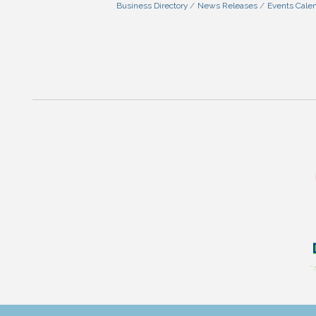
Business Directory
News Releases
Events Cale