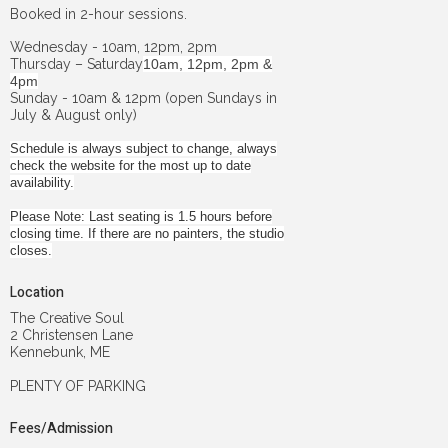
Booked in 2-hour sessions.
Wednesday - 10am, 12pm, 2pm
Thursday – Saturday
10am, 12pm, 2pm &
4pm
Sunday - 10am & 12pm (open Sundays in
July & August only)
Schedule is always subject to change, always
check the website for the most up to date
availability.
Please Note: Last seating is 1.5 hours before
closing time. If there are no painters, the studio
closes.
Location
The Creative Soul
2 Christensen Lane
Kennebunk, ME
PLENTY OF PARKING
Fees/Admission