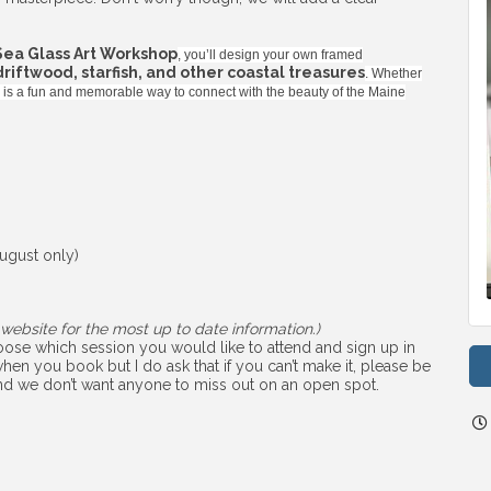
Sea Glass Art Workshop
, you’ll design your own framed
 driftwood, starfish, and other coastal treasures
. Whether
ss is a fun and memorable way to connect with the beauty of the Maine
ugust only)
website for the most up to date information.)
choose which session you would like to attend and sign up in
hen you book but I do ask that if you can’t make it, please be
 and we don’t want anyone to miss out on an open spot.