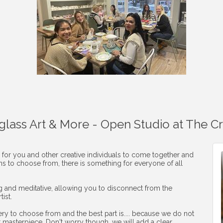
aglass Art & More - Open Studio at The C
 for you and other creative individuals to come together and
ons to choose from, there is something for everyone of all
ng and meditative, allowing you to disconnect from the
ist.
ery to choose from and the best part is.... because we do not
r masterpiece. Don't worry though, we will add a clear