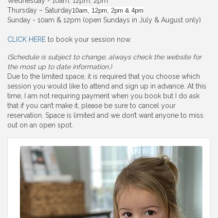
Wednesday - 10am, 12pm, 2pm
Thursday – Saturday
10am, 12pm, 2pm & 4pm
Sunday - 10am & 12pm (open Sundays in July & August only)
CLICK HERE
to book your session now.
(Schedule is subject to change, always check the website for
the most up to date information.)
Due to the limited space, it is required that you choose which
session you would like to attend and sign up in advance. At this
time, I am not requiring payment when you book but I do ask
that if you can’t make it, please be sure to cancel your
reservation. Space is limited and we don’t want anyone to miss
out on an open spot.