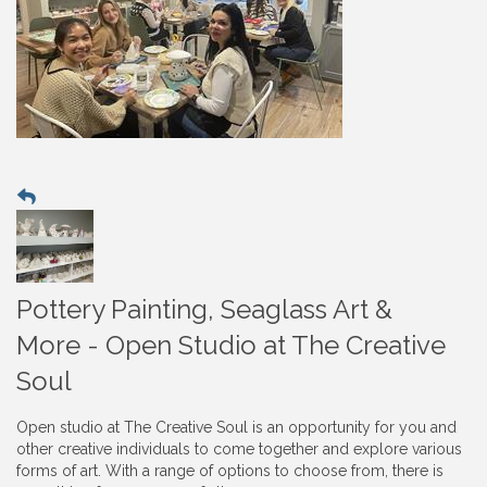
Pottery Painting, Seaglass Art &
More - Open Studio at The Creative
Soul
Open studio at The Creative Soul is an opportunity for you and
other creative individuals to come together and explore various
forms of art. With a range of options to choose from, there is