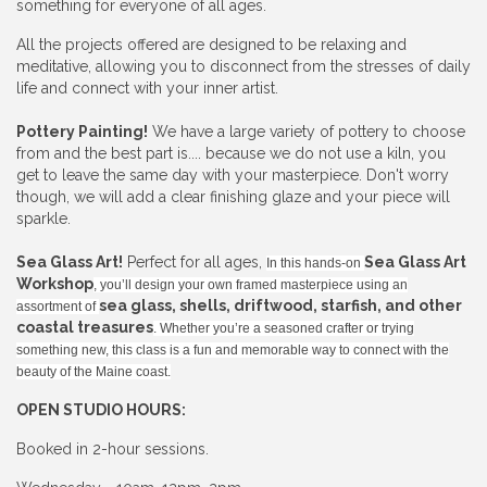
something for everyone of all ages.
All the projects offered are designed to be relaxing and
meditative, allowing you to disconnect from the stresses of daily
life and connect with your inner artist.
Pottery Painting!
We have a large variety of pottery to choose
from and the best part is.... because we do not use a kiln, you
get to leave the same day with your masterpiece. Don't worry
though, we will add a clear finishing glaze and your piece will
sparkle.
Sea Glass Art!
Perfect for all ages,
Sea Glass Art
In this hands-on
Workshop
, you’ll design your own framed masterpiece using an
sea glass, shells, driftwood, starfish, and other
assortment of
coastal treasures
. Whether you’re a seasoned crafter or trying
something new, this class is a fun and memorable way to connect with the
beauty of the Maine coast.
OPEN STUDIO HOURS:
Booked in 2-hour sessions.