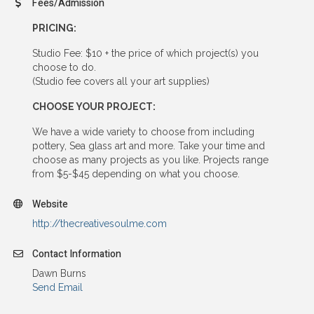
Fees/Admission
PRICING:
Studio Fee: $10 + the price of which project(s) you
choose to do.
(Studio fee covers all your art supplies)
CHOOSE YOUR PROJECT:
We have a wide variety to choose from including
pottery, Sea glass art and more. Take your time and
choose as many projects as you like. Projects range
from $5-$45 depending on what you choose.
Website
http://thecreativesoulme.com
Contact Information
Dawn Burns
Send Email