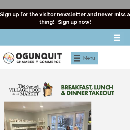
Sign up for the visitor newsletter and never miss a
thing!
Sign up now!
Menu