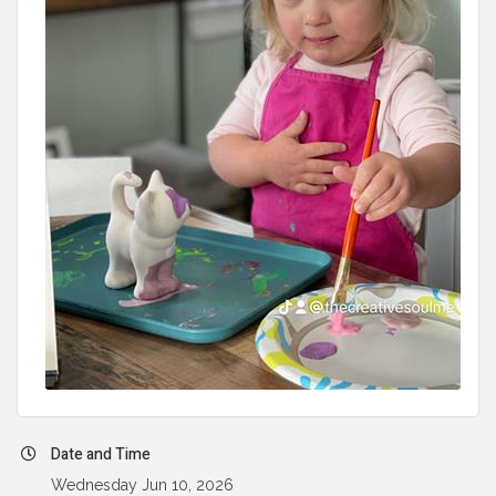
Date and Time
Wednesday Jun 10, 2026