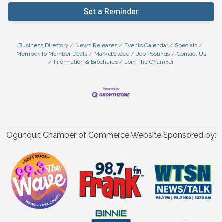
Set a Reminder
Business Directory
News Releases
Events Calendar
Specials
Member To Member Deals
MarketSpace
Job Postings
Contact Us
Information & Brochures
Join The Chamber
Ogunquit Chamber of Commerce Website Sponsored by: