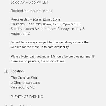
10:00 AM - 6:00 PM EDT
Booked in 2-hour sessions.
Wednesday - 10am, 12pm, 2pm
Thursday – Saturday
10am, 12pm, 2pm & 4pm
Sunday - 10am & 12pm (open Sundays in July &
August only)
Schedule is always subject to change, always check the
website for the most up to date availability.
Please Note: Last seating is 1.5 hours before closing time. If
there are no painters, the studio closes.
Location
The Creative Soul
2 Christensen Lane
Kennebunk, ME
PLENTY OF PARKING