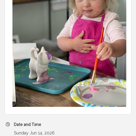
Date and Time
Sunday Jun 14, 2026