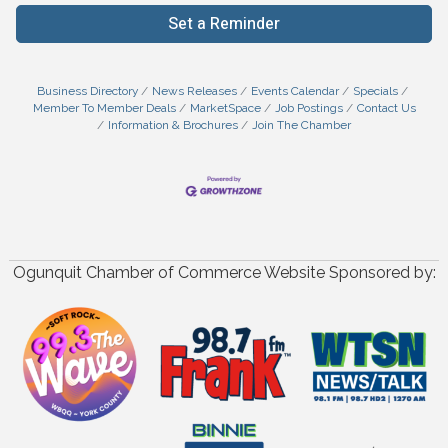
Set a Reminder
Business Directory
News Releases
Events Calendar
Specials
Member To Member Deals
MarketSpace
Job Postings
Contact Us
Information & Brochures
Join The Chamber
Ogunquit Chamber of Commerce Website Sponsored by: