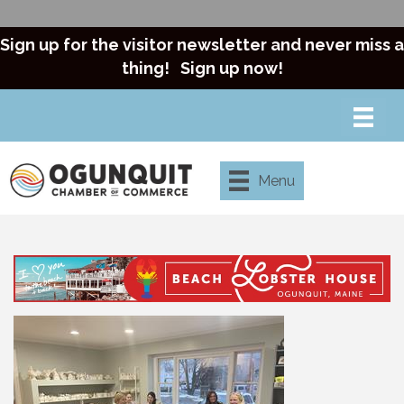
Sign up for the visitor newsletter and never miss a
thing!
Sign up now!
Menu