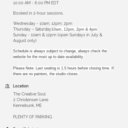
10:00 AM - 6:00 PM EDT
Booked in 2-hour sessions.
Wednesday - 10am, 12pm, 2pm
Thursday – Saturday
10am, 12pm, 2pm & 4pm
Sunday - 10am & 12pm (open Sundays in July &
August only)
Schedule is always subject to change, always check the
website for the most up to date availability.
Please Note: Last seating is 1.5 hours before closing time. If
there are no painters, the studio closes.
Location
The Creative Soul
2 Christensen Lane
Kennebunk, ME
PLENTY OF PARKING