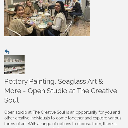
Pottery Painting, Seaglass Art &
More - Open Studio at The Creative
Soul
Open studio at The Creative Soul is an opportunity for you and
other creative individuals to come together and explore various
forms of art. With a range of options to choose from, there is