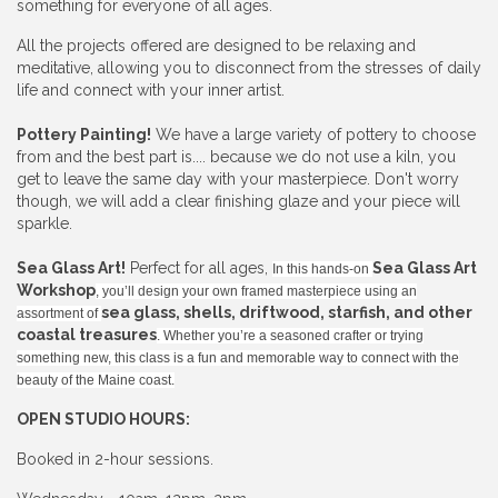
something for everyone of all ages.
All the projects offered are designed to be relaxing and
meditative, allowing you to disconnect from the stresses of daily
life and connect with your inner artist.
Pottery Painting!
We have a large variety of pottery to choose
from and the best part is.... because we do not use a kiln, you
get to leave the same day with your masterpiece. Don't worry
though, we will add a clear finishing glaze and your piece will
sparkle.
Sea Glass Art!
Perfect for all ages,
Sea Glass Art
In this hands-on
Workshop
, you’ll design your own framed masterpiece using an
sea glass, shells, driftwood, starfish, and other
assortment of
coastal treasures
. Whether you’re a seasoned crafter or trying
something new, this class is a fun and memorable way to connect with the
beauty of the Maine coast.
OPEN STUDIO HOURS:
Booked in 2-hour sessions.