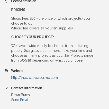
Fees/Admission
PRICING:
Studio Fee: $10 + the price of which project(s) you
choose to do.
(Studio fee covers all your art supplies)
CHOOSE YOUR PROJECT:
We have a wide variety to choose from including
pottery, Sea glass art and more. Take your time and
choose as many projects as you like. Projects range
from $5-$45 depending on what you choose.
Website
http://thecreativesoulme.com
Contact Information
Dawn Burns
Send Email