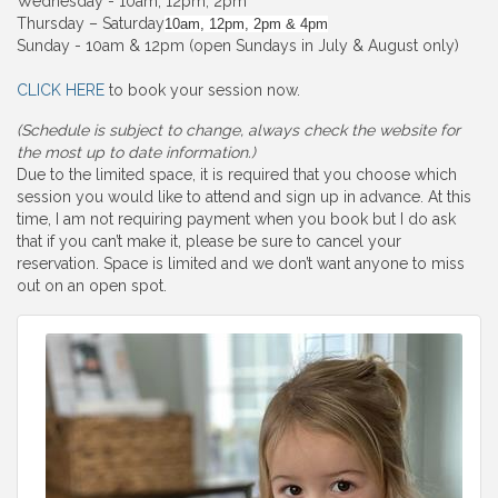
Wednesday - 10am, 12pm, 2pm
Thursday – Saturday
10am, 12pm, 2pm & 4pm
Sunday - 10am & 12pm (open Sundays in July & August only)
CLICK HERE
to book your session now.
(Schedule is subject to change, always check the website for
the most up to date information.)
Due to the limited space, it is required that you choose which
session you would like to attend and sign up in advance. At this
time, I am not requiring payment when you book but I do ask
that if you can’t make it, please be sure to cancel your
reservation. Space is limited and we don’t want anyone to miss
out on an open spot.