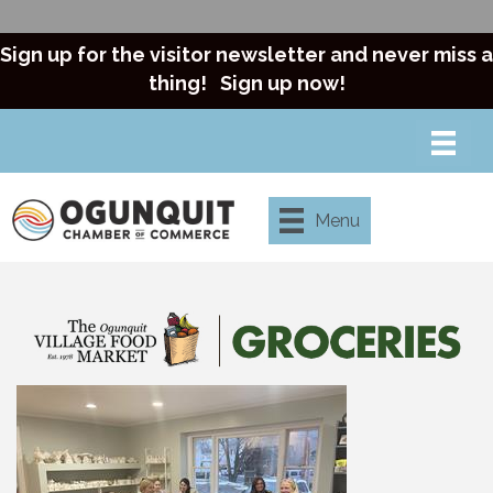
Sign up for the visitor newsletter and never miss a
thing!
Sign up now!
Menu