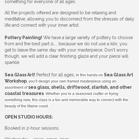
something for everyone of all ages.
All the projects offered are designed to be relaxing and
meditative, allowing you to disconnect from the stresses of daily
life and connect with your inner artist.
Pottery Painting!
We have a large variety of pottery to choose
from and the best part is.... because we do not use a kiln, you
get to leave the same day with your masterpiece. Don't worry
though, we will add a clear finishing glaze and your piece will
sparkle.
Sea Glass Art!
Perfect for all ages,
Sea Glass Art
In this hands-on
Workshop
, you’ll design your own framed masterpiece using an
sea glass, shells, driftwood, starfish, and other
assortment of
coastal treasures
. Whether you’re a seasoned crafter or trying
something new, this class is a fun and memorable way to connect with the
beauty of the Maine coast.
OPEN STUDIO HOURS:
Booked in 2-hour sessions.