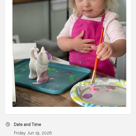
Date and Time
Friday Jun 19, 2026