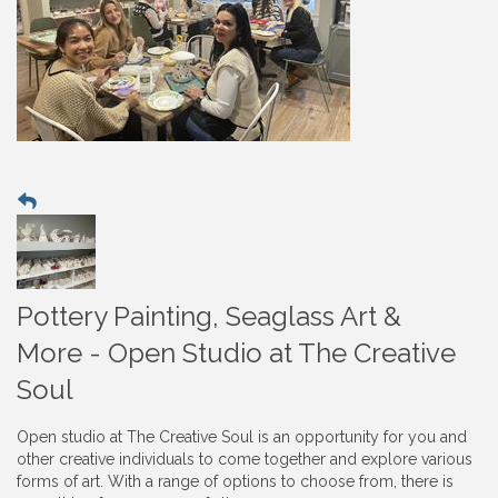
Pottery Painting, Seaglass Art &
More - Open Studio at The Creative
Soul
Open studio at The Creative Soul is an opportunity for you and
other creative individuals to come together and explore various
forms of art. With a range of options to choose from, there is