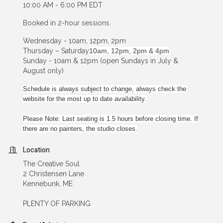
10:00 AM - 6:00 PM EDT
Booked in 2-hour sessions.
Wednesday - 10am, 12pm, 2pm
Thursday – Saturday
10am, 12pm, 2pm & 4pm
Sunday - 10am & 12pm (open Sundays in July &
August only)
Schedule is always subject to change, always check the
website for the most up to date availability.
Please Note: Last seating is 1.5 hours before closing time. If
there are no painters, the studio closes.
Location
The Creative Soul
2 Christensen Lane
Kennebunk, ME
PLENTY OF PARKING