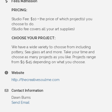
Fees/Admission
PRICING:
Studio Fee: $10 + the price of which project(s) you
choose to do.
(Studio fee covers all your art supplies)
CHOOSE YOUR PROJECT:
We have a wide variety to choose from including
pottery, Sea glass art and more. Take your time and
choose as many projects as you like. Projects range
from $5-$45 depending on what you choose.
Website
http://thecreativesoulme.com
Contact Information
Dawn Burns
Send Email