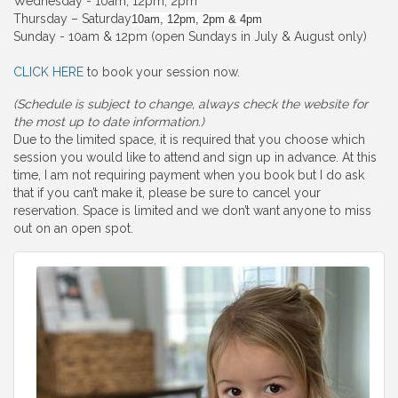
Wednesday - 10am, 12pm, 2pm
Thursday – Saturday
10am, 12pm, 2pm & 4pm
Sunday - 10am & 12pm (open Sundays in July & August only)
CLICK HERE
to book your session now.
(Schedule is subject to change, always check the website for
the most up to date information.)
Due to the limited space, it is required that you choose which
session you would like to attend and sign up in advance. At this
time, I am not requiring payment when you book but I do ask
that if you can’t make it, please be sure to cancel your
reservation. Space is limited and we don’t want anyone to miss
out on an open spot.