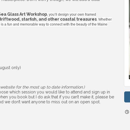
Sea Glass Art Workshop
, you’ll design your own framed
 driftwood, starfish, and other coastal treasures
. Whether
ss is a fun and memorable way to connect with the beauty of the Maine
ugust only)
website for the most up to date information.)
choose which session you would like to attend and sign up in
hen you book but I do ask that if you can’t make it, please be
 and we don’t want anyone to miss out on an open spot.