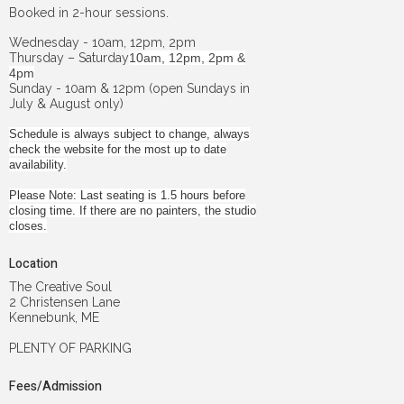
Booked in 2-hour sessions.
Wednesday - 10am, 12pm, 2pm
Thursday – Saturday
10am, 12pm, 2pm &
4pm
Sunday - 10am & 12pm (open Sundays in
July & August only)
Schedule is always subject to change, always
check the website for the most up to date
availability.
Please Note: Last seating is 1.5 hours before
closing time. If there are no painters, the studio
closes.
Location
The Creative Soul
2 Christensen Lane
Kennebunk, ME
PLENTY OF PARKING
Fees/Admission