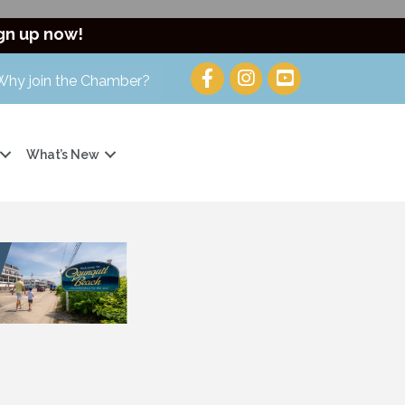
gn up now!
Why join the Chamber?
What’s New