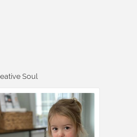
reative Soul