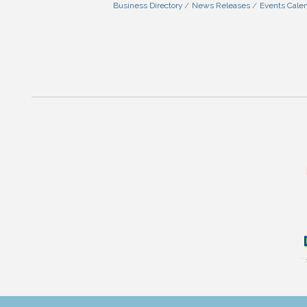
Business Directory
News Releases
Events Cale