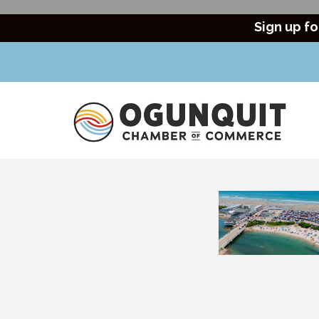
Sign up fo