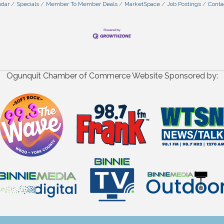
ndar
Specials
Member To Member Deals
MarketSpace
Job Postings
Conta
Ogunquit Chamber of Commerce Website Sponsored by: