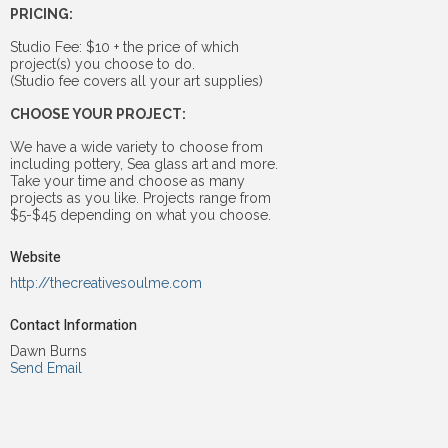
PRICING:
Studio Fee: $10 + the price of which
project(s) you choose to do.
(Studio fee covers all your art supplies)
CHOOSE YOUR PROJECT:
We have a wide variety to choose from
including pottery, Sea glass art and more.
Take your time and choose as many
projects as you like. Projects range from
$5-$45 depending on what you choose.
Website
http://thecreativesoulme.com
Contact Information
Dawn Burns
Send Email