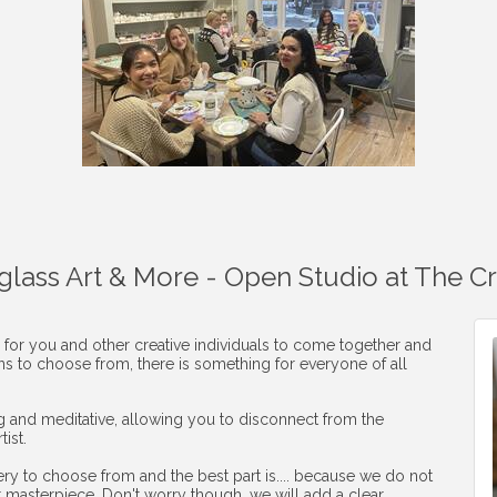
aglass Art & More - Open Studio at The C
 for you and other creative individuals to come together and
ons to choose from, there is something for everyone of all
ng and meditative, allowing you to disconnect from the
ist.
ery to choose from and the best part is.... because we do not
r masterpiece. Don't worry though, we will add a clear