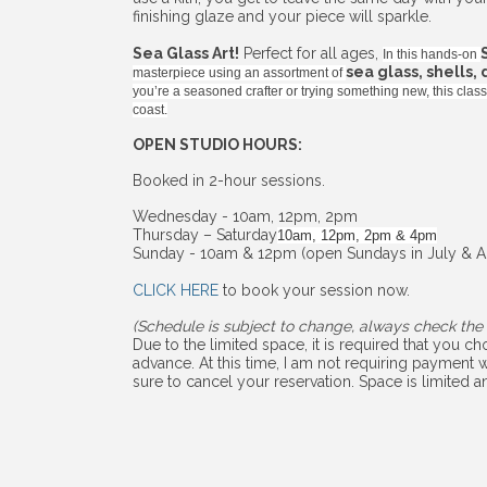
finishing glaze and your piece will sparkle.
Sea Glass Art!
Perfect for all ages,
In this hands-on
sea glass, shells,
masterpiece using an assortment of
you’re a seasoned crafter or trying something new, this cla
coast.
OPEN STUDIO HOURS:
Booked in 2-hour sessions.
Wednesday - 10am, 12pm, 2pm
Thursday – Saturday
10am, 12pm, 2pm & 4pm
Sunday - 10am & 12pm (open Sundays in July & A
CLICK HERE
to book your session now.
(Schedule is subject to change, always check the 
Due to the limited space, it is required that you 
advance. At this time, I am not requiring payment w
sure to cancel your reservation. Space is limited