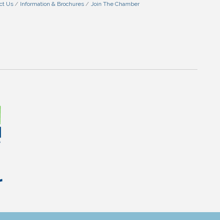
ct Us
Information & Brochures
Join The Chamber