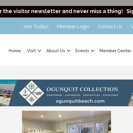
r the visitor newsletter and never miss a thing!
Si
Join Today!
Member Login
Contact Us
Home
Visit
About Us
Events
Member Center