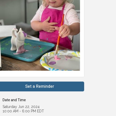
Set a Reminder
Date and Time
Saturday Jun 22, 2024
10:00 AM - 6:00 PM EDT