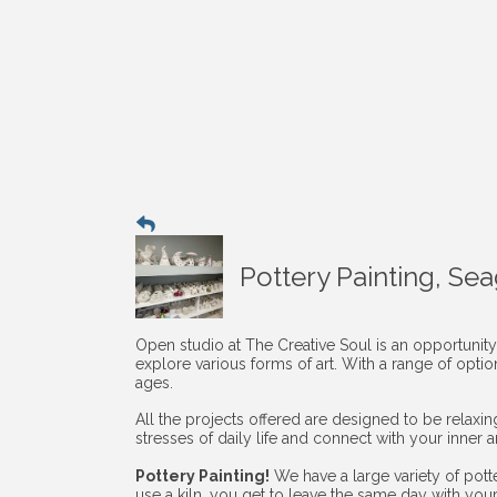
Pottery Painting, Se
Open studio at The Creative Soul is an opportunity
explore various forms of art. With a range of opti
ages.
All the projects offered are designed to be relaxi
stresses of daily life and connect with your inner art
Pottery Painting!
We have a large variety of pott
use a kiln, you get to leave the same day with you