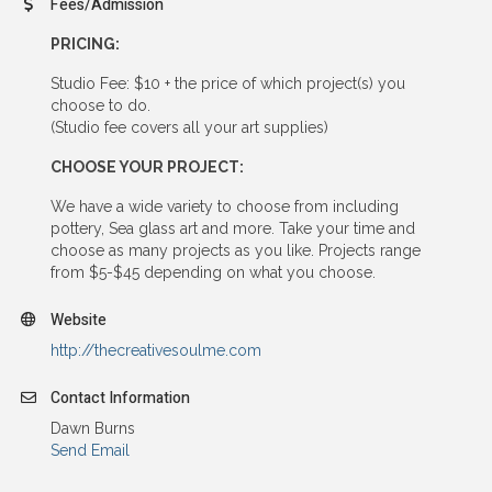
Fees/Admission
PRICING:
Studio Fee: $10 + the price of which project(s) you
choose to do.
(Studio fee covers all your art supplies)
CHOOSE YOUR PROJECT:
We have a wide variety to choose from including
pottery, Sea glass art and more. Take your time and
choose as many projects as you like. Projects range
from $5-$45 depending on what you choose.
Website
http://thecreativesoulme.com
Contact Information
Dawn Burns
Send Email