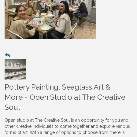
Pottery Painting, Seaglass Art &
More - Open Studio at The Creative
Soul
Open studio at The Creative Soul is an opportunity for you and
other creative individuals to come together and explore various
forms of art. With a range of options to choose from, there is