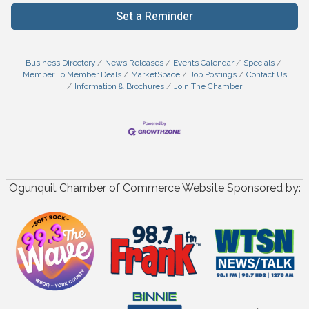
Set a Reminder
Business Directory
News Releases
Events Calendar
Specials
Member To Member Deals
MarketSpace
Job Postings
Contact Us
Information & Brochures
Join The Chamber
Ogunquit Chamber of Commerce Website Sponsored by: