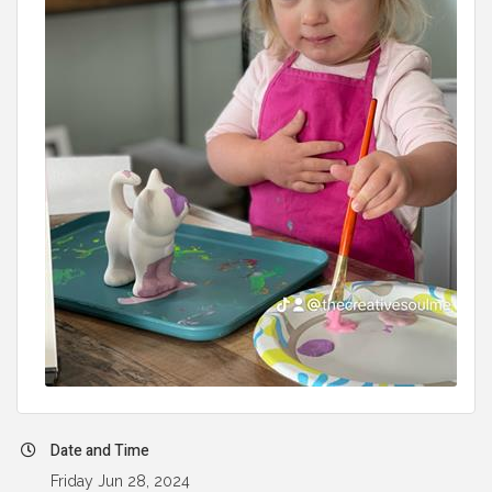
Date and Time
Friday Jun 28, 2024