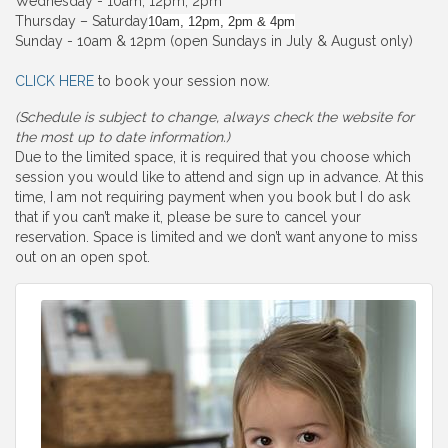
Wednesday - 10am, 12pm, 2pm
Thursday – Saturday
10am, 12pm, 2pm & 4pm
Sunday - 10am & 12pm (open Sundays in July & August only)
CLICK HERE
to book your session now.
(Schedule is subject to change, always check the website for
the most up to date information.)
Due to the limited space, it is required that you choose which
session you would like to attend and sign up in advance. At this
time, I am not requiring payment when you book but I do ask
that if you can’t make it, please be sure to cancel your
reservation. Space is limited and we don’t want anyone to miss
out on an open spot.