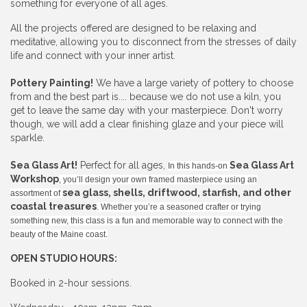
something for everyone of all ages.
All the projects offered are designed to be relaxing and
meditative, allowing you to disconnect from the stresses of daily
life and connect with your inner artist.
Pottery Painting!
We have a large variety of pottery to choose
from and the best part is.... because we do not use a kiln, you
get to leave the same day with your masterpiece. Don't worry
though, we will add a clear finishing glaze and your piece will
sparkle.
Sea Glass Art!
Perfect for all ages,
Sea Glass Art
In this hands-on
Workshop
, you’ll design your own framed masterpiece using an
sea glass, shells, driftwood, starfish, and other
assortment of
coastal treasures
. Whether you’re a seasoned crafter or trying
something new, this class is a fun and memorable way to connect with the
beauty of the Maine coast.
OPEN STUDIO HOURS:
Booked in 2-hour sessions.