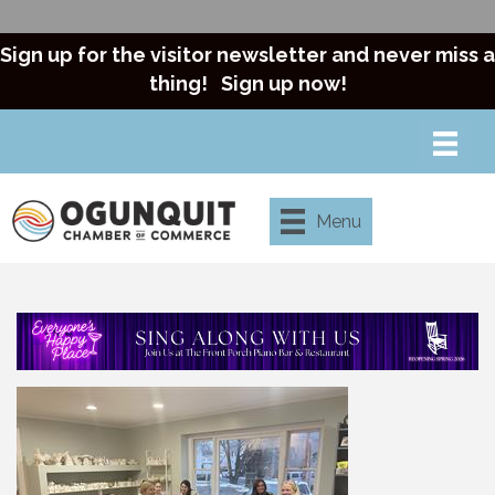
Sign up for the visitor newsletter and never miss a
thing!
Sign up now!
Menu