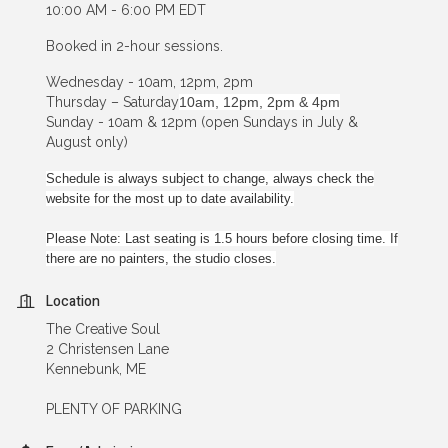
10:00 AM - 6:00 PM EDT
Booked in 2-hour sessions.
Wednesday - 10am, 12pm, 2pm
Thursday – Saturday
10am, 12pm, 2pm & 4pm
Sunday - 10am & 12pm (open Sundays in July &
August only)
Schedule is always subject to change, always check the
website for the most up to date availability.
Please Note: Last seating is 1.5 hours before closing time. If
there are no painters, the studio closes.
Location
The Creative Soul
2 Christensen Lane
Kennebunk, ME
PLENTY OF PARKING