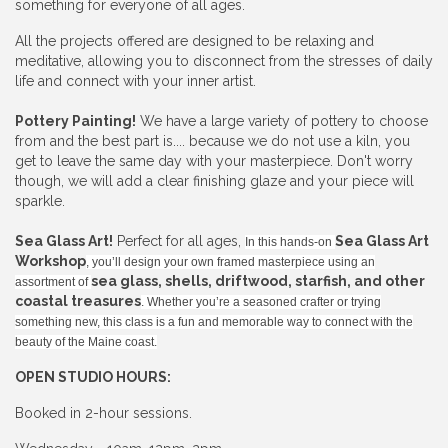
something for everyone of all ages.
All the projects offered are designed to be relaxing and
meditative, allowing you to disconnect from the stresses of daily
life and connect with your inner artist.
Pottery Painting!
We have a large variety of pottery to choose
from and the best part is.... because we do not use a kiln, you
get to leave the same day with your masterpiece. Don't worry
though, we will add a clear finishing glaze and your piece will
sparkle.
Sea Glass Art!
Perfect for all ages,
Sea Glass Art
In this hands-on
Workshop
, you’ll design your own framed masterpiece using an
sea glass, shells, driftwood, starfish, and other
assortment of
coastal treasures
. Whether you’re a seasoned crafter or trying
something new, this class is a fun and memorable way to connect with the
beauty of the Maine coast.
OPEN STUDIO HOURS:
Booked in 2-hour sessions.