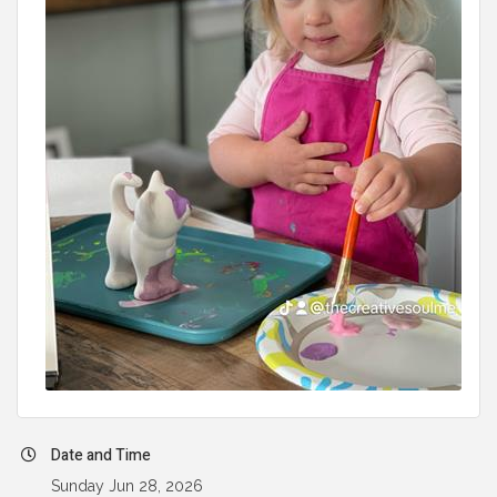
Date and Time
Sunday Jun 28, 2026