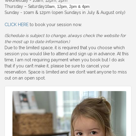
Wednesday - 10am, 12pm, 2pm
Thursday – Saturday
10am, 12pm, 2pm & 4pm
Sunday - 10am & 12pm (open Sundays in July & August only)
CLICK HERE
to book your session now.
(Schedule is subject to change, always check the website for
the most up to date information.)
Due to the limited space, it is required that you choose which
session you would like to attend and sign up in advance. At this
time, I am not requiring payment when you book but I do ask
that if you can’t make it, please be sure to cancel your
reservation. Space is limited and we don’t want anyone to miss
out on an open spot.