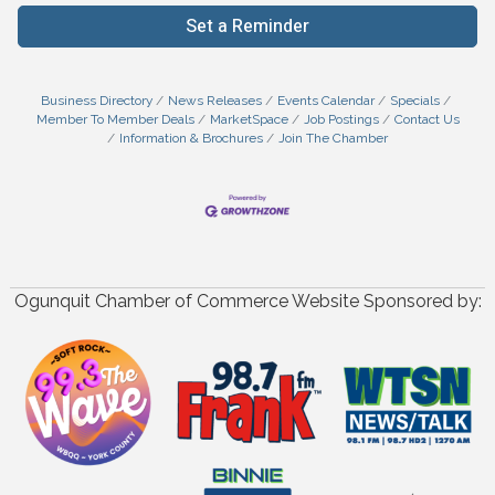
Set a Reminder
Business Directory
News Releases
Events Calendar
Specials
Member To Member Deals
MarketSpace
Job Postings
Contact Us
Information & Brochures
Join The Chamber
Ogunquit Chamber of Commerce Website Sponsored by: