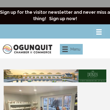
Sign up for the visitor newsletter and never miss a
thing!
Sign up now!
Menu