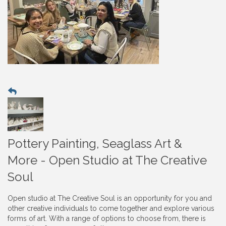
Pottery Painting, Seaglass Art &
More - Open Studio at The Creative
Soul
Open studio at The Creative Soul is an opportunity for you and
other creative individuals to come together and explore various
forms of art. With a range of options to choose from, there is