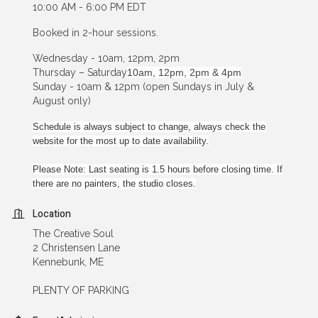
10:00 AM - 6:00 PM EDT
Booked in 2-hour sessions.
Wednesday - 10am, 12pm, 2pm
Thursday – Saturday
10am, 12pm, 2pm & 4pm
Sunday - 10am & 12pm (open Sundays in July &
August only)
Schedule is always subject to change, always check the
website for the most up to date availability.
Please Note: Last seating is 1.5 hours before closing time. If
there are no painters, the studio closes.
Location
The Creative Soul
2 Christensen Lane
Kennebunk, ME
PLENTY OF PARKING