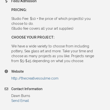
Fees/Admission
PRICING:
Studio Fee: $10 + the price of which project(s) you
choose to do.
(Studio fee covers all your art supplies)
CHOOSE YOUR PROJECT:
We have a wide variety to choose from including
pottery, Sea glass art and more. Take your time and
choose as many projects as you like. Projects range
from $5-$45 depending on what you choose.
Website
http://thecreativesoulme.com
Contact Information
Dawn Burns
Send Email