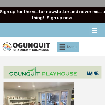
Sign up for the visitor newsletter and never miss a
thing!
Sign up now!
Menu