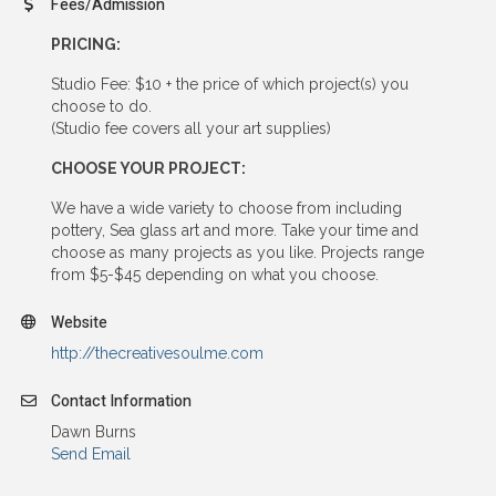
Fees/Admission
PRICING:
Studio Fee: $10 + the price of which project(s) you
choose to do.
(Studio fee covers all your art supplies)
CHOOSE YOUR PROJECT:
We have a wide variety to choose from including
pottery, Sea glass art and more. Take your time and
choose as many projects as you like. Projects range
from $5-$45 depending on what you choose.
Website
http://thecreativesoulme.com
Contact Information
Dawn Burns
Send Email