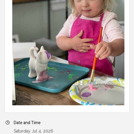
Date and Time
Saturday Jul 4, 2026