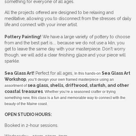
something for everyone of all ages.
All the projects offered are designed to be relaxing and
meditative, allowing you to disconnect from the stresses of daily
life and connect with your inner artist.
Pottery Painting!
We have a large variety of pottery to choose
from and the best part is.... because we do not use a kiln, you
get to leave the same day with your masterpiece. Don't worry
though, we will add a clear finishing glaze and your piece will
sparkle.
Sea Glass Art!
Perfect for all ages,
Sea Glass Art
In this hands-on
Workshop
, you’ll design your own framed masterpiece using an
sea glass, shells, driftwood, starfish, and other
assortment of
coastal treasures
. Whether you’re a seasoned crafter or trying
something new, this class is a fun and memorable way to connect with the
beauty of the Maine coast.
OPEN STUDIO HOURS:
Booked in 2-hour sessions.