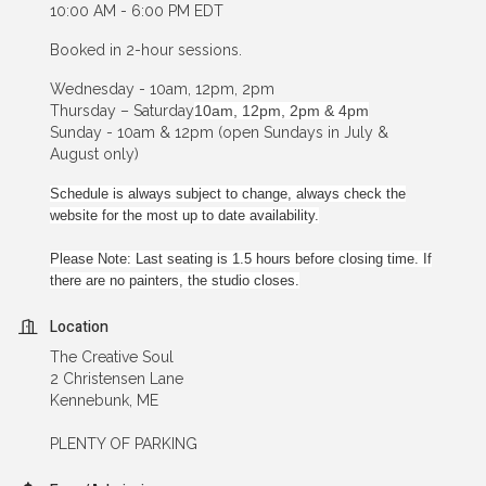
10:00 AM - 6:00 PM EDT
Booked in 2-hour sessions.
Wednesday - 10am, 12pm, 2pm
Thursday – Saturday
10am, 12pm, 2pm & 4pm
Sunday - 10am & 12pm (open Sundays in July &
August only)
Schedule is always subject to change, always check the
website for the most up to date availability.
Please Note: Last seating is 1.5 hours before closing time. If
there are no painters, the studio closes.
Location
The Creative Soul
2 Christensen Lane
Kennebunk, ME
PLENTY OF PARKING