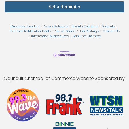
Set a Reminder
Business Directory
News Releases
Events Calendar
Specials
Member To Member Deals
MarketSpace
Job Postings
Contact Us
Information & Brochures
Join The Chamber
Ogunquit Chamber of Commerce Website Sponsored by: