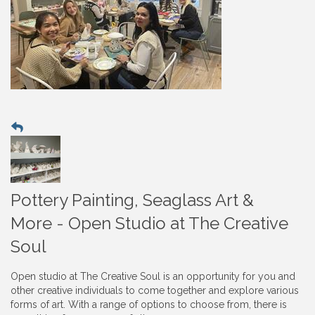
Pottery Painting, Seaglass Art &
More - Open Studio at The Creative
Soul
Open studio at The Creative Soul is an opportunity for you and
other creative individuals to come together and explore various
forms of art. With a range of options to choose from, there is