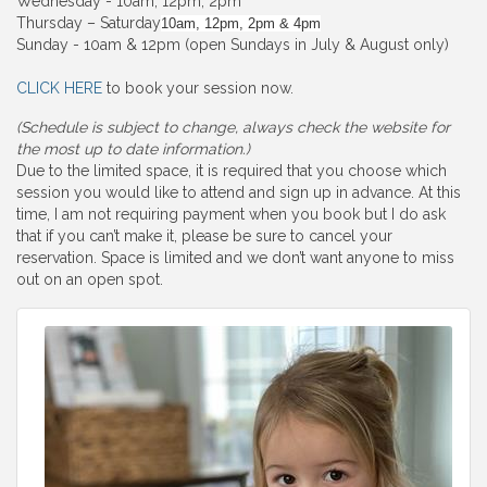
Wednesday - 10am, 12pm, 2pm
Thursday – Saturday
10am, 12pm, 2pm & 4pm
Sunday - 10am & 12pm (open Sundays in July & August only)
CLICK HERE
to book your session now.
(Schedule is subject to change, always check the website for
the most up to date information.)
Due to the limited space, it is required that you choose which
session you would like to attend and sign up in advance. At this
time, I am not requiring payment when you book but I do ask
that if you can’t make it, please be sure to cancel your
reservation. Space is limited and we don’t want anyone to miss
out on an open spot.