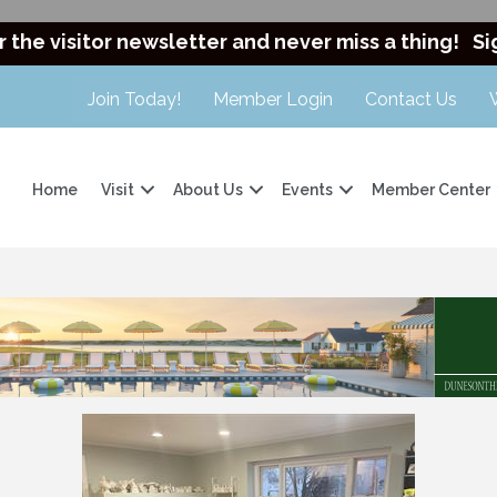
r the visitor newsletter and never miss a thing!
Si
Join Today!
Member Login
Contact Us
Home
Visit
About Us
Events
Member Center