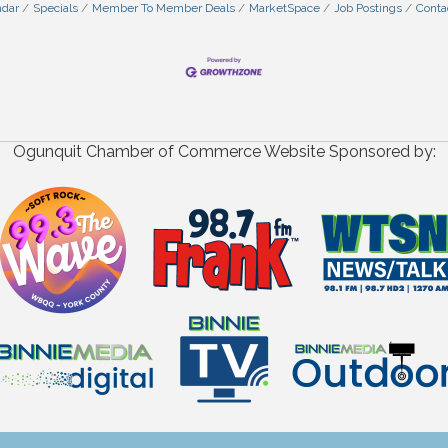
ndar
Specials
Member To Member Deals
MarketSpace
Job Postings
Conta
Ogunquit Chamber of Commerce Website Sponsored by: