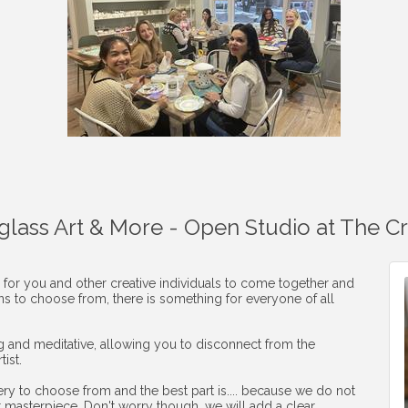
aglass Art & More - Open Studio at The C
 for you and other creative individuals to come together and
ons to choose from, there is something for everyone of all
ng and meditative, allowing you to disconnect from the
ist.
ery to choose from and the best part is.... because we do not
r masterpiece. Don't worry though, we will add a clear