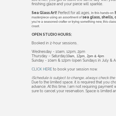
finishing glaze and your piece will sparkle.
Sea Glass Art!
Perfect for all ages,
In this hands-on
sea glass, shells,
masterpiece using an assortment of
you’re a seasoned crafter or trying something new, this cla
coast.
OPEN STUDIO HOURS:
Booked in 2-hour sessions.
Wednesday - 10am, 12pm, 2pm
Thursday – Saturday
10am, 12pm, 2pm & 4pm
Sunday - 10am & 12pm (open Sundays in July & A
CLICK HERE
to book your session now.
(Schedule is subject to change, always check the 
Due to the limited space, it is required that you 
advance. At this time, I am not requiring payment w
sure to cancel your reservation. Space is limited