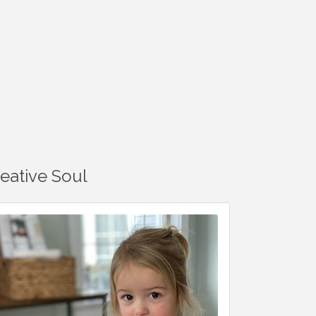
reative Soul