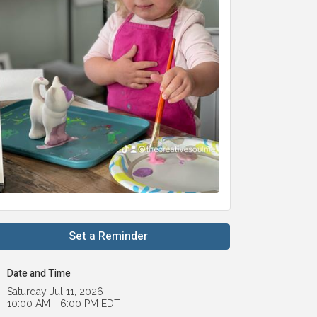
Set a Reminder
Date and Time
Saturday Jul 11, 2026
10:00 AM - 6:00 PM EDT