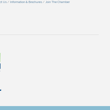
ct Us
Information & Brochures
Join The Chamber