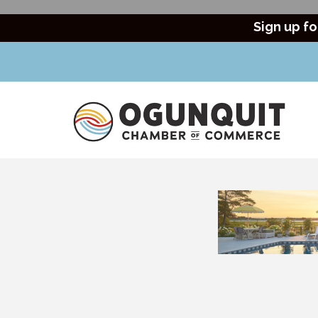
Sign up fo