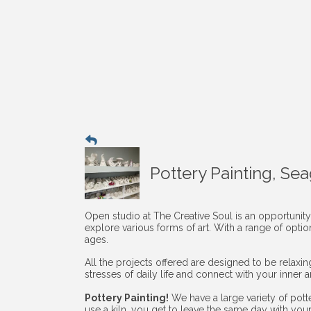
Pottery Painting, Se
Open studio at The Creative Soul is an opportunity
explore various forms of art. With a range of opti
ages.
All the projects offered are designed to be relaxi
stresses of daily life and connect with your inner art
Pottery Painting!
We have a large variety of pott
use a kiln, you get to leave the same day with you