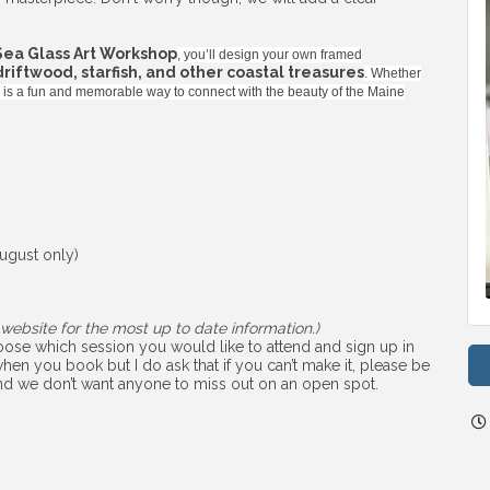
Sea Glass Art Workshop
, you’ll design your own framed
 driftwood, starfish, and other coastal treasures
. Whether
ss is a fun and memorable way to connect with the beauty of the Maine
ugust only)
website for the most up to date information.)
choose which session you would like to attend and sign up in
hen you book but I do ask that if you can’t make it, please be
 and we don’t want anyone to miss out on an open spot.