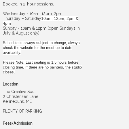
Booked in 2-hour sessions.
Wednesday - 10am, 12pm, 2pm
Thursday – Saturday
10am, 12pm, 2pm &
4pm
Sunday - 10am & 12pm (open Sundays in
July & August only)
Schedule is always subject to change, always
check the website for the most up to date
availability.
Please Note: Last seating is 1.5 hours before
closing time. If there are no painters, the studio
closes.
Location
The Creative Soul
2 Christensen Lane
Kennebunk, ME
PLENTY OF PARKING
Fees/Admission