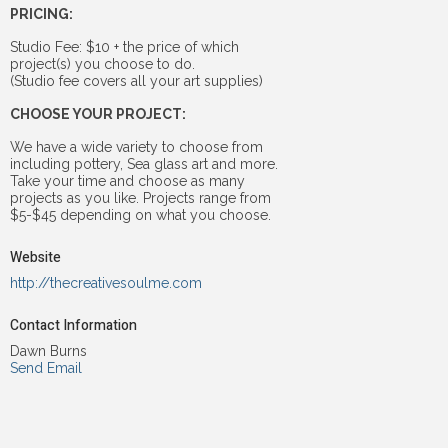
PRICING:
Studio Fee: $10 + the price of which
project(s) you choose to do.
(Studio fee covers all your art supplies)
CHOOSE YOUR PROJECT:
We have a wide variety to choose from
including pottery, Sea glass art and more.
Take your time and choose as many
projects as you like. Projects range from
$5-$45 depending on what you choose.
Website
http://thecreativesoulme.com
Contact Information
Dawn Burns
Send Email