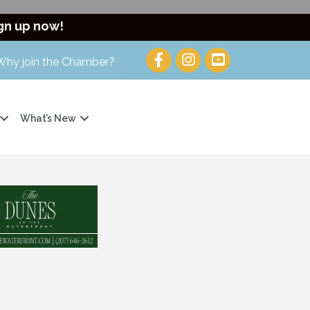
gn up now!
Why join the Chamber?
What’s New