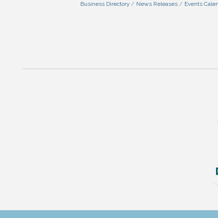
Business Directory
News Releases
Events Cale