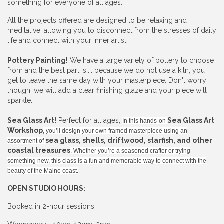
something for everyone of all ages.
All the projects offered are designed to be relaxing and
meditative, allowing you to disconnect from the stresses of daily
life and connect with your inner artist.
Pottery Painting!
We have a large variety of pottery to choose
from and the best part is.... because we do not use a kiln, you
get to leave the same day with your masterpiece. Don't worry
though, we will add a clear finishing glaze and your piece will
sparkle.
Sea Glass Art!
Perfect for all ages,
Sea Glass Art
In this hands-on
Workshop
, you’ll design your own framed masterpiece using an
sea glass, shells, driftwood, starfish, and other
assortment of
coastal treasures
. Whether you’re a seasoned crafter or trying
something new, this class is a fun and memorable way to connect with the
beauty of the Maine coast.
OPEN STUDIO HOURS:
Booked in 2-hour sessions.