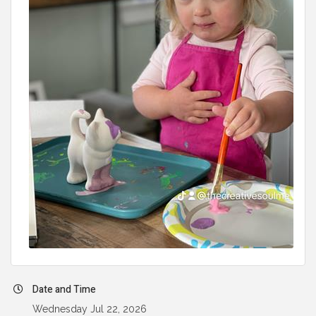
Date and Time
Wednesday Jul 22, 2026