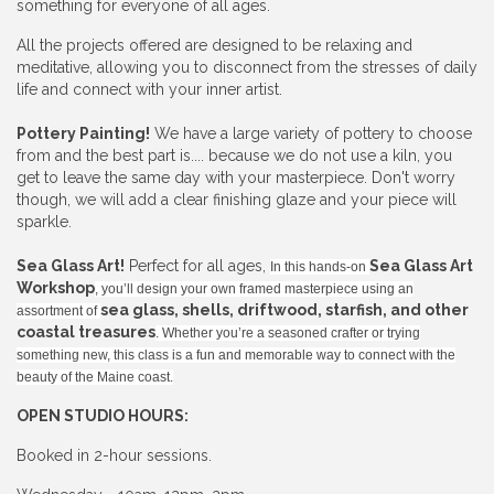
something for everyone of all ages.
All the projects offered are designed to be relaxing and
meditative, allowing you to disconnect from the stresses of daily
life and connect with your inner artist.
Pottery Painting!
We have a large variety of pottery to choose
from and the best part is.... because we do not use a kiln, you
get to leave the same day with your masterpiece. Don't worry
though, we will add a clear finishing glaze and your piece will
sparkle.
Sea Glass Art!
Perfect for all ages,
Sea Glass Art
In this hands-on
Workshop
, you’ll design your own framed masterpiece using an
sea glass, shells, driftwood, starfish, and other
assortment of
coastal treasures
. Whether you’re a seasoned crafter or trying
something new, this class is a fun and memorable way to connect with the
beauty of the Maine coast.
OPEN STUDIO HOURS:
Booked in 2-hour sessions.