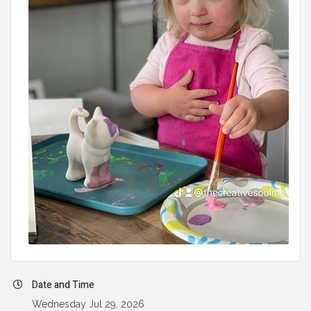
Date and Time
Wednesday Jul 29, 2026