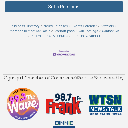
Set a Reminder
Business Directory
News Releases
Events Calendar
Specials
Member To Member Deals
MarketSpace
Job Postings
Contact Us
Information & Brochures
Join The Chamber
Ogunquit Chamber of Commerce Website Sponsored by: