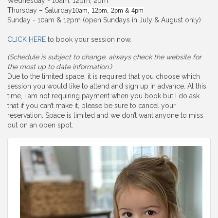
Wednesday - 10am, 12pm, 2pm
Thursday – Saturday
10am, 12pm, 2pm & 4pm
Sunday - 10am & 12pm (open Sundays in July & August only)
CLICK HERE
to book your session now.
(Schedule is subject to change, always check the website for
the most up to date information.)
Due to the limited space, it is required that you choose which
session you would like to attend and sign up in advance. At this
time, I am not requiring payment when you book but I do ask
that if you can’t make it, please be sure to cancel your
reservation. Space is limited and we don’t want anyone to miss
out on an open spot.