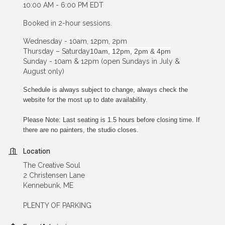
10:00 AM - 6:00 PM EDT
Booked in 2-hour sessions.
Wednesday - 10am, 12pm, 2pm
Thursday – Saturday
10am, 12pm, 2pm & 4pm
Sunday - 10am & 12pm (open Sundays in July &
August only)
Schedule is always subject to change, always check the
website for the most up to date availability.
Please Note: Last seating is 1.5 hours before closing time. If
there are no painters, the studio closes.
Location
The Creative Soul
2 Christensen Lane
Kennebunk, ME
PLENTY OF PARKING