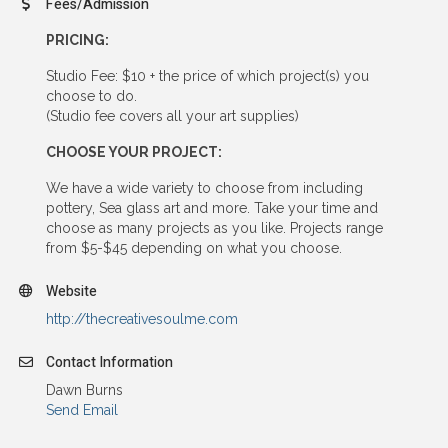
Fees/Admission
PRICING:
Studio Fee: $10 + the price of which project(s) you
choose to do.
(Studio fee covers all your art supplies)
CHOOSE YOUR PROJECT:
We have a wide variety to choose from including
pottery, Sea glass art and more. Take your time and
choose as many projects as you like. Projects range
from $5-$45 depending on what you choose.
Website
http://thecreativesoulme.com
Contact Information
Dawn Burns
Send Email