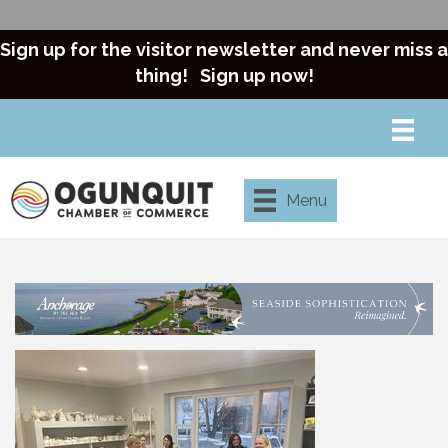
Sign up for the visitor newsletter and never miss a
thing!
Sign up now!
Menu