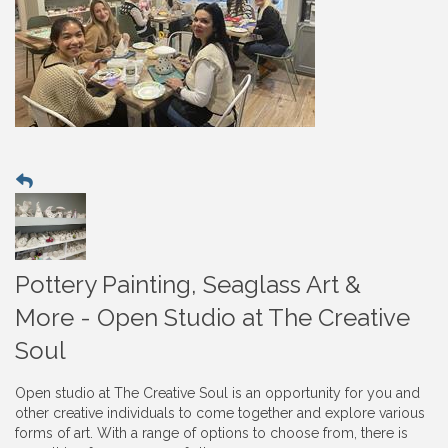
Pottery Painting, Seaglass Art &
More - Open Studio at The Creative
Soul
Open studio at The Creative Soul is an opportunity for you and
other creative individuals to come together and explore various
forms of art. With a range of options to choose from, there is