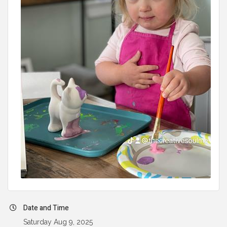
Date and Time
Saturday Aug 9, 2025