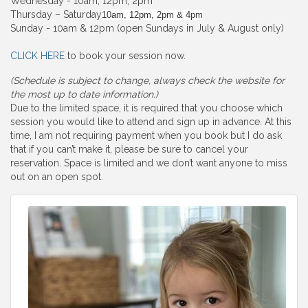
Wednesday - 10am, 12pm, 2pm
Thursday – Saturday
10am, 12pm, 2pm & 4pm
Sunday - 10am & 12pm (open Sundays in July & August only)
CLICK HERE
to book your session now.
(Schedule is subject to change, always check the website for
the most up to date information.)
Due to the limited space, it is required that you choose which
session you would like to attend and sign up in advance. At this
time, I am not requiring payment when you book but I do ask
that if you can’t make it, please be sure to cancel your
reservation. Space is limited and we don’t want anyone to miss
out on an open spot.