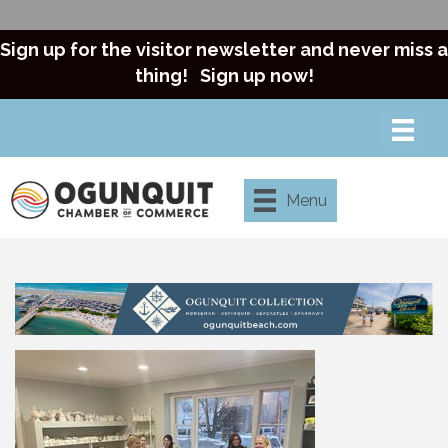
Sign up for the visitor newsletter and never miss a
thing!
Sign up now!
Menu