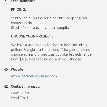
Fees/Admission
PRICING:
Studio Fee: $10 + the price of which project(s) you
choose to do.
(Studio fee covers all your art supplies)
CHOOSE YOUR PROJECT:
We have a wide variety to choose from including
pottery, Sea glass art and more. Take your time and
choose as many projects as you like. Projects range
from $5-$45 depending on what you choose.
Website
http://thecreativesoulme.com
Contact Information
Dawn Burns
Send Email