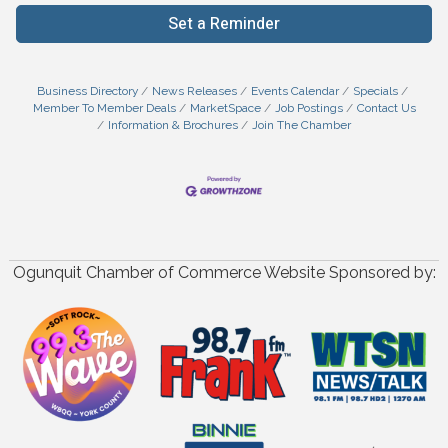
Set a Reminder
Business Directory
News Releases
Events Calendar
Specials
Member To Member Deals
MarketSpace
Job Postings
Contact Us
Information & Brochures
Join The Chamber
Ogunquit Chamber of Commerce Website Sponsored by: