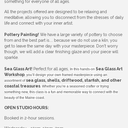
something for everyone of all ages.
All the projects offered are designed to be relaxing and
meditative, allowing you to disconnect from the stresses of daily
life and connect with your inner artist.
Pottery Painting!
We have a large variety of pottery to choose
from and the best part is.... because we do not use a kiln, you
get to leave the same day with your masterpiece. Don't worry
though, we will add a clear finishing glaze and your piece will
sparkle.
Sea Glass Art!
Perfect for all ages,
Sea Glass Art
In this hands-on
Workshop
, you’ll design your own framed masterpiece using an
sea glass, shells, driftwood, starfish, and other
assortment of
coastal treasures
. Whether you’re a seasoned crafter or trying
something new, this class is a fun and memorable way to connect with the
beauty of the Maine coast.
OPEN STUDIO HOURS:
Booked in 2-hour sessions.