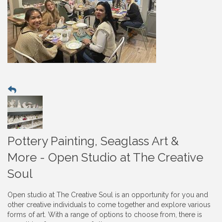
Pottery Painting, Seaglass Art &
More - Open Studio at The Creative
Soul
Open studio at The Creative Soul is an opportunity for you and
other creative individuals to come together and explore various
forms of art. With a range of options to choose from, there is