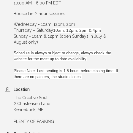
10:00 AM - 6:00 PM EDT
Booked in 2-hour sessions.
Wednesday - 10am, 12pm, 2pm
Thursday – Saturday
10am, 12pm, 2pm & 4pm
Sunday - 10am & 12pm (open Sundays in July &
August only)
Schedule is always subject to change, always check the
website for the most up to date availability.
Please Note: Last seating is 1.5 hours before closing time. If
there are no painters, the studio closes.
Location
The Creative Soul
2 Christensen Lane
Kennebunk, ME
PLENTY OF PARKING