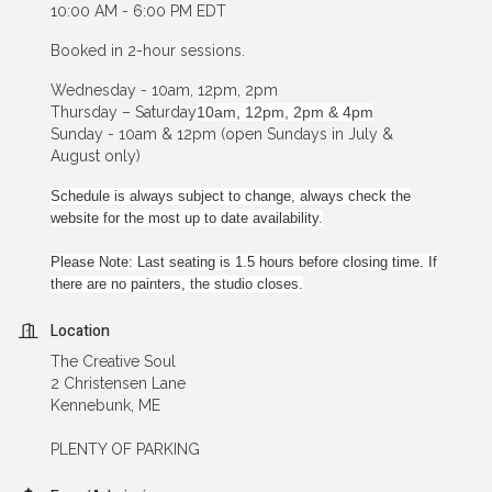
10:00 AM - 6:00 PM EDT
Booked in 2-hour sessions.
Wednesday - 10am, 12pm, 2pm
Thursday – Saturday
10am, 12pm, 2pm & 4pm
Sunday - 10am & 12pm (open Sundays in July &
August only)
Schedule is always subject to change, always check the
website for the most up to date availability.
Please Note: Last seating is 1.5 hours before closing time. If
there are no painters, the studio closes.
Location
The Creative Soul
2 Christensen Lane
Kennebunk, ME
PLENTY OF PARKING