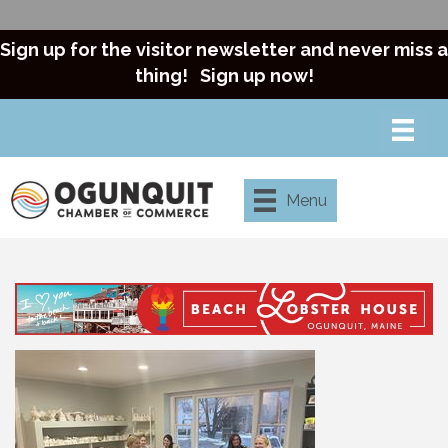
Sign up for the visitor newsletter and never miss a
thing!
Sign up now!
Menu