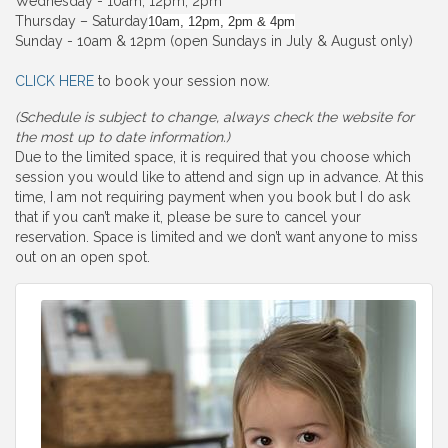
Wednesday - 10am, 12pm, 2pm
Thursday – Saturday
10am, 12pm, 2pm & 4pm
Sunday - 10am & 12pm (open Sundays in July & August only)
CLICK HERE
to book your session now.
(Schedule is subject to change, always check the website for
the most up to date information.)
Due to the limited space, it is required that you choose which
session you would like to attend and sign up in advance. At this
time, I am not requiring payment when you book but I do ask
that if you can’t make it, please be sure to cancel your
reservation. Space is limited and we don’t want anyone to miss
out on an open spot.