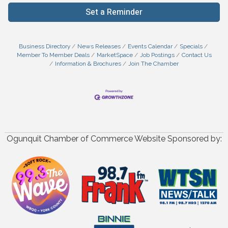
Set a Reminder
Business Directory
News Releases
Events Calendar
Specials
Member To Member Deals
MarketSpace
Job Postings
Contact Us
Information & Brochures
Join The Chamber
Ogunquit Chamber of Commerce Website Sponsored by: