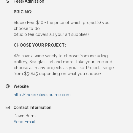
Fees/Admission
PRICING:
Studio Fee: $10 + the price of which project(s) you
choose to do.
(Studio fee covers all your art supplies)
CHOOSE YOUR PROJECT:
We have a wide variety to choose from including
pottery, Sea glass art and more. Take your time and
choose as many projects as you like. Projects range
from $5-$45 depending on what you choose.
Website
http://thecreativesoulme.com
Contact Information
Dawn Burns
Send Email