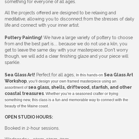
something for everyone of all ages.
All the projects offered are designed to be relaxing and
meditative, allowing you to disconnect from the stresses of daily
life and connect with your inner artist.
Pottery Painting!
We have a large variety of pottery to choose
from and the best part is.... because we do not use a kiln, you
get to leave the same day with your masterpiece. Don't worry
though, we will add a clear finishing glaze and your piece will
sparkle.
Sea Glass Art!
Perfect for all ages,
Sea Glass Art
In this hands-on
Workshop
, you’ll design your own framed masterpiece using an
sea glass, shells, driftwood, starfish, and other
assortment of
coastal treasures
. Whether you’re a seasoned crafter or trying
something new, this class is a fun and memorable way to connect with the
beauty of the Maine coast.
OPEN STUDIO HOURS:
Booked in 2-hour sessions.