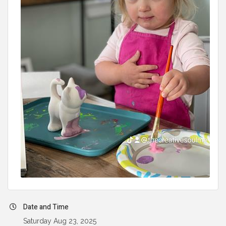
Date and Time
Saturday Aug 23, 2025