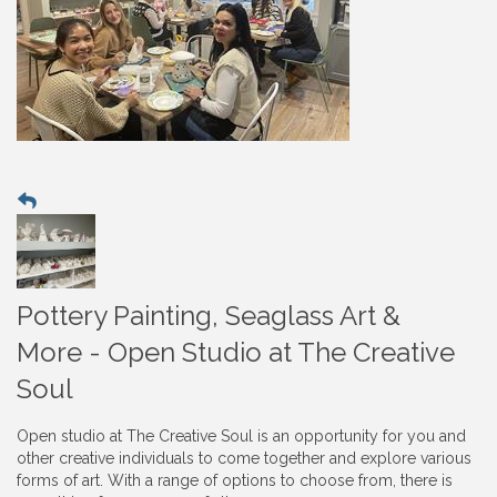
Pottery Painting, Seaglass Art &
More - Open Studio at The Creative
Soul
Open studio at The Creative Soul is an opportunity for you and
other creative individuals to come together and explore various
forms of art. With a range of options to choose from, there is